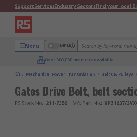
Support
Services
Industry Sectors
Find your local 
Menu
MPN
Over 800,000 products available
/
Mechanical Power Transmission
/
Belts & Pulleys
Gates Drive Belt, belt sect
RS Stock No.
:
211-7350
Mfr. Part No.
:
XPZ1637/3VX