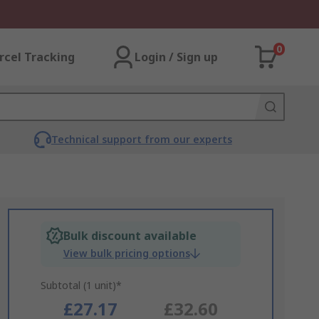
0
rcel Tracking
Login / Sign up
Technical support from our experts
Bulk discount available
View bulk pricing options
Subtotal (1 unit)*
£27.17
£32.60