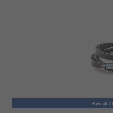
View all V