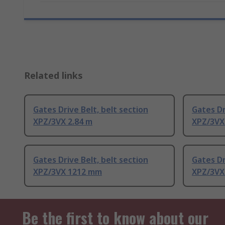
Related links
Gates Drive Belt, belt section
Gates Dr
XPZ/3VX 2.84 m
XPZ/3VX
Gates Drive Belt, belt section
Gates Dr
XPZ/3VX 1212 mm
XPZ/3VX
Be the first to know about our