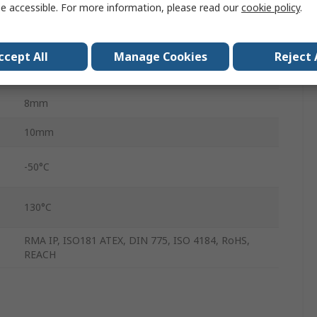
e accessible. For more information, please read our
cookie policy
.
Ethylene Propylene Diene Monomer Rubber
Polyester
ccept All
Manage Cookies
Reject 
1.64m
8mm
10mm
-50°C
130°C
RMA IP, ISO181 ATEX, DIN 775, ISO 4184, RoHS,
REACH