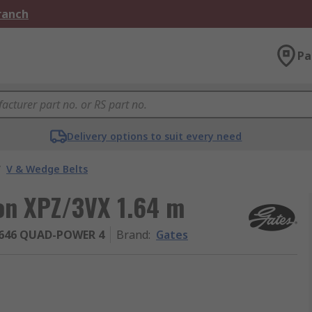
Branch
Pa
Delivery options to suit every need
/
V & Wedge Belts
ion XPZ/3VX 1.64 m
646 QUAD-POWER 4
Brand
:
Gates