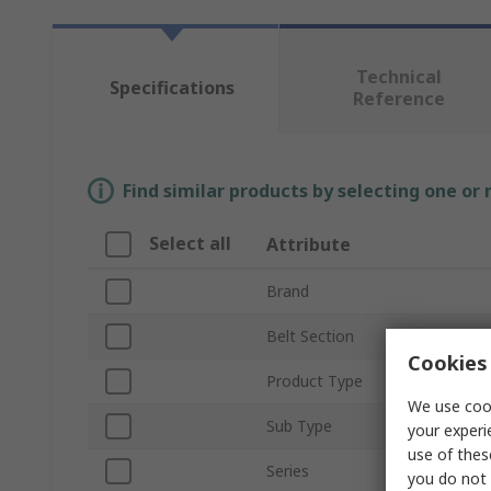
Technical
Specifications
Reference
Find similar products by selecting one or
Select all
Attribute
Brand
Belt Section
Cookies 
Product Type
We use cook
Sub Type
your experi
use of thes
Series
you do not 