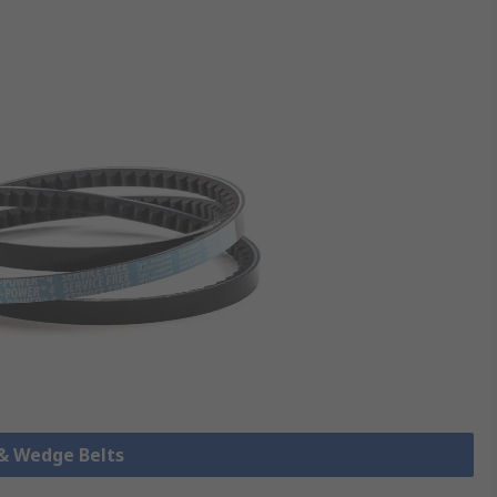
 & Wedge Belts