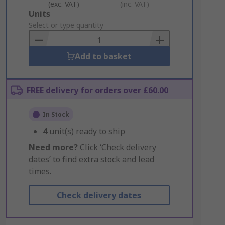
(exc. VAT)
(inc. VAT)
Add
Units
to
Select or type quantity
Basket
Add to basket
FREE delivery for orders over £60.00
In Stock
4
unit(s) ready to ship
Need more?
Click ‘Check delivery
dates’ to find extra stock and lead
times.
Check delivery dates