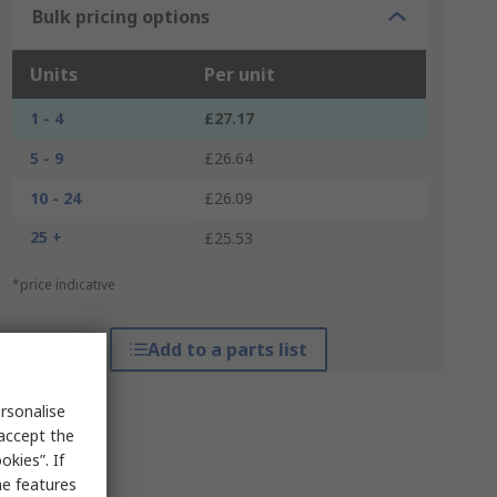
Bulk pricing options
Units
Per unit
1 - 4
£27.17
5 - 9
£26.64
10 - 24
£26.09
25 +
£25.53
*price indicative
Add to a parts list
rsonalise
 accept the
kies”. If
me features