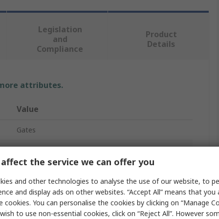
Legislation
Product
and
Details
Compliance
 more attributes.
Value
Gates
XPZ/3VX
affect the service we can offer you
Drive Belt
ies and other technologies to analyse the use of our website, to pe
Narrow Belt
ence and display ads on other websites. “Accept All” means that you
e cookies. You can personalise the cookies by clicking on “Manage Coo
Quad Power 4
wish to use non-essential cookies, click on “Reject All”. However so