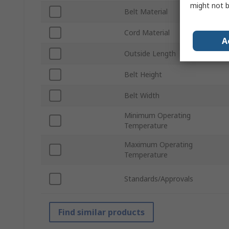
might not b
Belt Material
Cord Material
A
Outside Length
Belt Height
Belt Width
Minimum Operating
Temperature
Maximum Operating
Temperature
Standards/Approvals
Find similar products