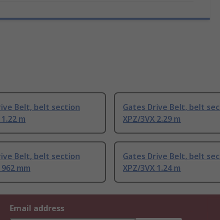
ive Belt, belt section
Gates Drive Belt, belt se
 1.22 m
XPZ/3VX 2.29 m
ive Belt, belt section
Gates Drive Belt, belt se
 962 mm
XPZ/3VX 1.24 m
Email address