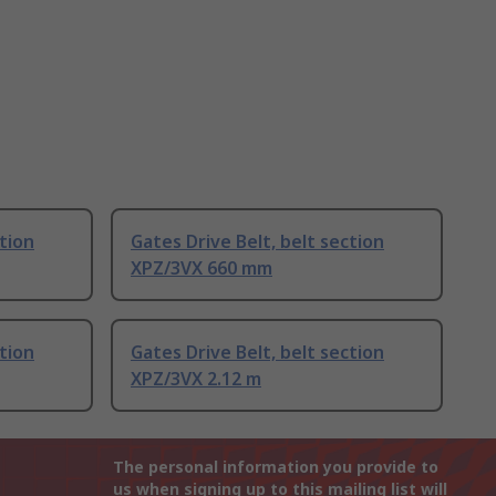
ction
Gates Drive Belt, belt section
XPZ/3VX 660 mm
ction
Gates Drive Belt, belt section
XPZ/3VX 2.12 m
The personal information you provide to
us when signing up to this mailing list will