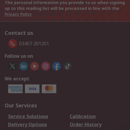
The personal information you provide to us when signing
up to this mailing list will be processed in line with the
Privacy Policy
Contact us
03457 201201
Follow us on
We accept
Our Services
Service Solutions
Calibration
Delivery Options
Order History