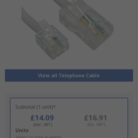
View all Telephone Cable
Subtotal (1 unit)*
£14.09
£16.91
(exc. VAT)
(inc. VAT)
Add
Units
to
Select or type quantity