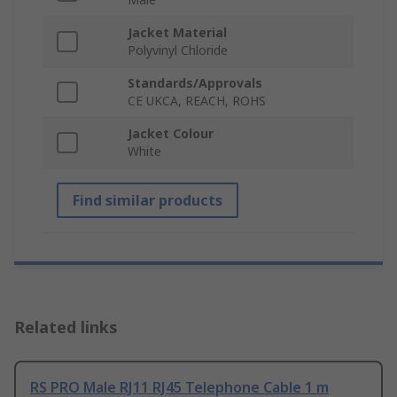
Jacket Material
Polyvinyl Chloride
Standards/Approvals
CE UKCA, REACH, ROHS
Jacket Colour
White
Find similar products
Related links
RS PRO Male RJ11 RJ45 Telephone Cable 1 m