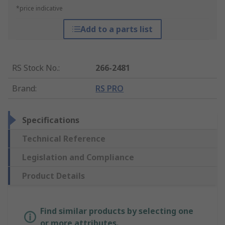
*price indicative
Add to a parts list
RS Stock No.
:
266-2481
Brand
:
RS PRO
Specifications
Technical Reference
Legislation and Compliance
Product Details
Find similar products by selecting one
or more attributes.