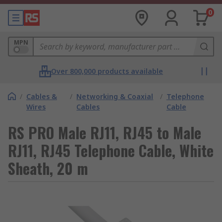
0
MPN
Over 800,000 products available
/
Cables &
/
Networking & Coaxial
/
Telephone
Wires
Cables
Cable
RS PRO Male RJ11, RJ45 to Male
RJ11, RJ45 Telephone Cable, White
Sheath, 20 m