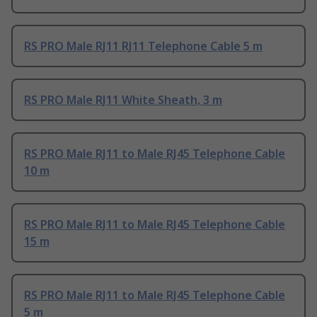
RS PRO Male RJ11 RJ11 Telephone Cable 5 m
RS PRO Male RJ11 White Sheath, 3 m
RS PRO Male RJ11 to Male RJ45 Telephone Cable
10 m
RS PRO Male RJ11 to Male RJ45 Telephone Cable
15 m
RS PRO Male RJ11 to Male RJ45 Telephone Cable
5 m