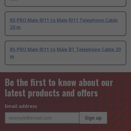
RS PRO Male RJ11 to Male RJ11 Telephone Cable
20 m
RS PRO Male RJ11 to Male BT Telephone Cable 20
m
Be the first to know about our
latest products and offers
Email address
Sign up