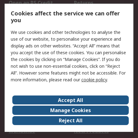
Open an RS Credit
Returns
Account
Cookies affect the service we can offer
Scheduled Orders
DesignSpark
you
We use cookies and other technologies to analyse the
Legal
use of our website, to personalise your experience and
Cookie Policy
Email Security
display ads on other websites. “Accept All” means that
you accept the use of these cookies. You can personalise
Privacy Policy -
Website Terms
the cookies by clicking on “Manage Cookies”. If you do
Updated
not wish to use non-essential cookies, click on “Reject
Terms and Conditions
All”. However some features might not be accessible. For
of Sale
more information, please read our
cookie policy
.
About RS
Accept All
About Us
Careers
Manage Cookies
Corporate Group
Events
Reject All
ESG
Our Certifications
Worldwide
New Products