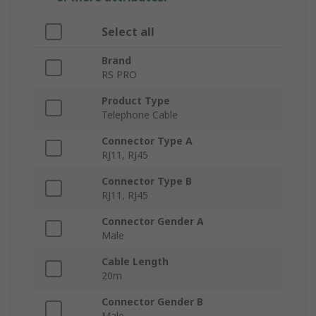
Select all
Brand
RS PRO
Product Type
Telephone Cable
Connector Type A
RJ11, RJ45
Connector Type B
RJ11, RJ45
Connector Gender A
Male
Cable Length
20m
Connector Gender B
Male