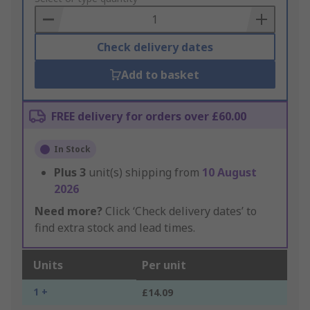
Basket
Check delivery dates
Add to basket
FREE delivery for orders over £60.00
In Stock
Plus
3
unit(s) shipping from
10 August
2026
Need more?
Click ‘Check delivery dates’ to
find extra stock and lead times.
Units
Per unit
1 +
£14.09