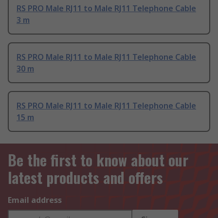
RS PRO Male RJ11 to Male RJ11 Telephone Cable
3 m
RS PRO Male RJ11 to Male RJ11 Telephone Cable
30 m
RS PRO Male RJ11 to Male RJ11 Telephone Cable
15 m
Be the first to know about our
latest products and offers
Email address