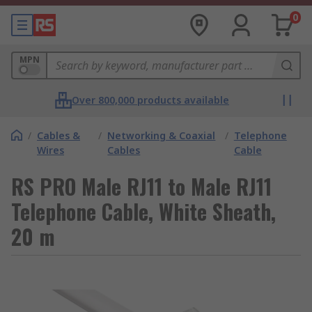
0
MPN
Over 800,000 products available
/
Cables &
/
Networking & Coaxial
/
Telephone
Wires
Cables
Cable
RS PRO Male RJ11 to Male RJ11
Telephone Cable, White Sheath,
20 m