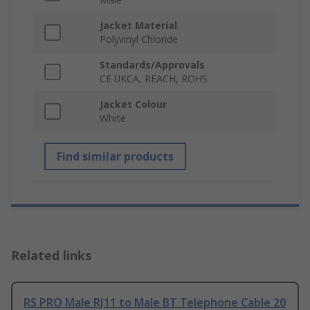
Jacket Material
Polyvinyl Chloride
Standards/Approvals
CE UKCA, REACH, ROHS
Jacket Colour
White
Find similar products
Related links
RS PRO Male RJ11 to Male BT Telephone Cable 20