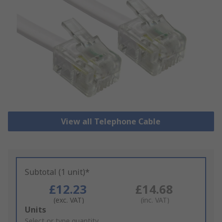
View all Telephone Cable
Subtotal (1 unit)*
£12.23
£14.68
(exc. VAT)
(inc. VAT)
Add
Units
to
Select or type quantity