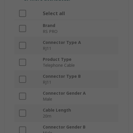
Select all
Brand
RS PRO
Connector Type A
RJ11
Product Type
Telephone Cable
Connector Type B
RJ11
Connector Gender A
Male
Cable Length
20m
Connector Gender B
Male