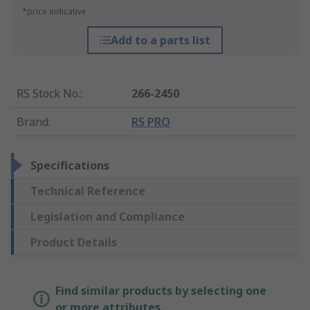
*price indicative
Add to a parts list
RS Stock No.
:
266-2450
Brand
:
RS PRO
Specifications
Technical Reference
Legislation and Compliance
Product Details
Find similar products by selecting one
or more attributes.