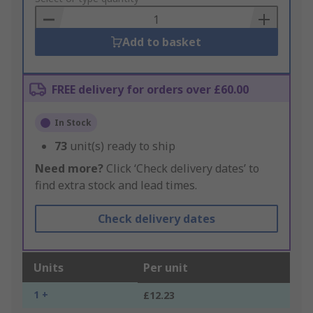
Basket
Add to basket
FREE delivery for orders over £60.00
In Stock
73
unit(s) ready to ship
Need more?
Click ‘Check delivery dates’ to
find extra stock and lead times.
Check delivery dates
Units
Per unit
1 +
£12.23