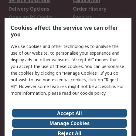
Service Solutions
Calibration
Delivery Options
Order History
Open an RS Credit
Returns
Account
Cookies affect the service we can offer
Scheduled Orders
DesignSpark
you
We use cookies and other technologies to analyse the
Legal
use of our website, to personalise your experience and
Cookie Policy
Email Security
display ads on other websites. “Accept All” means that
you accept the use of these cookies. You can personalise
Privacy Policy -
Website Terms
the cookies by clicking on “Manage Cookies”. If you do
Updated
not wish to use non-essential cookies, click on “Reject
Terms and Conditions
All”. However some features might not be accessible. For
of Sale
more information, please read our
cookie policy
.
About RS
Accept All
About Us
Careers
Manage Cookies
Corporate Group
Events
Reject All
ESG
Our Certifications