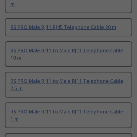
m
RS PRO Male RJ11 RJ45 Telephone Cable 20 m
RS PRO Male RJ11 to Male RJ11 Telephone Cable
10 m
RS PRO Male RJ11 to Male RJ11 Telephone Cable
7.5 m
RS PRO Male RJ11 to Male RJ11 Telephone Cable
1 m