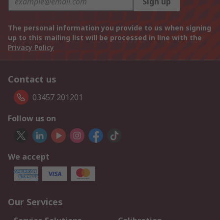
Sign up
The personal information you provide to us when signing
up to this mailing list will be processed in line with the
Privacy Policy
Contact us
03457 201201
Follow us on
We accept
Our Services