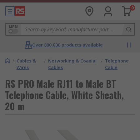
0
MPN
Over 800,000 products available
/
Cables &
/
Networking & Coaxial
/
Telephone
Wires
Cables
Cable
RS PRO Male RJ11 to Male BT
Telephone Cable, White Sheath,
20 m