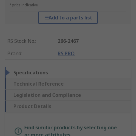
*price indicative
Add to a parts list
RS Stock No.
:
266-2467
Brand
:
RS PRO
Specifications
Technical Reference
Legislation and Compliance
Product Details
Find similar products by selecting one
or more attributes.