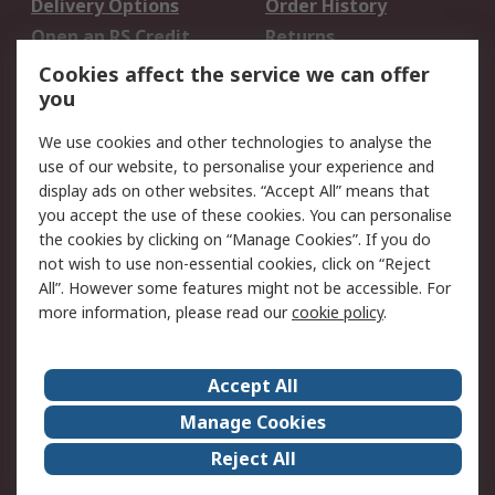
Delivery Options
Order History
Open an RS Credit
Returns
Account
Cookies affect the service we can offer
Scheduled Orders
DesignSpark
you
We use cookies and other technologies to analyse the
Legal
use of our website, to personalise your experience and
Cookie Policy
Email Security
display ads on other websites. “Accept All” means that
you accept the use of these cookies. You can personalise
Privacy Policy -
Website Terms
the cookies by clicking on “Manage Cookies”. If you do
Updated
not wish to use non-essential cookies, click on “Reject
Terms and Conditions
All”. However some features might not be accessible. For
of Sale
more information, please read our
cookie policy
.
About RS
Accept All
About Us
Careers
Manage Cookies
Corporate Group
Events
Reject All
ESG
Our Certifications