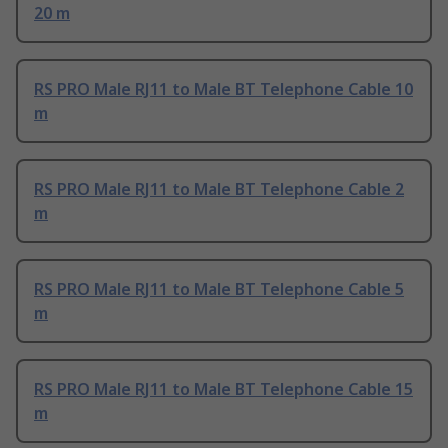
20 m
RS PRO Male RJ11 to Male BT Telephone Cable 10
m
RS PRO Male RJ11 to Male BT Telephone Cable 2
m
RS PRO Male RJ11 to Male BT Telephone Cable 5
m
RS PRO Male RJ11 to Male BT Telephone Cable 15
m