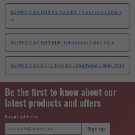
RS PRO Male RJ11 to Male BT Telephone Cable 3
m
RS PRO Male RJ11 RJ45 Telephone Cable 20 m
RS PRO Male BT to Female Telephone Cable 20 m
Be the first to know about our
latest products and offers
Email address
Sign up