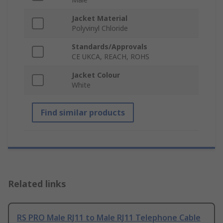
Jacket Material
Polyvinyl Chloride
Standards/Approvals
CE UKCA, REACH, ROHS
Jacket Colour
White
Find similar products
Related links
RS PRO Male RJ11 to Male RJ11 Telephone Cable