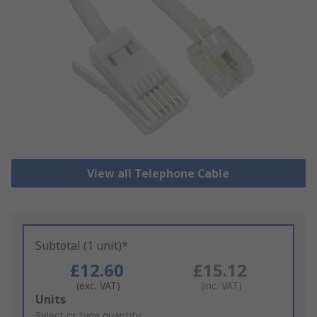
View all Telephone Cable
Subtotal (1 unit)*
£12.60
£15.12
(exc. VAT)
(inc. VAT)
Add
Units
to
Select or type quantity