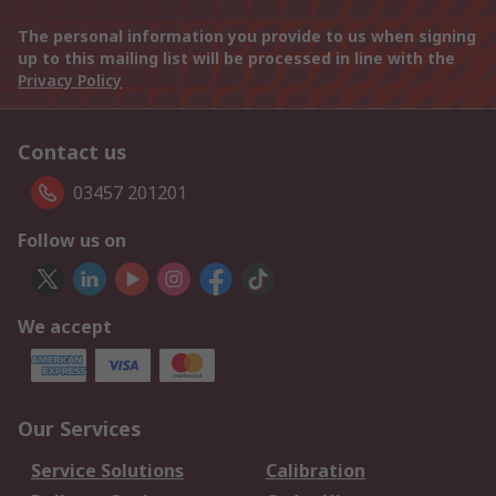
The personal information you provide to us when signing
up to this mailing list will be processed in line with the
Privacy Policy
Contact us
03457 201201
Follow us on
We accept
Our Services
Service Solutions
Calibration