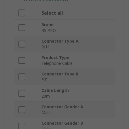
Select all
Brand
RS PRO
Connector Type A
RJ11
Product Type
Telephone Cable
Connector Type B
BT
Cable Length
20m
Connector Gender A
Male
Connector Gender B
Male