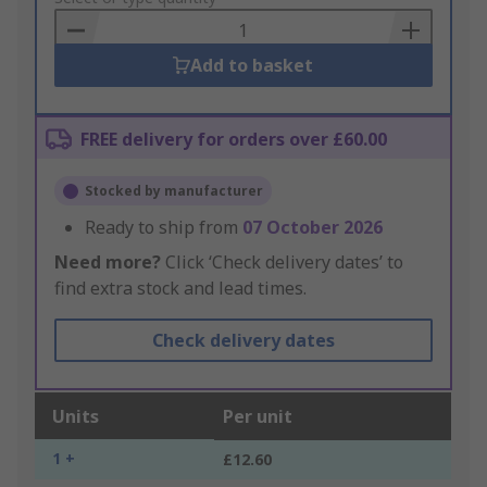
Basket
Add to basket
FREE delivery for orders over £60.00
Stocked by manufacturer
Ready to ship from
07 October 2026
Need more?
Click ‘Check delivery dates’ to
find extra stock and lead times.
Check delivery dates
Units
Per unit
1 +
£12.60