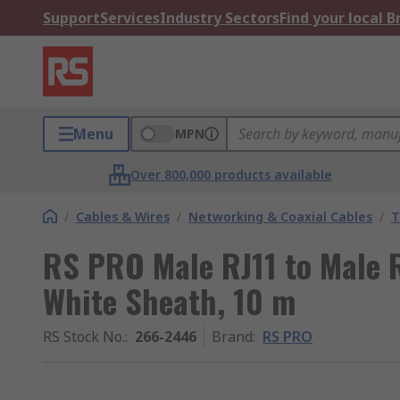
Support
Services
Industry Sectors
Find your local 
Menu
MPN
Over 800,000 products available
/
Cables & Wires
/
Networking & Coaxial Cables
/
T
RS PRO Male RJ11 to Male R
White Sheath, 10 m
RS Stock No.
:
266-2446
Brand
:
RS PRO