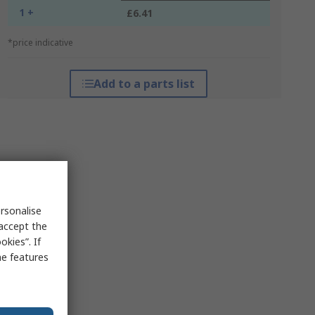
1 +
£6.41
*price indicative
Add to a parts list
rsonalise
 accept the
kies”. If
me features