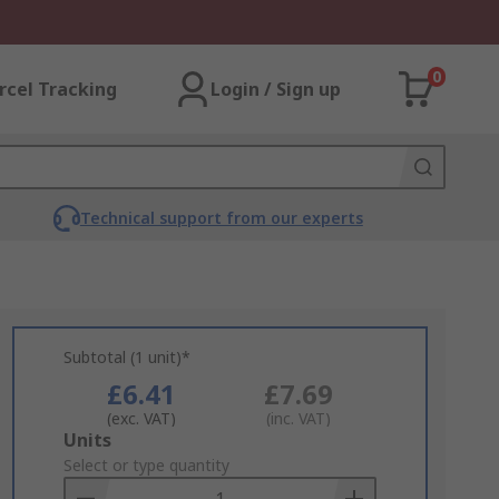
0
rcel Tracking
Login / Sign up
Technical support from our experts
Subtotal (1 unit)*
£6.41
£7.69
(exc. VAT)
(inc. VAT)
Add
Units
to
Select or type quantity
Basket