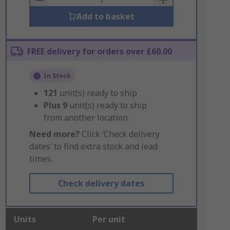
Add to basket
FREE delivery for orders over £60.00
In Stock
121
unit(s) ready to ship
Plus
9
unit(s) ready to ship
from another location
Need more?
Click ‘Check delivery
dates’ to find extra stock and lead
times.
Check delivery dates
Units
Per unit