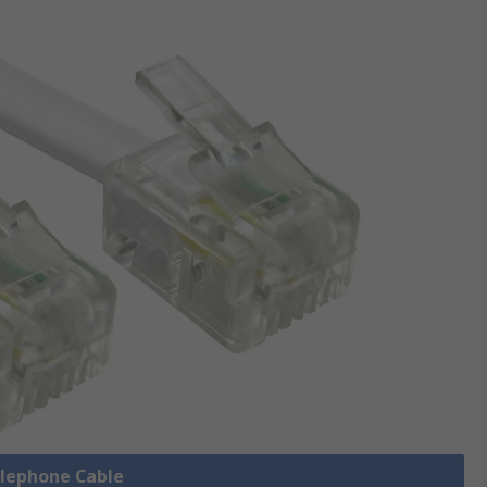
elephone Cable