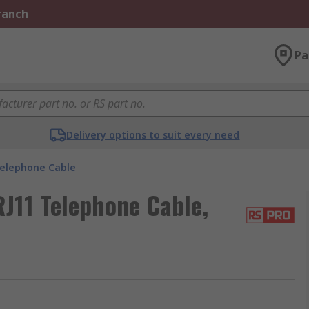
Branch
Pa
Delivery options to suit every need
elephone Cable
J11 Telephone Cable,