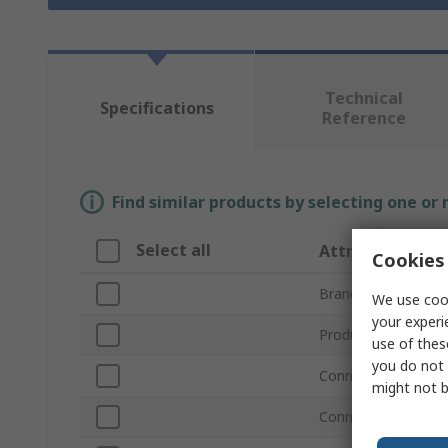
Technical
Specifications
Reference
Find similar products by selecting one or
Select all
Attribute
Cookies 
Brand
We use cook
your experi
Product Type
use of thes
you do not 
Connector Type A
might not b
Connector Type B