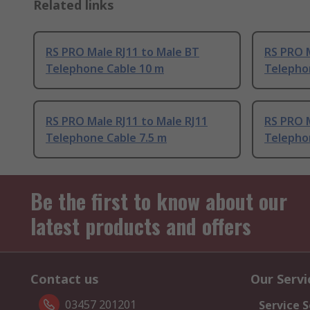
Related links
RS PRO Male RJ11 to Male BT
RS PRO M
Telephone Cable 10 m
Telepho
RS PRO Male RJ11 to Male RJ11
RS PRO M
Telephone Cable 7.5 m
Telepho
Be the first to know about our
latest products and offers
Contact us
Our Servi
03457 201201
Service S