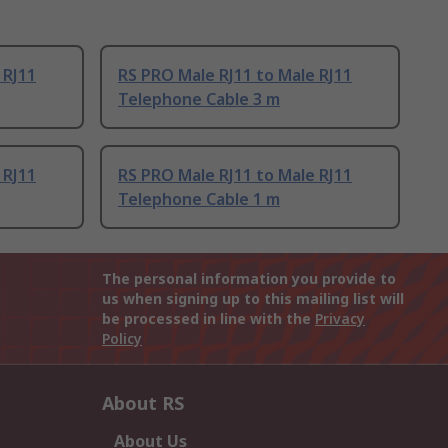
 RJ11
RS PRO Male RJ11 to Male RJ11
Telephone Cable 3 m
 RJ11
RS PRO Male RJ11 to Male RJ11
Telephone Cable 1 m
The personal information you provide to
us when signing up to this mailing list will
be processed in line with the
Privacy
Policy
About RS
About Us