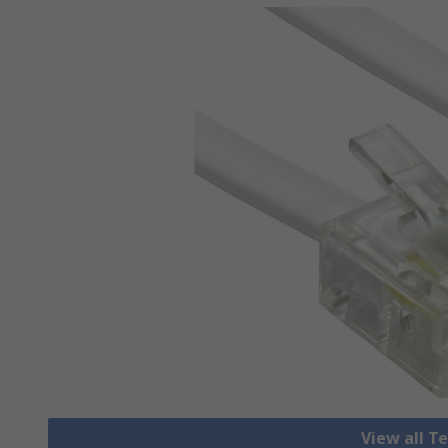
View all T