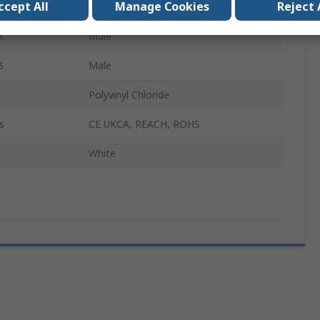
ccept All
Manage Cookies
Reject 
10m
A
Male
B
Male
Polyvinyl Chloride
s
CE UKCA, REACH, ROHS
White