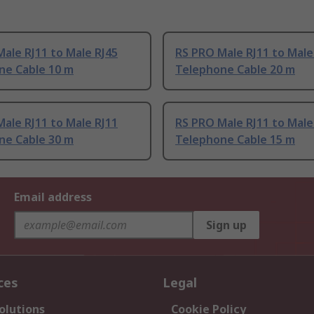
ale RJ11 to Male RJ45
RS PRO Male RJ11 to Male
ne Cable 10 m
Telephone Cable 20 m
ale RJ11 to Male RJ11
RS PRO Male RJ11 to Male
ne Cable 30 m
Telephone Cable 15 m
Email address
Sign up
ces
Legal
olutions
Cookie Policy