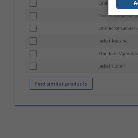
A
Cable Length
Connector Gender 
Connector Gender 
Jacket Material
Standards/Approval
Jacket Colour
Find similar products