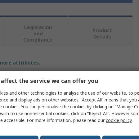
Legislation
Product
and
Details
Compliance
 more attributes.
Value
affect the service we can offer you
RS PRO
ies and other technologies to analyse the use of our website, to pe
ence and display ads on other websites. “Accept All” means that you
Telephone Cable
e cookies. You can personalise the cookies by clicking on “Manage Coo
wish to use non-essential cookies, click on “Reject All”. However so
RJ11
e accessible. For more information, please read our
cookie policy
.
RJ11