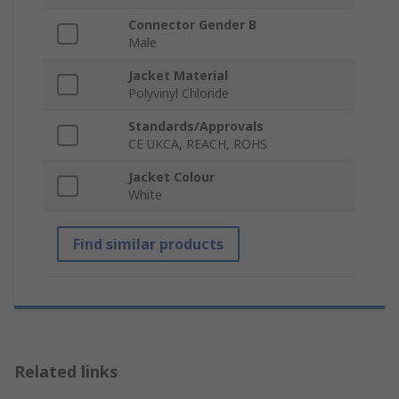
Connector Gender B
Male
Jacket Material
Polyvinyl Chloride
Standards/Approvals
CE UKCA, REACH, ROHS
Jacket Colour
White
Find similar products
Related links