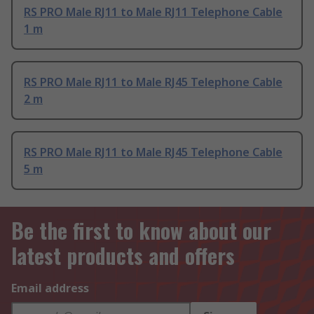
RS PRO Male RJ11 to Male RJ11 Telephone Cable
1 m
RS PRO Male RJ11 to Male RJ45 Telephone Cable
2 m
RS PRO Male RJ11 to Male RJ45 Telephone Cable
5 m
Be the first to know about our
latest products and offers
Email address