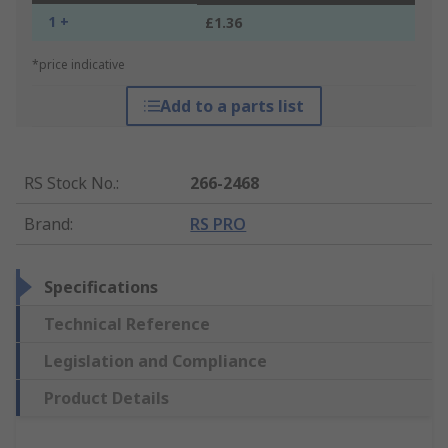
1 +
£1.36
*price indicative
Add to a parts list
RS Stock No.
:
266-2468
Brand
:
RS PRO
Specifications
Technical Reference
Legislation and Compliance
Product Details