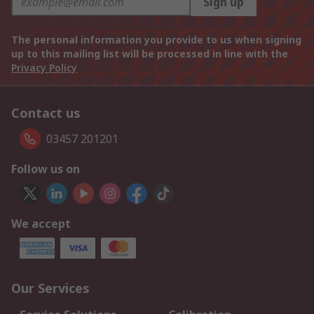
Sign up
The personal information you provide to us when signing
up to this mailing list will be processed in line with the
Privacy Policy
Contact us
03457 201201
Follow us on
We accept
Our Services