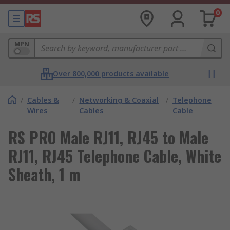
0
MPN
Over 800,000 products available
/
Cables &
/
Networking & Coaxial
/
Telephone
Wires
Cables
Cable
RS PRO Male RJ11, RJ45 to Male
RJ11, RJ45 Telephone Cable, White
Sheath, 1 m