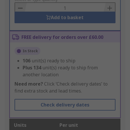
Basket
Add to basket
FREE delivery for orders over £60.00
In Stock
106
unit(s) ready to ship
Plus
134
unit(s) ready to ship from
another location
Need more?
Click ‘Check delivery dates’ to
find extra stock and lead times.
Check delivery dates
Units
Per unit