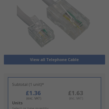
View all Telephone Cable
Subtotal (1 unit)*
£1.36
£1.63
(exc. VAT)
(inc. VAT)
Add
Units
to
Select or type quantity