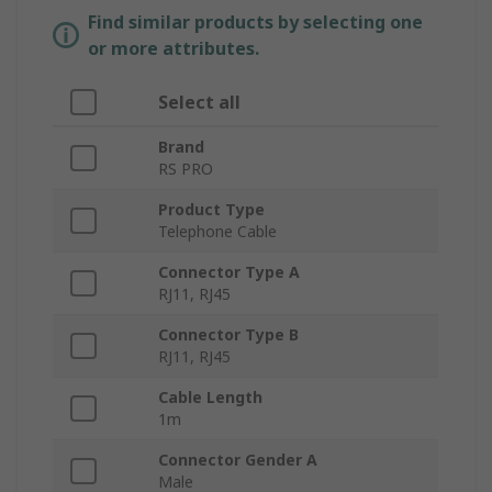
Find similar products by selecting one
or more attributes.
Select all
Brand
RS PRO
Product Type
Telephone Cable
Connector Type A
RJ11, RJ45
Connector Type B
RJ11, RJ45
Cable Length
1m
Connector Gender A
Male