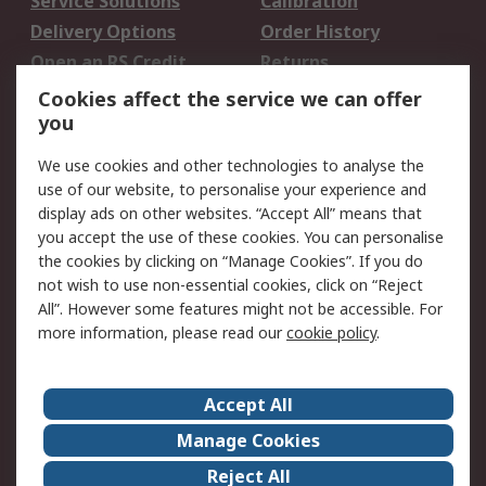
Service Solutions
Calibration
Delivery Options
Order History
Open an RS Credit
Returns
Account
Cookies affect the service we can offer
Scheduled Orders
DesignSpark
you
We use cookies and other technologies to analyse the
Legal
use of our website, to personalise your experience and
Cookie Policy
Email Security
display ads on other websites. “Accept All” means that
you accept the use of these cookies. You can personalise
Privacy Policy -
Website Terms
the cookies by clicking on “Manage Cookies”. If you do
Updated
not wish to use non-essential cookies, click on “Reject
Terms and Conditions
All”. However some features might not be accessible. For
of Sale
more information, please read our
cookie policy
.
About RS
Accept All
About Us
Careers
Manage Cookies
Corporate Group
Events
Reject All
ESG
Our Certifications