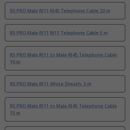
RS PRO Male RJ11 RJ45 Telephone Cable 20 m
RS PRO Male RJ11 RJ11 Telephone Cable 5 m
RS PRO Male RJ11 to Male RJ45 Telephone Cable
10 m
RS PRO Male RJ11 White Sheath, 3 m
RS PRO Male RJ11 to Male RJ45 Telephone Cable
15 m