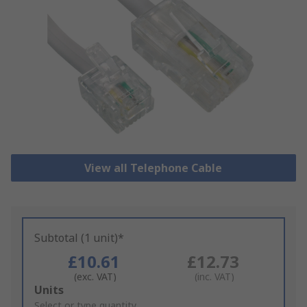
View all Telephone Cable
Subtotal (1 unit)*
£10.61
£12.73
(exc. VAT)
(inc. VAT)
Add
Units
to
Select or type quantity