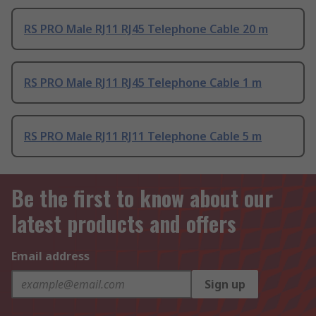
RS PRO Male RJ11 RJ45 Telephone Cable 20 m
RS PRO Male RJ11 RJ45 Telephone Cable 1 m
RS PRO Male RJ11 RJ11 Telephone Cable 5 m
Be the first to know about our
latest products and offers
Email address
Sign up