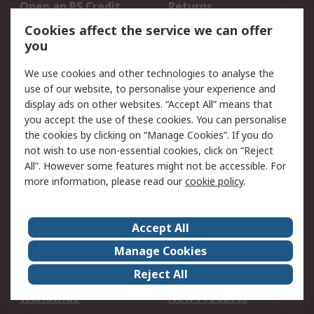
Open an RS Credit
Returns
Account
Cookies affect the service we can offer
Scheduled Orders
DesignSpark
you
We use cookies and other technologies to analyse the
Legal
use of our website, to personalise your experience and
Cookie Policy
Email Security
display ads on other websites. “Accept All” means that
you accept the use of these cookies. You can personalise
Privacy Policy -
Website Terms
the cookies by clicking on “Manage Cookies”. If you do
Updated
not wish to use non-essential cookies, click on “Reject
Terms and Conditions
All”. However some features might not be accessible. For
of Sale
more information, please read our
cookie policy
.
About RS
Accept All
About Us
Careers
Manage Cookies
Corporate Group
Events
Reject All
ESG
Our Certifications
Worldwide
New Products