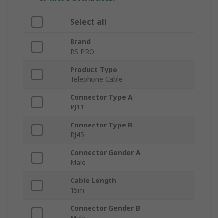
Select all
Brand
RS PRO
Product Type
Telephone Cable
Connector Type A
RJ11
Connector Type B
RJ45
Connector Gender A
Male
Cable Length
15m
Connector Gender B
Male