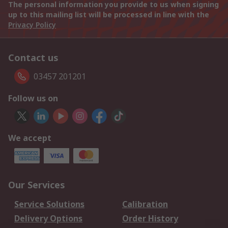
The personal information you provide to us when signing
up to this mailing list will be processed in line with the
Privacy Policy
Contact us
03457 201201
Follow us on
We accept
Our Services
Service Solutions
Calibration
Delivery Options
Order History