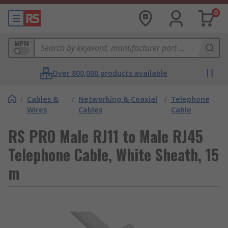
0
MPN
Over 800,000 products available
/
Cables &
/
Networking & Coaxial
/
Telephone
Wires
Cables
Cable
RS PRO Male RJ11 to Male RJ45
Telephone Cable, White Sheath, 15
m