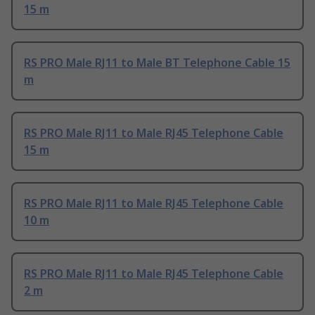
15 m
RS PRO Male RJ11 to Male BT Telephone Cable 15
m
RS PRO Male RJ11 to Male RJ45 Telephone Cable
15 m
RS PRO Male RJ11 to Male RJ45 Telephone Cable
10 m
RS PRO Male RJ11 to Male RJ45 Telephone Cable
2 m