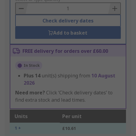
Basket
Check delivery dates
Add to basket
FREE delivery for orders over £60.00
In Stock
Plus
14
unit(s) shipping from
10 August
2026
Need more?
Click ‘Check delivery dates’ to
find extra stock and lead times.
Units
Per unit
1 +
£10.61