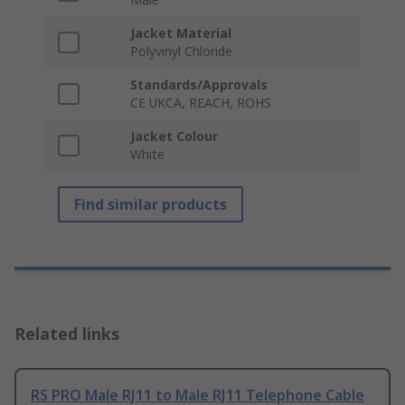
Jacket Material
Polyvinyl Chloride
Standards/Approvals
CE UKCA, REACH, ROHS
Jacket Colour
White
Find similar products
Related links
RS PRO Male RJ11 to Male RJ11 Telephone Cable