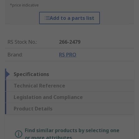
*price indicative
Add to a parts list
RS Stock No.
:
266-2479
Brand
:
RS PRO
Specifications
Technical Reference
Legislation and Compliance
Product Details
Find similar products by selecting one
or more attributes.