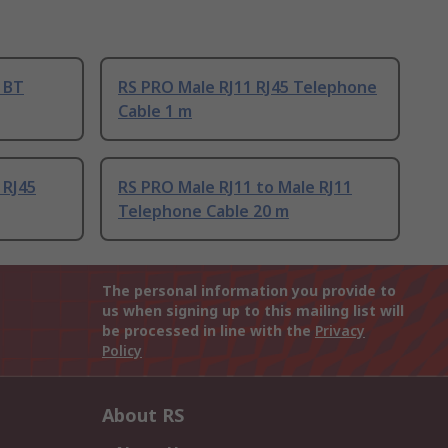
 BT
RS PRO Male RJ11 RJ45 Telephone
Cable 1 m
 RJ45
RS PRO Male RJ11 to Male RJ11
Telephone Cable 20 m
The personal information you provide to
us when signing up to this mailing list will
be processed in line with the
Privacy
Policy
About RS