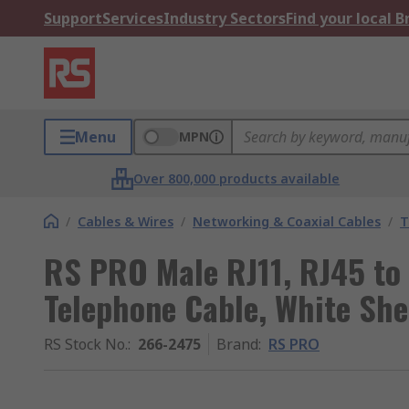
Support
Services
Industry Sectors
Find your local 
Menu
MPN
Over 800,000 products available
/
Cables & Wires
/
Networking & Coaxial Cables
/
T
RS PRO Male RJ11, RJ45 to 
Telephone Cable, White She
RS Stock No.
:
266-2475
Brand
:
RS PRO