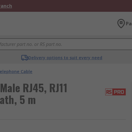
Branch
Pa
Delivery options to suit every need
elephone Cable
Male RJ45, RJ11
ath, 5 m