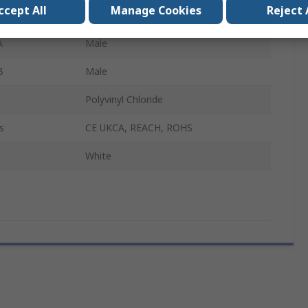
ccept All
Manage Cookies
Reject 
5m
A
Male
B
Male
Polyvinyl Chloride
s
CE UKCA, REACH, ROHS
White