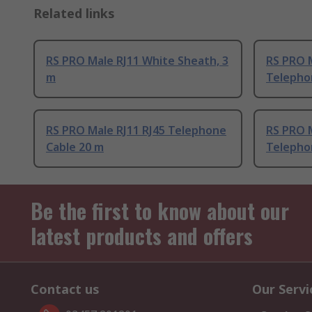
Related links
RS PRO Male RJ11 White Sheath, 3
RS PRO M
m
Telepho
RS PRO Male RJ11 RJ45 Telephone
RS PRO M
Cable 20 m
Telepho
Be the first to know about our
latest products and offers
Contact us
Our Servi