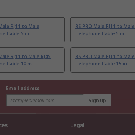
ale RJ11 to Male
RS PRO Male RJ11 to Male
ne Cable 5 m
Telephone Cable 5 m
ale RJ11 to Male RJ45
RS PRO Male RJ11 to Male
ne Cable 10 m
Telephone Cable 15 m
Email address
Sign up
ces
Legal