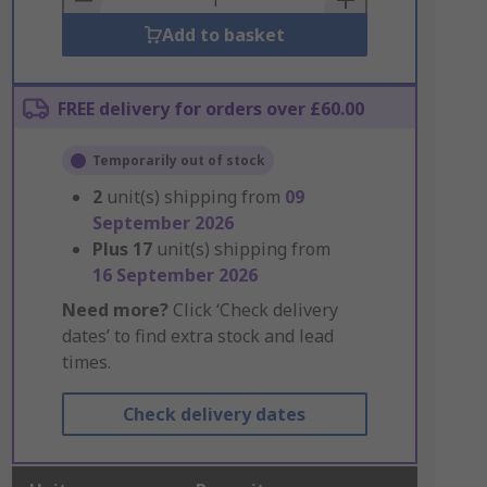
Add to basket
FREE delivery for orders over £60.00
Temporarily out of stock
2
unit(s) shipping from
09
September 2026
Plus
17
unit(s) shipping from
16 September 2026
Need more?
Click ‘Check delivery
dates’ to find extra stock and lead
times.
Check delivery dates