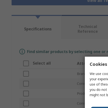
View all T
Technical
Specifications
Reference
Find similar products by selecting one or
Select all
Attribute
Cookies 
We use cook
Brand
your experi
Connector Type A
use of thes
you do not 
Product Type
might not b
Connector Type B