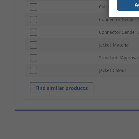
A
Cable Length
Connector Gender 
Connector Gender 
Jacket Material
Standards/Approval
Jacket Colour
Find similar products