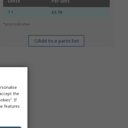
Units
Per unit
1 +
£3.78
*price indicative
Add to a parts list
rsonalise
 accept the
kies”. If
me features