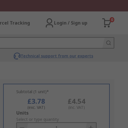
0
rcel Tracking
Login / Sign up
Technical support from our experts
Subtotal (1 unit)*
£3.78
£4.54
(exc. VAT)
(inc. VAT)
Add
Units
to
Select or type quantity
Basket