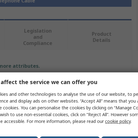
elephone Cable
Legislation
Product
and
Details
Compliance
 more attributes.
Value
affect the service we can offer you
ies and other technologies to analyse the use of our website, to pe
RS PRO
ence and display ads on other websites. “Accept All” means that you
RJ11, RJ45
e cookies. You can personalise the cookies by clicking on “Manage Coo
wish to use non-essential cookies, click on “Reject All”. However so
Telephone Cable
e accessible. For more information, please read our
cookie policy
.
RJ45, RJ11