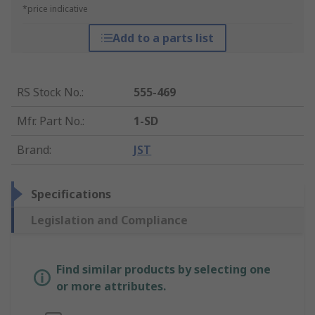
*price indicative
Add to a parts list
RS Stock No.
:
555-469
Mfr. Part No.
:
1-SD
Brand
:
JST
Specifications
Legislation and Compliance
Find similar products by selecting one
or more attributes.