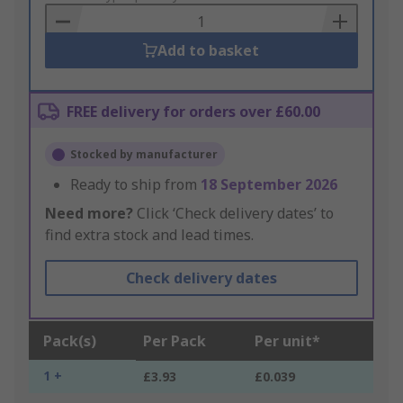
Basket
Add to basket
FREE delivery for orders over £60.00
Stocked by manufacturer
Ready to ship from
18 September 2026
Need more?
Click ‘Check delivery dates’ to
find extra stock and lead times.
Check delivery dates
Pack(s)
Per Pack
Per unit*
1 +
£3.93
£0.039