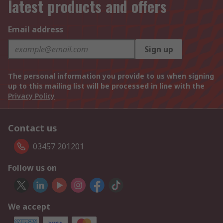
latest products and offers
Email address
Sign up
The personal information you provide to us when signing
up to this mailing list will be processed in line with the
Privacy Policy
Contact us
03457 201201
Follow us on
We accept