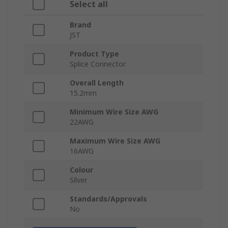
Select all
Brand
JST
Product Type
Splice Connector
Overall Length
15.2mm
Minimum Wire Size AWG
22AWG
Maximum Wire Size AWG
16AWG
Colour
Silver
Standards/Approvals
No