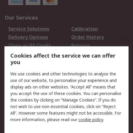
Our Services
Service Solutions
Calibration
Delivery Options
Order History
Open an RS Credit
Returns
Account
Cookies affect the service we can offer
Scheduled Orders
DesignSpark
you
We use cookies and other technologies to analyse the
Legal
use of our website, to personalise your experience and
Cookie Policy
Email Security
display ads on other websites. “Accept All” means that
you accept the use of these cookies. You can personalise
Privacy Policy -
Website Terms
the cookies by clicking on “Manage Cookies”. If you do
Updated
not wish to use non-essential cookies, click on “Reject
Terms and Conditions
All”. However some features might not be accessible. For
of Sale
more information, please read our
cookie policy
.
About RS