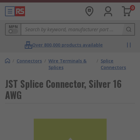
0
MPN
Over 800,000 products available
/
Connectors
/
Wire Terminals &
/
Splice
Splices
Connectors
JST Splice Connector, Silver 16
AWG