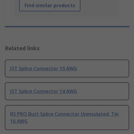
Find similar products
Related links
JST Splice Connector 10 AWG
JST Splice Connector 14 AWG
RS PRO Butt Splice Connector Uninsulated, Tin
16 AWG