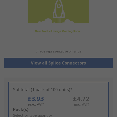
Image representative of range
View all Splice Connectors
Subtotal (1 pack of 100 units)*
£3.93
£4.72
(exc. VAT)
(inc. VAT)
Add
Pack(s)
to
Select or type quantity