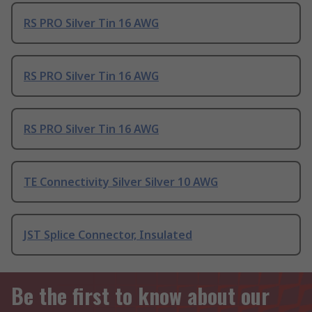
RS PRO Silver Tin 16 AWG
RS PRO Silver Tin 16 AWG
RS PRO Silver Tin 16 AWG
TE Connectivity Silver Silver 10 AWG
JST Splice Connector, Insulated
Be the first to know about our