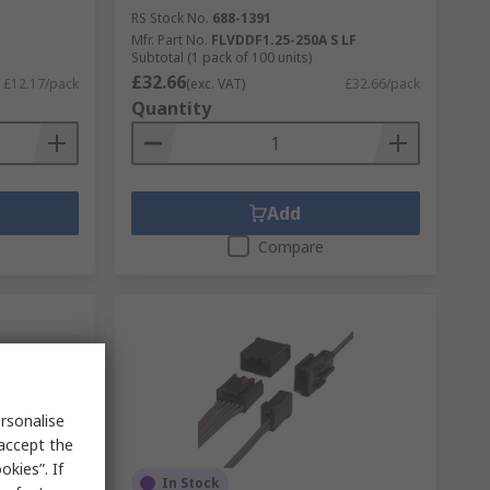
RS Stock No.
688-1391
Mfr. Part No.
FLVDDF1.25-250A S LF
Subtotal (1 pack of 100 units)
£32.66
£12.17/pack
(exc. VAT)
£32.66/pack
Quantity
Add
Compare
rsonalise
 accept the
kies”. If
In Stock