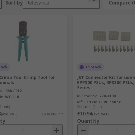
Sort by
Relevance
Compare (
tock
In Stock
Crimp Tool Crimp Tool for
JST Connector Kit for use 
minals
EPP300 PSUs, RPS300 PSUs,
Series
No.
688-0912
RS Stock No.
770-4100
No.
WC-110
Mfr. Part No.
EPRP connc
1 unit)
Subtotal (1 kit)
8
£10.94
(exc. VAT)
£438.88/unit
(exc. VAT)
ty
Quantity