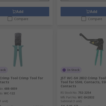
Add
Add
Compare
Compare
tock
In Stock
Crimp Tool Crimp Tool for
JST WC-SH 2832 Crimp Tool
tacts
Tool for SSHL Contacts, SS
Contacts
No.
688-0859
RS Stock No.
752-2254
No.
WC-122
Mfr. Part No.
WC-SH2832
1 unit)
Subtotal (1 unit)