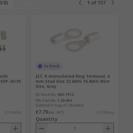
0/8)
Reset
1
of
157
In Stock
with
JST, R Uninsulated Ring Terminal, 4
 ESP-25/35
mm Stud Size 22 AWG 16 AWG Wire
Size, Grey
RS Stock No.
602-7512
Mfr. Part No.
1.25-M4
Subtotal (1 bag of 100 units)
£7.79
£10.94/kit
(exc. VAT)
£7.79/bag
Quantity