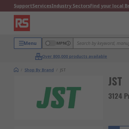
Support
Services
Industry Sectors
Find your local 
Menu
MPN
Over 800,000 products available
/
Shop By Brand
/
JST
JST
3124 P