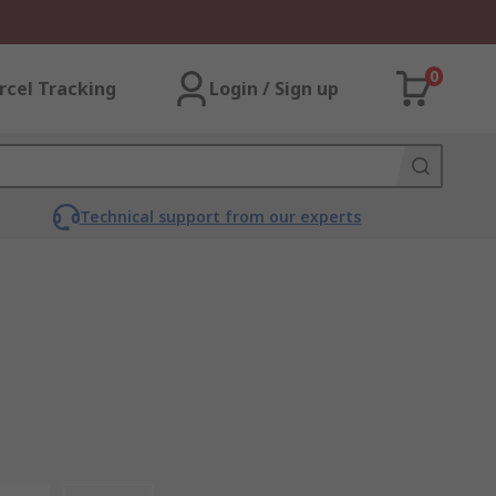
0
rcel Tracking
Login / Sign up
Technical support from our experts