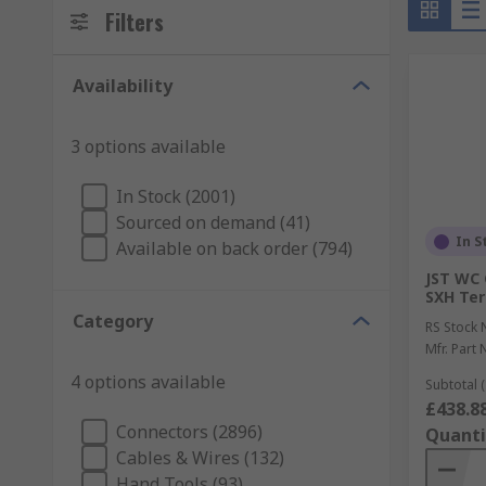
Filters
Availability
3 options available
In Stock (2001)
Sourced on demand (41)
In S
Available on back order (794)
JST WC 
SXH Ter
Category
RS Stock 
Mfr. Part 
4 options available
Subtotal (
£438.8
Connectors (2896)
Quanti
Cables & Wires (132)
Hand Tools (93)