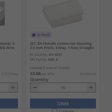
In Stock
rminal, 4
JST, EH Female Connector Housing,
AWG Wire
2.5 mm Pitch, 4 Way, 1 Row Straight
RS Stock No.
311-6221
Mfr. Part No.
EHR-4
Subtotal (1 pack of 10 units)
£0.68
£13.23/bag
(exc. VAT)
£0.068/unit
Quantity
Add
Compare