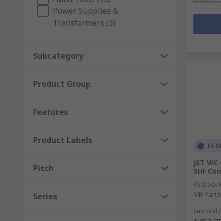
Power Supplies &
Transformers (3)
Subcategory
Product Group
Features
Product Labels
In S
JST WC 
Pitch
SHF Con
RS Stock 
Mfr. Part 
Series
Subtotal (