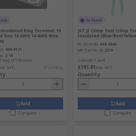
tock
In Stock
Uninsulated Ring Terminal, 10
JST JI Crimp Tool Crimp Too
d Size 16 AWG 14 AWG Wire
Insulated (Blue/Red/Yello
ey
RS Stock No.
688-0846
No.
604-8121
Mfr. Part No.
JI-2210
No.
2-10
1 bag of 100 units)
Subtotal (1 unit)
£181.81
exc. VAT)
£12.27/bag
(exc. VAT)
ty
Quantity
Add
Add
Compare
Compare