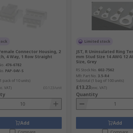
tock
Limited stock
 Female Connector Housing, 2
JST, R Uninsulated Ring Te
h, 4 Way, 1 Row Straight
mm Stud Size 14 AWG 12 
Size, Grey
No.
476-6782
RS Stock No.
602-7562
No.
PAP-04V-S
Mfr. Part No.
3.5-R4
1 pack of 10 units)
Subtotal (1 bag of 100 units)
£13.23
xc. VAT)
£0.123/unit
(exc. VAT)
ty
Quantity
Add
Add
Compare
Compare