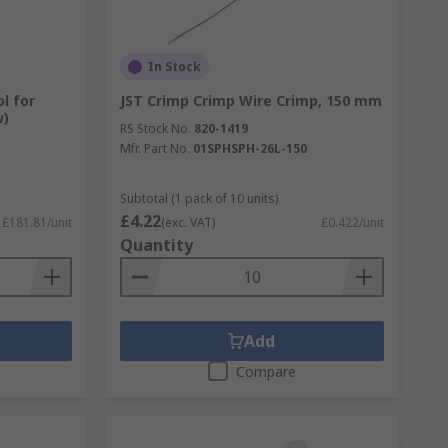
In Stock
l for
JST Crimp Crimp Wire Crimp, 150 mm
w)
RS Stock No.
820-1419
Mfr. Part No.
01SPHSPH-26L-150
Subtotal (1 pack of 10 units)
£4.22
£181.81/unit
(exc. VAT)
£0.422/unit
Quantity
Add
Compare