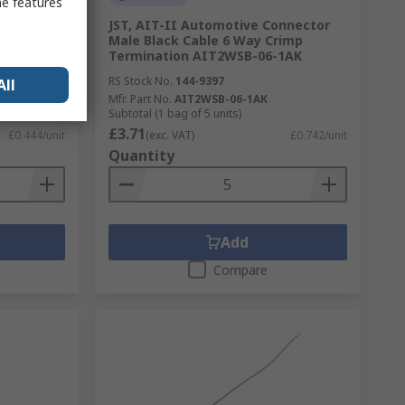
me features
00 mm,
JST, AIT-II Automotive Connector
Male Black Cable 6 Way Crimp
Termination AIT2WSB-06-1AK
RS Stock No.
144-9397
All
Mfr. Part No.
AIT2WSB-06-1AK
Subtotal (1 bag of 5 units)
£3.71
£0.444/unit
(exc. VAT)
£0.742/unit
Quantity
Add
Compare