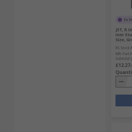
In S
JST, R 
mm Stu
Size, Gr
RS Stock 
Mfr. Part 
Subtotal (
£12.27
(
Quanti