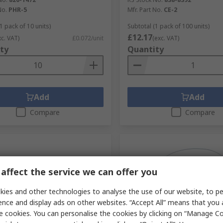
No.
PHR-5
Mfr. Part No.
CE-2
1 pack of 10 units)
Subtotal (1 pack of 100 units)
£12.17
xc. VAT)
£0.072/unit
(exc. VAT)
ty
Quantity
Add
Add
Compare
Compare
affect the service we can offer you
ies and other technologies to analyse the use of our website, to pe
ence and display ads on other websites. “Accept All” means that you
e cookies. You can personalise the cookies by clicking on “Manage Coo
tock
In Stock