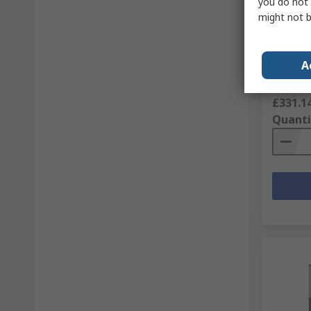
you do not 
might not b
JST Cri
Contac
RS Stock 
A
Mfr. Part 
Subtotal (
£331.1
Quanti