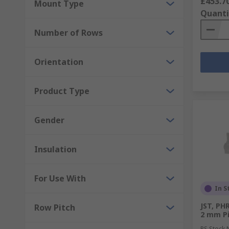
£453.7
Mount Type
Quanti
Number of Rows
Orientation
Product Type
Gender
Insulation
For Use With
In S
JST, PH
Row Pitch
2 mm Pi
RS Stock 