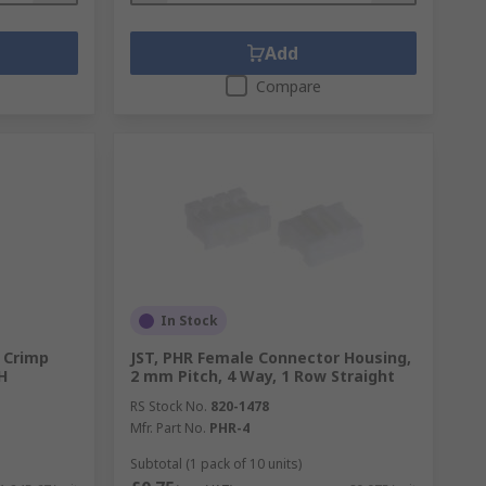
Add
Compare
In Stock
 Crimp
JST, PHR Female Connector Housing,
H
2 mm Pitch, 4 Way, 1 Row Straight
RS Stock No.
820-1478
Mfr. Part No.
PHR-4
Subtotal (1 pack of 10 units)