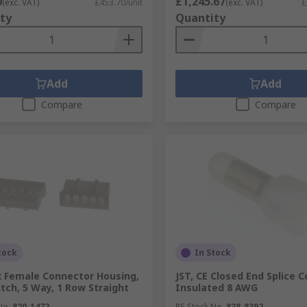
0
£1,245.67
(exc. VAT)
£453.70/unit
(exc. VAT)
£
ty
Quantity
Add
Add
Compare
Compare
tock
In Stock
R Female Connector Housing,
JST, CE Closed End Splice C
tch, 5 Way, 1 Row Straight
Insulated 8 AWG
No.
820-1472
RS Stock No.
838-8392