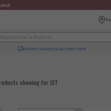
Branch
Pa
Delivery options to suit every need
roducts showing for JST