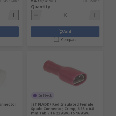
£0.75
1,245.67/unit
(exc. VAT)
£0.075/unit
Quantity
Add
Compare
In Stock
onnector,
JST FLVDDF Red Insulated Female
Spade Connector, Crimp, 6.35 x 0.8
mm Tab Size 22 AWG to 16 AWG