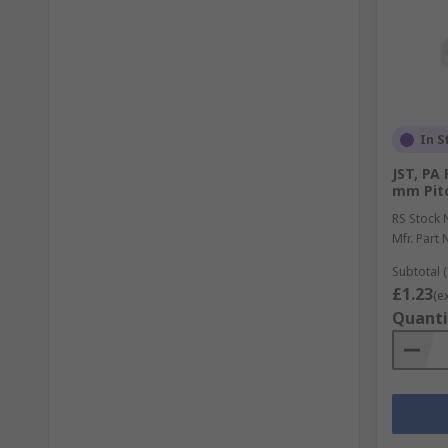
In S
JST, PA
mm Pitc
RS Stock 
Mfr. Part 
Subtotal (
£1.23
(e
Quanti