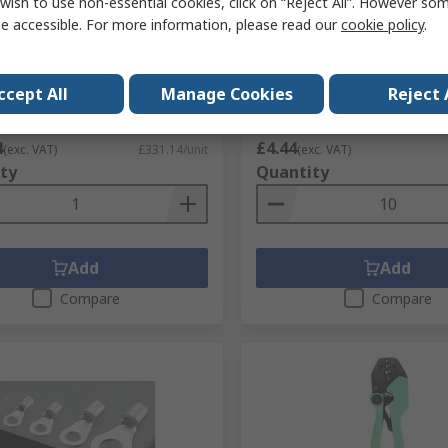
wish to use non-essential cookies, click on “Reject All”. However so
e accessible. For more information, please read our
cookie policy
.
mp Tool Crimp Tool for STO
JST SPH Crimp Wire SPH, 3
ts
Silver
No.
838-8153
RS Stock No.
820-1412
ccept All
Manage Cookies
Reject 
No.
JUCS-6.3
Mfr. Part No.
01SPHSPH-26L-300
1 unit)
Subtotal (1 pack of 10 units)
4
£4.44
(exc. VAT)
£331.14/unit
(exc. VAT)
ty
Quantity
Add
Add
Compare
Compare