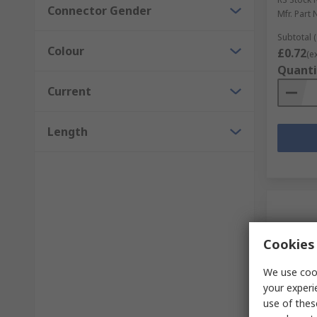
Connector Gender
Mfr. Part 
Subtotal (
Colour
£0.72
(e
Quanti
Current
Length
Cookies 
We use cook
your experi
use of thes
In S