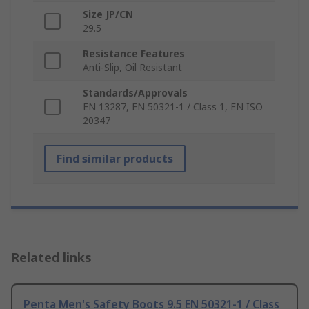
Size JP/CN
29.5
Resistance Features
Anti-Slip, Oil Resistant
Standards/Approvals
EN 13287, EN 50321-1 / Class 1, EN ISO
20347
Find similar products
Related links
Penta Men's Safety Boots 9.5 EN 50321-1 / Class