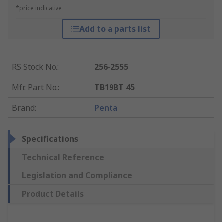
*price indicative
Add to a parts list
RS Stock No.
:
256-2555
Mfr. Part No.
:
TB19BT 45
Brand
:
Penta
Specifications
Technical Reference
Legislation and Compliance
Product Details