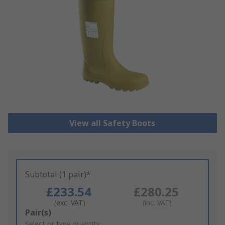
View all Safety Boots
Subtotal (1 pair)*
£233.54
£280.25
(exc. VAT)
(inc. VAT)
Add
Pair(s)
to
Select or type quantity