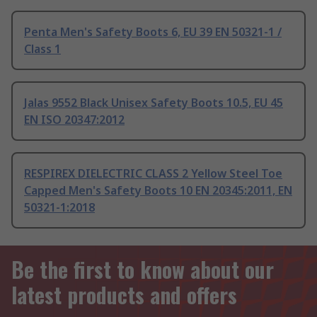
Penta Men's Safety Boots 6, EU 39 EN 50321-1 /
Class 1
Jalas 9552 Black Unisex Safety Boots 10.5, EU 45
EN ISO 20347:2012
RESPIREX DIELECTRIC CLASS 2 Yellow Steel Toe
Capped Men's Safety Boots 10 EN 20345:2011, EN
50321-1:2018
Be the first to know about our
latest products and offers