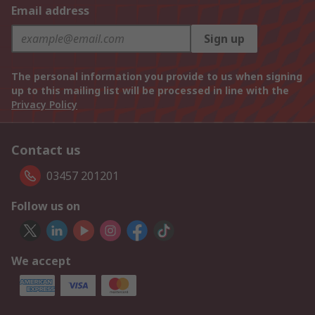
Email address
Sign up
The personal information you provide to us when signing
up to this mailing list will be processed in line with the
Privacy Policy
Contact us
03457 201201
Follow us on
We accept