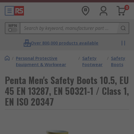
0
MPN
Over 800,000 products available
/
Personal Protective
/
Safety
/
Safety
Equipment & Workwear
Footwear
Boots
Penta Men's Safety Boots 10.5, EU
45 EN 13287, EN 50321-1 / Class 1,
EN ISO 20347