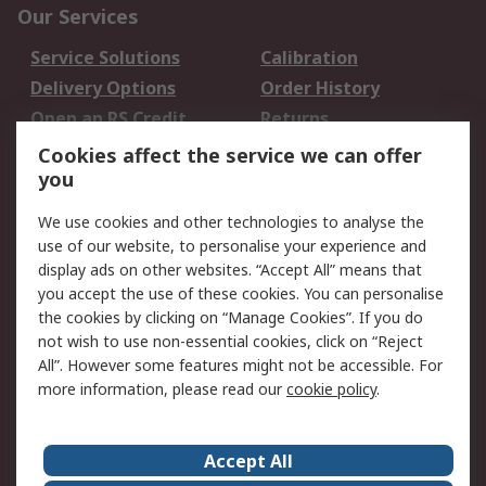
Our Services
Service Solutions
Calibration
Delivery Options
Order History
Open an RS Credit
Returns
Account
Cookies affect the service we can offer
Scheduled Orders
DesignSpark
you
We use cookies and other technologies to analyse the
Legal
use of our website, to personalise your experience and
Cookie Policy
Email Security
display ads on other websites. “Accept All” means that
you accept the use of these cookies. You can personalise
Privacy Policy -
Website Terms
the cookies by clicking on “Manage Cookies”. If you do
Updated
not wish to use non-essential cookies, click on “Reject
Terms and Conditions
All”. However some features might not be accessible. For
of Sale
more information, please read our
cookie policy
.
About RS
Accept All
About Us
Careers