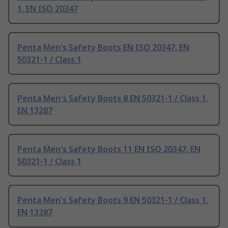
1, EN ISO 20347
Penta Men's Safety Boots EN ISO 20347, EN
50321-1 / Class 1
Penta Men's Safety Boots 8 EN 50321-1 / Class 1,
EN 13287
Penta Men's Safety Boots 11 EN ISO 20347, EN
50321-1 / Class 1
Penta Men's Safety Boots 9 EN 50321-1 / Class 1,
EN 13287