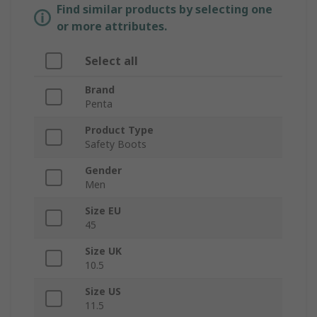
Find similar products by selecting one
or more attributes.
Select all
Brand
Penta
Product Type
Safety Boots
Gender
Men
Size EU
45
Size UK
10.5
Size US
11.5