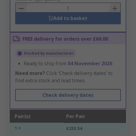
Basket
Add to basket
FREE delivery for orders over £60.00
Stocked by manufacturer
Ready to ship from
04 November 2026
Need more?
Click ‘Check delivery dates’ to
find extra stock and lead times.
Check delivery dates
Pair(s)
Per Pair
1 +
£233.54