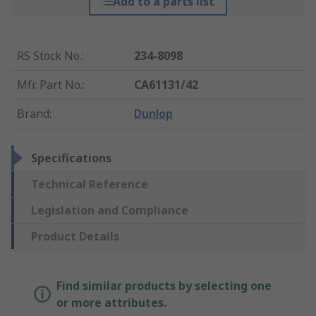
Add to a parts list
RS Stock No.
:
234-8098
Mfr. Part No.
:
CA61131/42
Brand
:
Dunlop
Specifications
Technical Reference
Legislation and Compliance
Product Details
Find similar products by selecting one
or more attributes.