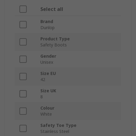
Select all
Brand
Dunlop
Product Type
Safety Boots
Gender
Unisex
Size EU
42
Size UK
8
Colour
White
Safety Toe Type
Stainless Steel