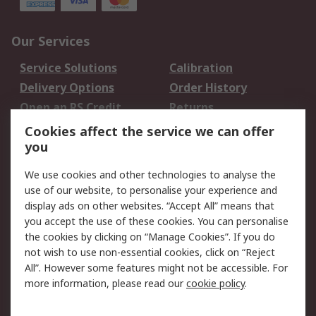
Our Services
Service Solutions
Calibration
Delivery Options
Order History
Open an RS Credit
Returns
Account
Cookies affect the service we can offer
Scheduled Orders
DesignSpark
you
We use cookies and other technologies to analyse the
Legal
use of our website, to personalise your experience and
Cookie Policy
Email Security
display ads on other websites. “Accept All” means that
you accept the use of these cookies. You can personalise
Privacy Policy -
Website Terms
the cookies by clicking on “Manage Cookies”. If you do
Updated
not wish to use non-essential cookies, click on “Reject
Terms and Conditions
All”. However some features might not be accessible. For
of Sale
more information, please read our
cookie policy
.
About RS