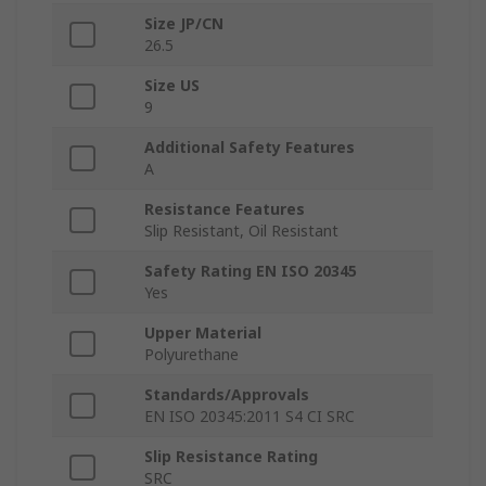
Size JP/CN
26.5
Size US
9
Additional Safety Features
A
Resistance Features
Slip Resistant, Oil Resistant
Safety Rating EN ISO 20345
Yes
Upper Material
Polyurethane
Standards/Approvals
EN ISO 20345:2011 S4 CI SRC
Slip Resistance Rating
SRC