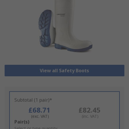
View all Safety Boots
Subtotal (1 pair)*
£68.71
£82.45
(exc. VAT)
(inc. VAT)
Add
Pair(s)
to
Select or type quantity