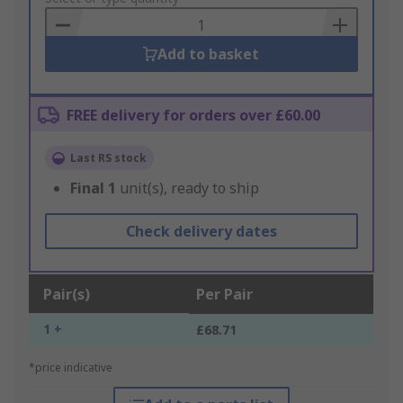
Basket
Add to basket
FREE delivery for orders over £60.00
Last RS stock
Final
1
unit(s), ready to ship
Check delivery dates
Pair(s)
Per Pair
1 +
£68.71
*price indicative