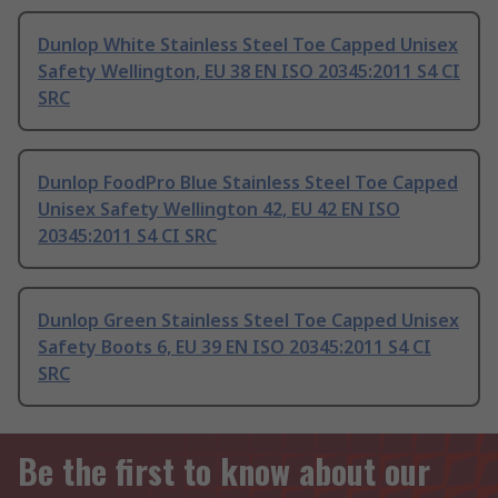
Dunlop White Stainless Steel Toe Capped Unisex
Safety Wellington, EU 38 EN ISO 20345:2011 S4 CI
SRC
Dunlop FoodPro Blue Stainless Steel Toe Capped
Unisex Safety Wellington 42, EU 42 EN ISO
20345:2011 S4 CI SRC
Dunlop Green Stainless Steel Toe Capped Unisex
Safety Boots 6, EU 39 EN ISO 20345:2011 S4 CI
SRC
Be the first to know about our