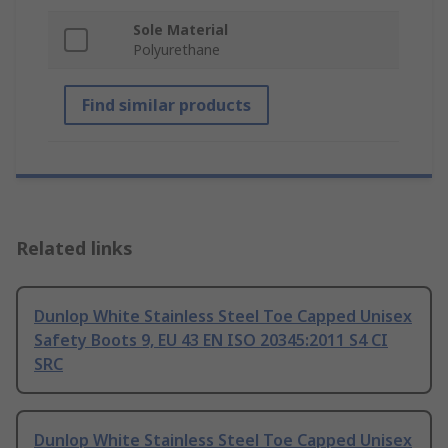
Sole Material
Polyurethane
Find similar products
Related links
Dunlop White Stainless Steel Toe Capped Unisex
Safety Boots 9, EU 43 EN ISO 20345:2011 S4 CI
SRC
Dunlop White Stainless Steel Toe Capped Unisex