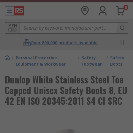
0
MPN
Over 800,000 products available
/
Personal Protective
/
Safety
/
Safety
Equipment & Workwear
Footwear
Boots
Dunlop White Stainless Steel Toe
Capped Unisex Safety Boots 8, EU
42 EN ISO 20345:2011 S4 CI SRC