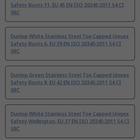
Safety Boots 11, EU 45 EN ISO 20345:2011 S4 CI
SRC
Dunlop White Stainless Steel Toe Capped Unisex
Safety Boots 6, EU 39 EN ISO 20345:2011 S4 CI
SRC
Dunlop Green Stainless Steel Toe Capped Unisex
Safety Boots 8, EU 42 EN ISO 20345:2011 S4 CI
SRC
Dunlop White Stainless Steel Toe Capped Unisex
Safety Wellington, EU 37 EN ISO 20345:2011 S4 CI
SRC