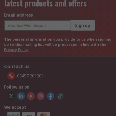
latest products and offers
Email address
Sign up
The personal information you provide to us when signing
up to this mailing list will be processed in line with the
Privacy Policy
Contact us
03457 201201
Follow us on
We accept