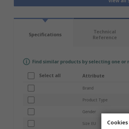
View all
Technical
Specifications
Reference
Find similar products by selecting one or
Select all
Attribute
Brand
Product Type
Gender
Cookies 
Size EU