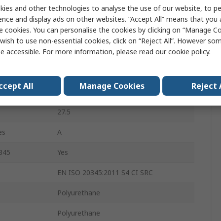
ies and other technologies to analyse the use of our website, to pe
9
ence and display ads on other websites. “Accept All” means that you
e cookies. You can personalise the cookies by clicking on “Manage Coo
White
wish to use non-essential cookies, click on “Reject All”. However so
Stainless Steel
e accessible. For more information, please read our
cookie policy
.
Slip Resistant, Oil Resistant
ccept All
Manage Cookies
Reject 
10
27.5
es
A
345
Yes
EN ISO 20345:2011 S4 CI SRC
Polyurethane
Polyurethane