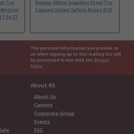
eel Toe
Dunlop White Stainless Steel Toe
llington
Capped Unisex Safety Boots 9 CE
11 S4 CI
The personal information you provide to
us when signing up to this mailing list will
be processed in line with the
Privacy
Policy
About RS
About Us
Careers
Corporate Group
Events
Sale
ESG