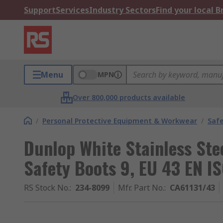
Support
Services
Industry Sectors
Find your local 
Menu
MPN
Over 800,000 products available
/
Personal Protective Equipment & Workwear
/
Saf
Dunlop White Stainless Ste
Safety Boots 9, EU 43 EN 
RS Stock No.
:
234-8099
Mfr. Part No.
:
CA61131/43