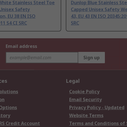
hite Stainless Steel Toe
Dunlop Blue Stainless St
Unisex Safety
Capped Unisex Safety We
on, EU 38 EN ISO
43, EU 43 EN ISO 20345:20
11 S4 CI SRC
SRC
Email address
Sign up
ces
Legal
olutions
Cookie Policy
on
Email Security
 Options
Privacy Policy - Updated
story
Website Terms
RS Credit Account
Terms and Conditions of 