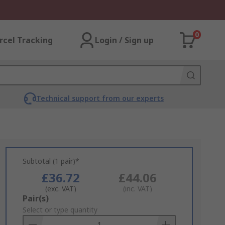
0
rcel Tracking
Login / Sign up
Technical support from our experts
Subtotal (1 pair)*
£36.72
£44.06
(exc. VAT)
(inc. VAT)
Add
Pair(s)
to
Select or type quantity
Basket