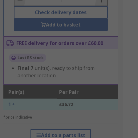
Check delivery dates
Add to basket
FREE delivery for orders over £60.00
Last RS stock
Final
7
unit(s), ready to ship from
another location
Pair(s)
Per Pair
1 +
£36.72
*price indicative
Add to a parts list