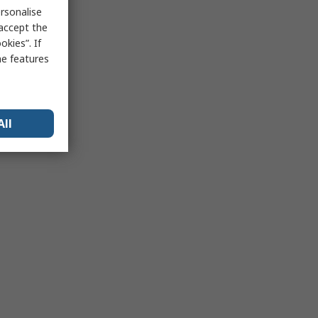
rsonalise
 accept the
kies”. If
me features
All