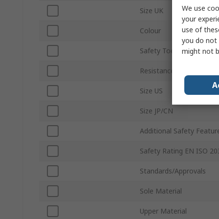
We use cook
Size UK
your experi
use of thes
Colour
you do not 
Safety Toe Type
might not b
Resistance Features
A
Size US
Size JP/CN
Additional Safety Featur
Safety Rating EN ISO 20
Standards/Approvals
Sole Material
Upper Material