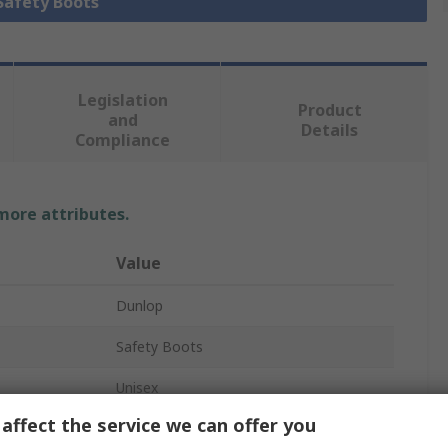
 Safety Boots
Legislation
Product
and
Details
Compliance
 more attributes.
Value
Dunlop
Safety Boots
Unisex
affect the service we can offer you
43