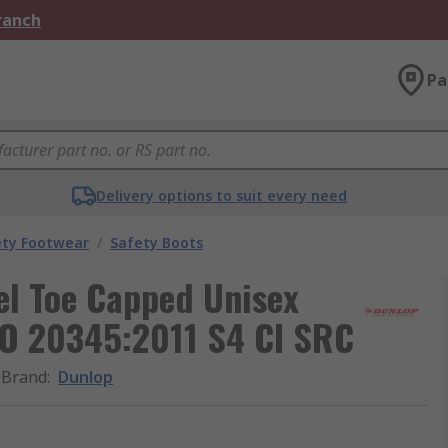
Branch
Pa
Delivery options to suit every need
ety Footwear
/
Safety Boots
el Toe Capped Unisex
ISO 20345:2011 S4 CI SRC
Brand
:
Dunlop