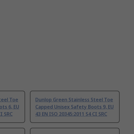
teel Toe
Dunlop Green Stainless Steel Toe
ts 6, EU
Capped Unisex Safety Boots 9, EU
CI SRC
43 EN ISO 20345:2011 S4 CI SRC