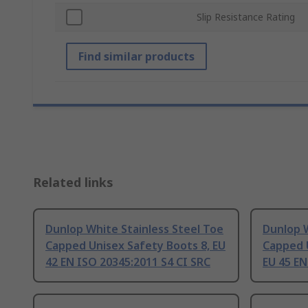
Slip Resistance Rating
Find similar products
Related links
Dunlop White Stainless Steel Toe
Dunlop W
Capped Unisex Safety Boots 8, EU
Capped 
42 EN ISO 20345:2011 S4 CI SRC
EU 45 EN