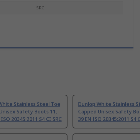
SRC
hite Stainless Steel Toe
Dunlop White Stainless S
Unisex Safety Boots 11,
Capped Unisex Safety Boo
 ISO 20345:2011 S4 CI SRC
39 EN ISO 20345:2011 S4 