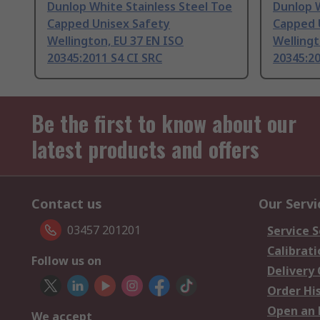
Dunlop White Stainless Steel Toe
Dunlop W
Capped Unisex Safety
Capped 
Wellington, EU 37 EN ISO
Wellingt
20345:2011 S4 CI SRC
20345:20
Be the first to know about our
latest products and offers
Contact us
Our Servi
03457 201201
Service S
Calibrati
Follow us on
Delivery
Order Hi
Open an 
We accept