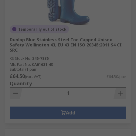
Temporarily out of stock
Dunlop Blue Stainless Steel Toe Capped Unisex
Safety Wellington 43, EU 43 EN ISO 20345:2011 S4 CI
SRC
RS Stock No.
246-7836
Mfr. Part No.
CA61631.43
Subtotal (1 pair)
£64.50
(exc. VAT)
£64.50/pair
Quantity
Add