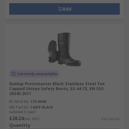
Add
Currently unavailable
Dunlop Protomastor Black Stainless Steel Toe
Capped Unisex Safety Boots, EU 44 CE, EN ISO
20345:2011
RS Stock No.
175-0046
Mfr. Part No.
142PP BLACK
Subtotal (1 pair)
£28.24
(exc. VAT)
£28.24/pair
Quantity