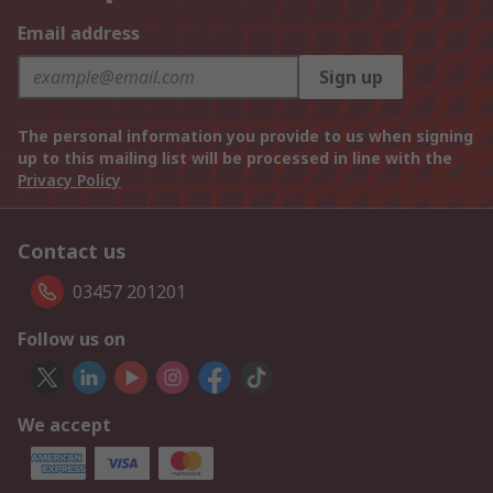
Email address
Sign up
The personal information you provide to us when signing
up to this mailing list will be processed in line with the
Privacy Policy
Contact us
03457 201201
Follow us on
We accept