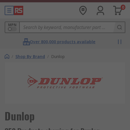
0
MPN
Over 800,000 products available
/
Shop By Brand
/
Dunlop
Dunlop