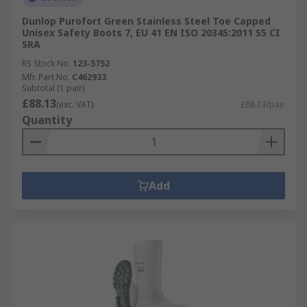
Dunlop Purofort Green Stainless Steel Toe Capped
Unisex Safety Boots 7, EU 41 EN ISO 20345:2011 S5 CI
SRA
RS Stock No.
123-5752
Mfr. Part No.
C462933
Subtotal (1 pair)
£88.13
(exc. VAT)
£88.13/pair
Quantity
Add