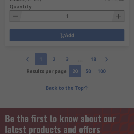
Quantity
Add
1
2
3
18
Results per page
20
50
100
Back to the Top
Be the first to know about our
latest products and offers