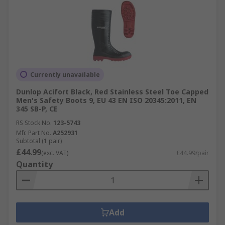
Currently unavailable
Dunlop Acifort Black, Red Stainless Steel Toe Capped
Men's Safety Boots 9, EU 43 EN ISO 20345:2011, EN
345 SB-P, CE
RS Stock No.
123-5743
Mfr. Part No.
A252931
Subtotal (1 pair)
£44.99
(exc. VAT)
£44.99/pair
Quantity
Add