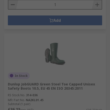
Add
In Stock
Dunlop JobGUARD Green Steel Toe Capped Unisex
Safety Boots 10.5, EU 45 EN ISO 20345:2011
RS Stock No.
314-036
Mfr. Part No.
NA2KL01.45
Subtotal (1 pair)
£36.23
(exc. VAT)
£36.23/pair