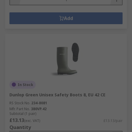
Add
In Stock
Dunlop Green Unisex Safety Boots 8, EU 42 CE
RS Stock No.
234-8081
Mfr. Part No.
380VP.42
Subtotal (1 pair)
£13.13
(exc. VAT)
£13.13/pair
Quantity