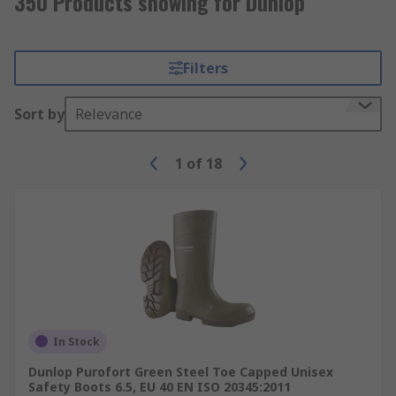
350 Products showing for Dunlop
Filters
Sort by
Relevance
1
of
18
In Stock
Dunlop Purofort Green Steel Toe Capped Unisex
Safety Boots 6.5, EU 40 EN ISO 20345:2011