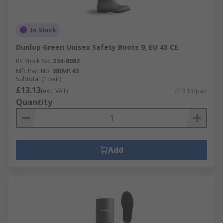
In Stock
Dunlop Green Unisex Safety Boots 9, EU 43 CE
RS Stock No.
234-8082
Mfr. Part No.
380VP.43
Subtotal (1 pair)
£13.13
(exc. VAT)
£13.13/pair
Quantity
Add