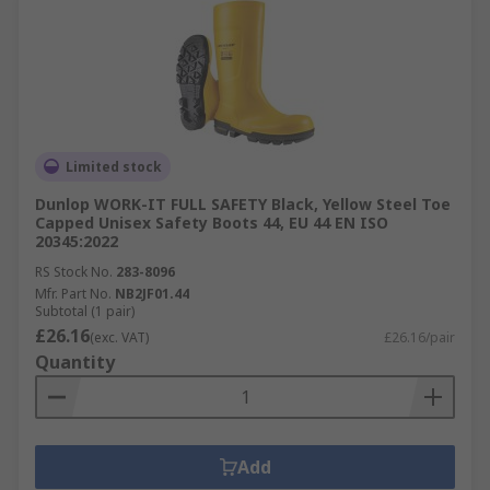
Limited stock
Dunlop WORK-IT FULL SAFETY Black, Yellow Steel Toe
Capped Unisex Safety Boots 44, EU 44 EN ISO
20345:2022
RS Stock No.
283-8096
Mfr. Part No.
NB2JF01.44
Subtotal (1 pair)
£26.16
(exc. VAT)
£26.16/pair
Quantity
Add