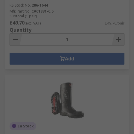
RS Stock No.
286-1644
Mfr. Part No.
CA61831-6.5
Subtotal (1 pair)
£49.70
(exc. VAT)
£49.70/pair
Quantity
Add
In Stock