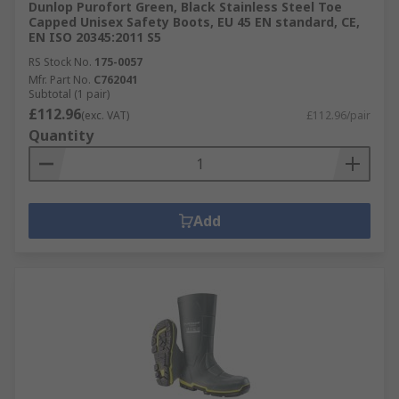
Dunlop Purofort Green, Black Stainless Steel Toe
Capped Unisex Safety Boots, EU 45 EN standard, CE,
EN ISO 20345:2011 S5
RS Stock No.
175-0057
Mfr. Part No.
C762041
Subtotal (1 pair)
£112.96
(exc. VAT)
£112.96/pair
Quantity
Add