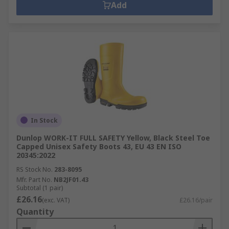
Add
In Stock
Dunlop WORK-IT FULL SAFETY Yellow, Black Steel Toe
Capped Unisex Safety Boots 43, EU 43 EN ISO
20345:2022
RS Stock No.
283-8095
Mfr. Part No.
NB2JF01.43
Subtotal (1 pair)
£26.16
(exc. VAT)
£26.16/pair
Quantity