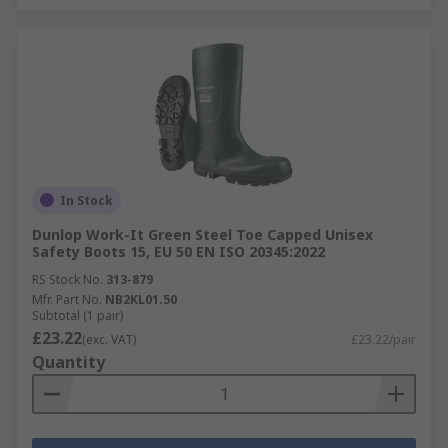
In Stock
Dunlop Work-It Green Steel Toe Capped Unisex
Safety Boots 15, EU 50 EN ISO 20345:2022
RS Stock No.
313-879
Mfr. Part No.
NB2KL01.50
Subtotal (1 pair)
£23.22
(exc. VAT)
£23.22/pair
Quantity