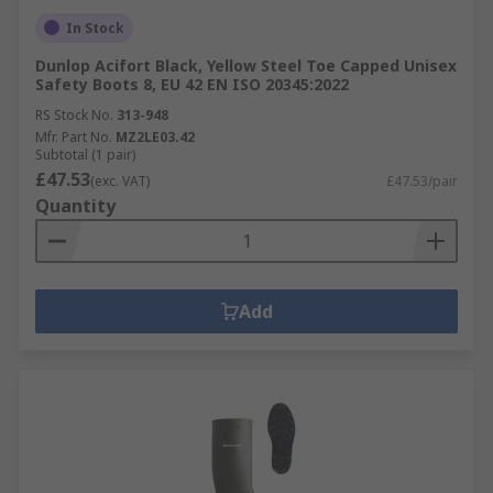
In Stock
Dunlop Acifort Black, Yellow Steel Toe Capped Unisex
Safety Boots 8, EU 42 EN ISO 20345:2022
RS Stock No.
313-948
Mfr. Part No.
MZ2LE03.42
Subtotal (1 pair)
£47.53
(exc. VAT)
£47.53/pair
Quantity
Add