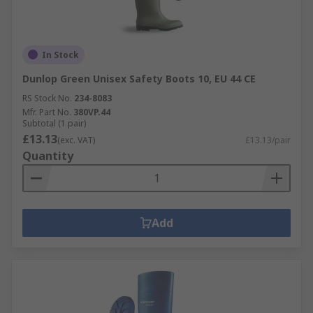
In Stock
Dunlop Green Unisex Safety Boots 10, EU 44 CE
RS Stock No.
234-8083
Mfr. Part No.
380VP.44
Subtotal (1 pair)
£13.13
(exc. VAT)
£13.13/pair
Quantity
Add