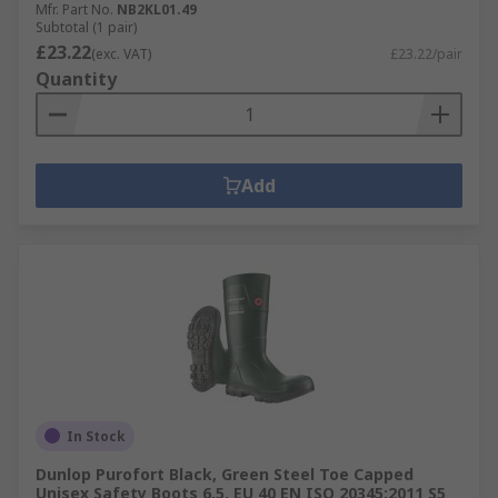
Mfr. Part No.
NB2KL01.49
Subtotal (1 pair)
£23.22
(exc. VAT)
£23.22/pair
Quantity
Add
In Stock
Dunlop Purofort Black, Green Steel Toe Capped
Unisex Safety Boots 6.5, EU 40 EN ISO 20345:2011 S5