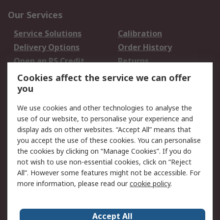
Our Services
Service Solutions
Calibration
Delivery Options
Order History
Open an RS Credit
Returns
Account
Cookies affect the service we can offer
Scheduled Orders
DesignSpark
you
We use cookies and other technologies to analyse the
Legal
use of our website, to personalise your experience and
Cookie Policy
Email Security
display ads on other websites. “Accept All” means that
you accept the use of these cookies. You can personalise
Privacy Policy -
Website Terms
the cookies by clicking on “Manage Cookies”. If you do
Updated
not wish to use non-essential cookies, click on “Reject
Terms and Conditions
All”. However some features might not be accessible. For
of Sale
more information, please read our
cookie policy
.
About RS
Accept All