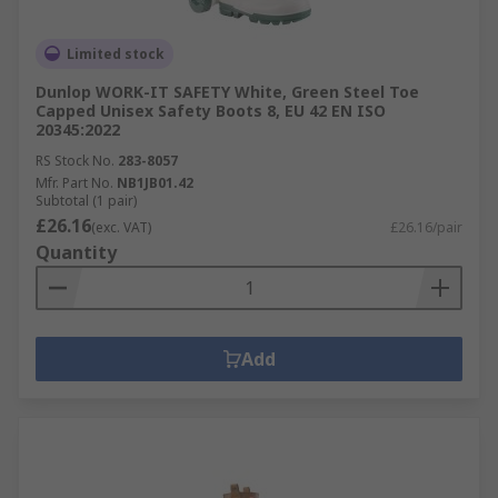
Limited stock
Dunlop WORK-IT SAFETY White, Green Steel Toe
Capped Unisex Safety Boots 8, EU 42 EN ISO
20345:2022
RS Stock No.
283-8057
Mfr. Part No.
NB1JB01.42
Subtotal (1 pair)
£26.16
(exc. VAT)
£26.16/pair
Quantity
Add