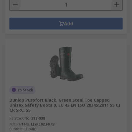
Add
In Stock
Dunlop Purofort Black, Green Steel Toe Capped
Unisex Safety Boots 9, EU 43 EN ISO 20345:2011 S5 CI
CR SRC, S5
RS Stock No.
313-998
Mfr. Part No.
LJ2KL02.FR43
Subtotal (1 pair)