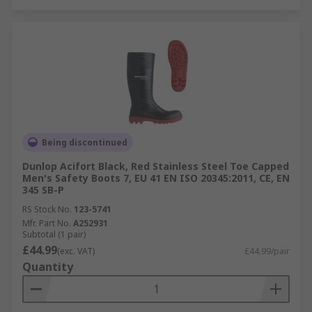
Being discontinued
Dunlop Acifort Black, Red Stainless Steel Toe Capped
Men's Safety Boots 7, EU 41 EN ISO 20345:2011, CE, EN
345 SB-P
RS Stock No.
123-5741
Mfr. Part No.
A252931
Subtotal (1 pair)
£44.99
(exc. VAT)
£44.99/pair
Quantity