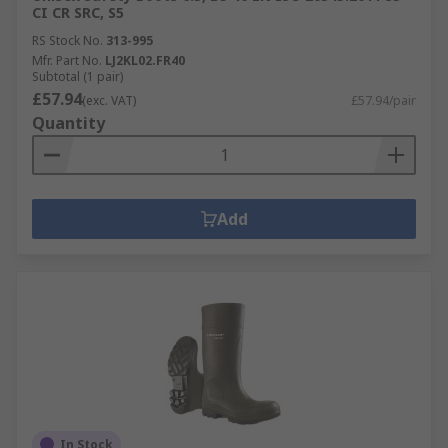
CI CR SRC, S5
RS Stock No.
313-995
Mfr. Part No.
LJ2KL02.FR40
Subtotal (1 pair)
£57.94
(exc. VAT)
£57.94/pair
Quantity
Add
In Stock