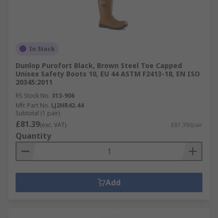
In Stock
Dunlop Purofort Black, Brown Steel Toe Capped
Unisex Safety Boots 10, EU 44 ASTM F2413-18, EN ISO
20345:2011
RS Stock No.
313-906
Mfr. Part No.
LJ2HR42.44
Subtotal (1 pair)
£81.39
(exc. VAT)
£81.39/pair
Quantity
Add