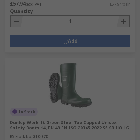
£57.94
(exc. VAT)
£57.94/pair
Quantity
Add
In Stock
Dunlop Work-It Green Steel Toe Capped Unisex
Safety Boots 14, EU 49 EN ISO 20345:2022 S5 SR HO LG
RS Stock No.
313-878