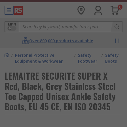
0
MPN
Over 800,000 products available
/
Personal Protective
/
Safety
/
Safety
Equipment & Workwear
Footwear
Boots
LEMAITRE SECURITE SUPER X
Red, Black, Grey Stainless Steel
Toe Capped Unisex Ankle Safety
Boots, EU 45 CE, EN ISO 20345