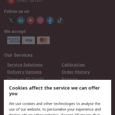
03457 201201
Follow us on
We accept
Our Services
Service Solutions
Calibration
Delivery Options
Order History
Open an RS Credit
Returns
Account
Cookies affect the service we can offer
Scheduled Orders
DesignSpark
you
We use cookies and other technologies to analyse the
Legal
use of our website, to personalise your experience and
display ads on other websites. “Accept All” means that