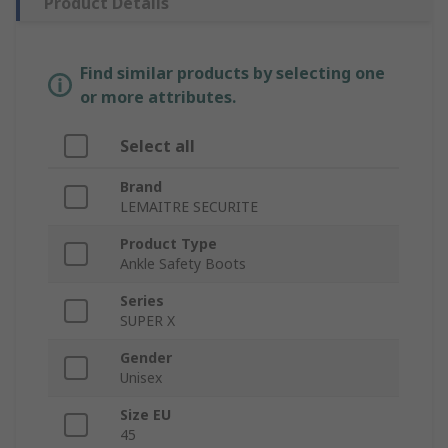
Product Details
Find similar products by selecting one
or more attributes.
Select all
Brand
LEMAITRE SECURITE
Product Type
Ankle Safety Boots
Series
SUPER X
Gender
Unisex
Size EU
45