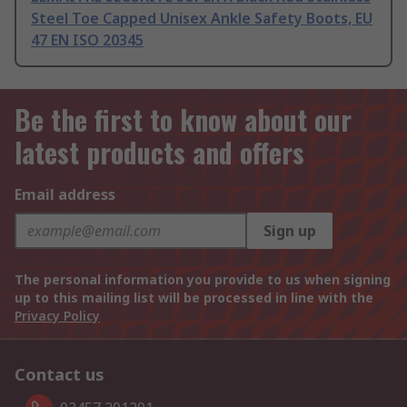
Steel Toe Capped Unisex Ankle Safety Boots, EU
47 EN ISO 20345
Be the first to know about our
latest products and offers
Email address
Sign up
The personal information you provide to us when signing
up to this mailing list will be processed in line with the
Privacy Policy
Contact us