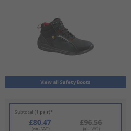
View all Safety Boots
Subtotal (1 pair)*
£80.47
£96.56
(exc. VAT)
(inc. VAT)