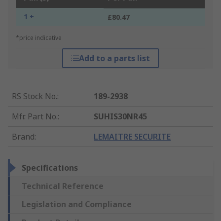
1 +
£80.47
*price indicative
Add to a parts list
RS Stock No.
:
189-2938
Mfr. Part No.
:
SUHIS30NR45
Brand
:
LEMAITRE SECURITE
Specifications
Technical Reference
Legislation and Compliance