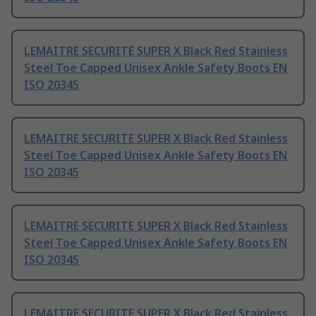
LEMAITRE SECURITE SUPER X Black Red Stainless
Steel Toe Capped Unisex Ankle Safety Boots EN
ISO 20345
LEMAITRE SECURITE SUPER X Black Red Stainless
Steel Toe Capped Unisex Ankle Safety Boots EN
ISO 20345
LEMAITRE SECURITE SUPER X Black Red Stainless
Steel Toe Capped Unisex Ankle Safety Boots EN
ISO 20345
LEMAITRE SECURITE SUPER X Black Red Stainless