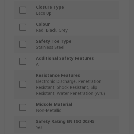
Closure Type
Lace Up
Colour
Red, Black, Grey
Safety Toe Type
Stainless Steel
Additional Safety Features
A
Resistance Features
Electronic Discharge, Penetration
Resistant, Shock Resistant, Slip
Resistant, Water Penetration (Wru)
Midsole Material
Non-Metallic
Safety Rating EN ISO 20345
Yes