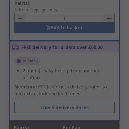
Add
Pair(s)
to
Select or type quantity
Basket
Add to basket
FREE delivery for orders over £60.00
In Stock
2
unit(s) ready to ship from another
location
Need more?
Click ‘Check delivery dates’ to
find extra stock and lead times.
Check delivery dates
Pair(s)
Per Pair