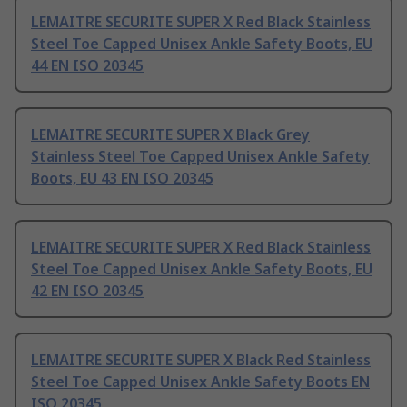
LEMAITRE SECURITE SUPER X Red Black Stainless
Steel Toe Capped Unisex Ankle Safety Boots, EU
44 EN ISO 20345
LEMAITRE SECURITE SUPER X Black Grey
Stainless Steel Toe Capped Unisex Ankle Safety
Boots, EU 43 EN ISO 20345
LEMAITRE SECURITE SUPER X Red Black Stainless
Steel Toe Capped Unisex Ankle Safety Boots, EU
42 EN ISO 20345
LEMAITRE SECURITE SUPER X Black Red Stainless
Steel Toe Capped Unisex Ankle Safety Boots EN
ISO 20345