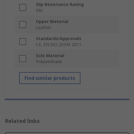
Slip Resistance Rating
SRC
Upper Material
Leather
Standards/Approvals
CE, EN ISO 20345 2011
Sole Material
Polyurethane
Find similar products
Related links