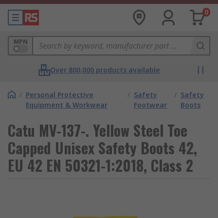
0
MPN
Over 800,000 products available
/
Personal Protective
/
Safety
/
Safety
Equipment & Workwear
Footwear
Boots
Catu MV-137-. Yellow Steel Toe
Capped Unisex Safety Boots 42,
EU 42 EN 50321-1:2018, Class 2