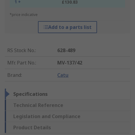
1 +
£130.83
*price indicative
Add to a parts list
RS Stock No.
:
628-489
Mfr. Part No.
:
MV-137/42
Brand
:
Catu
Specifications
Technical Reference
Legislation and Compliance
Product Details