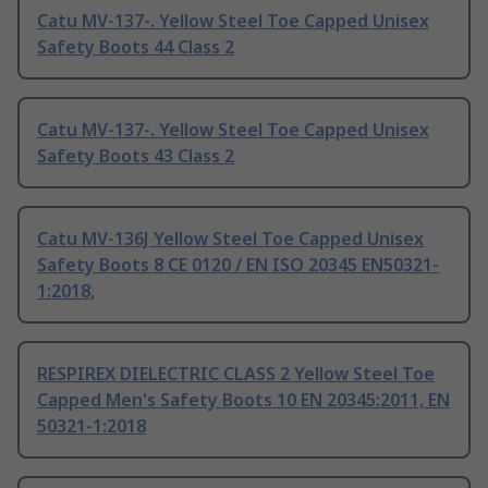
Catu MV-137-. Yellow Steel Toe Capped Unisex
Safety Boots 44 Class 2
Catu MV-137-. Yellow Steel Toe Capped Unisex
Safety Boots 43 Class 2
Catu MV-136J Yellow Steel Toe Capped Unisex
Safety Boots 8 CE 0120 / EN ISO 20345 EN50321-
1:2018,
RESPIREX DIELECTRIC CLASS 2 Yellow Steel Toe
Capped Men's Safety Boots 10 EN 20345:2011, EN
50321-1:2018