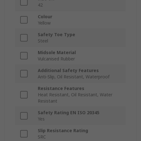
42
Colour
Yellow
Safety Toe Type
Steel
Midsole Material
Vulcanised Rubber
Additional Safety Features
Anti-Slip, Oil Resistant, Waterproof
Resistance Features
Heat Resistant, Oil Resistant, Water
Resistant
Safety Rating EN ISO 20345
Yes
Slip Resistance Rating
SRC