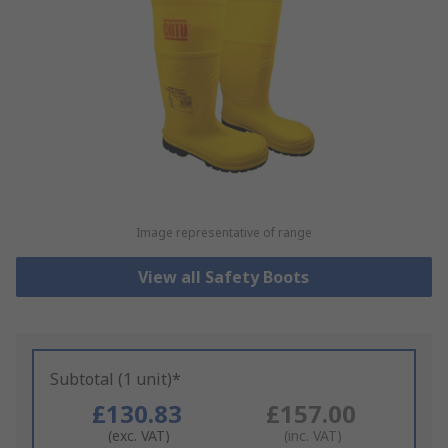
Image representative of range
View all Safety Boots
Subtotal (1 unit)*
£130.83
£157.00
(exc. VAT)
(inc. VAT)