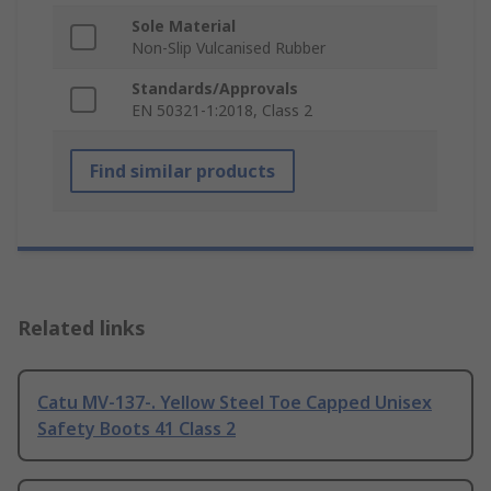
Sole Material
Non-Slip Vulcanised Rubber
Standards/Approvals
EN 50321-1:2018, Class 2
Find similar products
Related links
Catu MV-137-. Yellow Steel Toe Capped Unisex
Safety Boots 41 Class 2