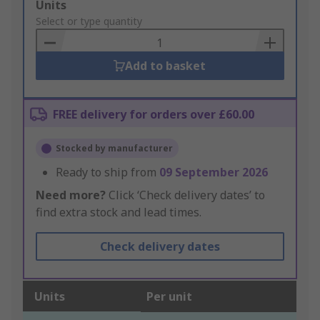
Add
Units
to
Select or type quantity
Basket
Add to basket
FREE delivery for orders over £60.00
Stocked by manufacturer
Ready to ship from
09 September 2026
Need more?
Click ‘Check delivery dates’ to
find extra stock and lead times.
Check delivery dates
Units
Per unit