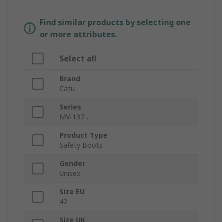
Find similar products by selecting one
or more attributes.
Select all
Brand
Catu
Series
MV-137-.
Product Type
Safety Boots
Gender
Unisex
Size EU
42
Size UK