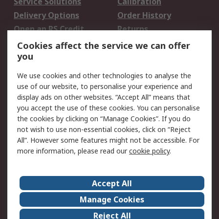
Service Solutions
Calibration
Delivery Options
Order History
Open an RS Credit
Returns
Account
Cookies affect the service we can offer
Scheduled Orders
DesignSpark
you
We use cookies and other technologies to analyse the
Legal
use of our website, to personalise your experience and
Cookie Policy
Email Security
display ads on other websites. “Accept All” means that
you accept the use of these cookies. You can personalise
Privacy Policy -
Website Terms
the cookies by clicking on “Manage Cookies”. If you do
Updated
not wish to use non-essential cookies, click on “Reject
Terms and Conditions
All”. However some features might not be accessible. For
of Sale
more information, please read our
cookie policy
.
About RS
Accept All
About Us
Careers
Manage Cookies
Corporate Group
Events
Reject All
ESG
Our Certifications