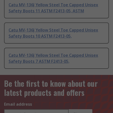
Catu MV-136J Yellow Steel Toe Capped Unisex
Safety Boots 11 ASTM F2413-05, ASTM
Catu MV-136J Yellow Steel Toe Capped Unisex
Safety Boots 10 ASTM F2413-05,
Catu MV-136J Yellow Steel Toe Capped Unisex
Safety Boots 7 ASTM F2413-05,
Be the first to know about our
latest products and offers
Email address