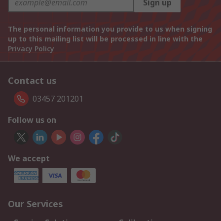
Sign up
The personal information you provide to us when signing
up to this mailing list will be processed in line with the
Privacy Policy
Contact us
03457 201201
Follow us on
We accept
Our Services