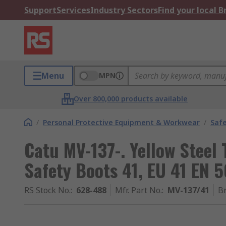
Support
Services
Industry Sectors
Find your local 
Menu
MPN
Over 800,000 products available
/
Personal Protective Equipment & Workwear
/
Saf
Catu MV-137-. Yellow Steel
Safety Boots 41, EU 41 EN 5
RS Stock No.
:
628-488
Mfr. Part No.
:
MV-137/41
B