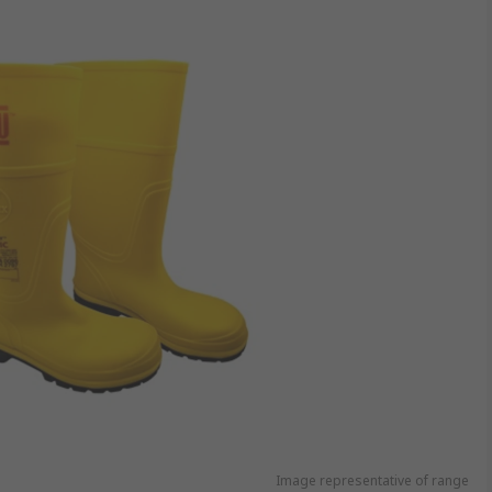
Image representative of range