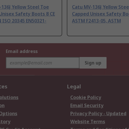
136J Yellow Steel Toe
Catu MV-136J Yellow Stee
Unisex Safety Boots 8 CE
Capped Unisex Safety Bo
N ISO 20345 EN50321-
ASTM F2413-05, ASTM
Email address
Sign up
ces
Legal
olutions
Cookie Policy
on
Email Security
 Options
Privacy Policy - Updated
story
Website Terms