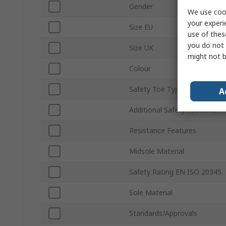
Gender
We use cook
your experi
Size EU
use of thes
you do not 
Size UK
might not b
Colour
Safety Toe Type
A
Additional Safety Features
Resistance Features
Midsole Material
Safety Rating EN ISO 20345
Sole Material
Standards/Approvals