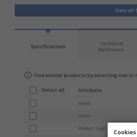
View all
Technical
Specifications
Reference
Find similar products by selecting one or
Select all
Attribute
Brand
Series
Product Type
Cookies 