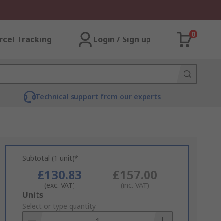
0
rcel Tracking
Login / Sign up
Technical support from our experts
Subtotal (1 unit)*
£130.83
£157.00
(exc. VAT)
(inc. VAT)
Add
Units
to
Select or type quantity
Basket