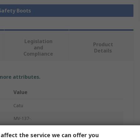
 Safety Boots
Legislation
Product
and
Details
Compliance
 more attributes.
Value
Catu
MV-137-.
Safety Boots
affect the service we can offer you