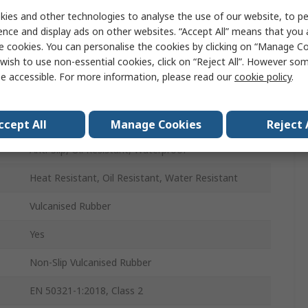
Unisex
ies and other technologies to analyse the use of our website, to pe
ence and display ads on other websites. “Accept All” means that you
41
e cookies. You can personalise the cookies by clicking on “Manage Coo
wish to use non-essential cookies, click on “Reject All”. However so
41
e accessible. For more information, please read our
cookie policy
.
Yellow
Steel
ccept All
Manage Cookies
Reject 
Anti-Slip, Oil Resistant, Waterproof
Heat Resistant, Oil Resistant, Water Resistant
Vulcanised Rubber
Yes
Non-Slip Vulcanised Rubber
EN 50321-1:2018, Class 2