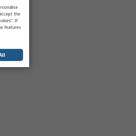
rsonalise
 accept the
kies”. If
me features
All