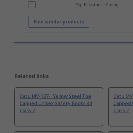
Slip Resistance Rating
Find similar products
Related links
Catu MV-137-. Yellow Steel Toe
Catu MV-
Capped Unisex Safety Boots 44
Capped 
Class 2
Class 2