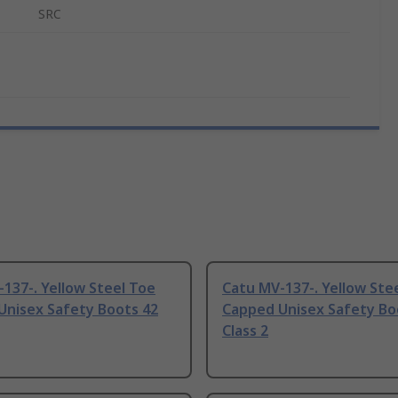
SRC
137-. Yellow Steel Toe
Catu MV-137-. Yellow Ste
Unisex Safety Boots 42
Capped Unisex Safety Bo
Class 2