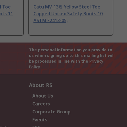
l Toe
Catu MV-136J Yellow Steel Toe
ots 11
Capped Unisex Safety Boots 10
ASTM F2413-05,
The personal information you provide to
us when signing up to this mailing list will
be processed in line with the
Privacy
Policy
About RS
About Us
Careers
Corporate Group
Events