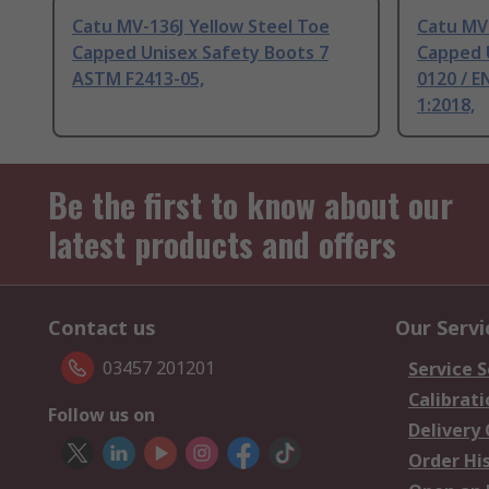
Catu MV-136J Yellow Steel Toe
Catu MV-
Capped Unisex Safety Boots 7
Capped 
ASTM F2413-05,
0120 / E
1:2018,
Be the first to know about our
latest products and offers
Contact us
Our Servi
03457 201201
Service S
Calibrati
Follow us on
Delivery
Order Hi