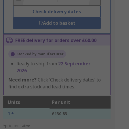
Check delivery dates
Add to basket
FREE delivery for orders over £60.00
Stocked by manufacturer
Ready to ship from
22 September
2026
Need more?
Click ‘Check delivery dates’ to
find extra stock and lead times.
Units
Per unit
1 +
£130.83
*price indicative