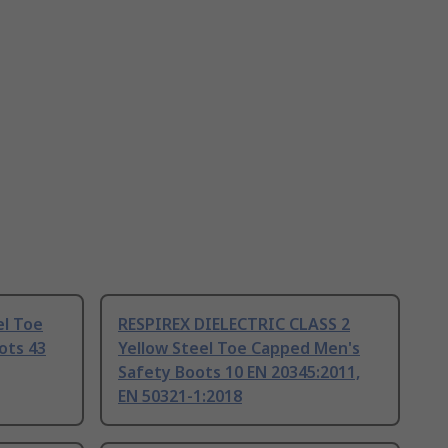
el Toe
RESPIREX DIELECTRIC CLASS 2
ots 43
Yellow Steel Toe Capped Men's
Safety Boots 10 EN 20345:2011,
EN 50321-1:2018