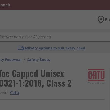
Branch
Pa
Delivery options to suit every need
ety Footwear
/
Safety Boots
 Toe Capped Unisex
0321-1:2018, Class 2
rand
:
Catu