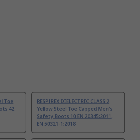
el Toe
RESPIREX DIELECTRIC CLASS 2
ots 42
Yellow Steel Toe Capped Men's
Safety Boots 10 EN 20345:2011,
EN 50321-1:2018