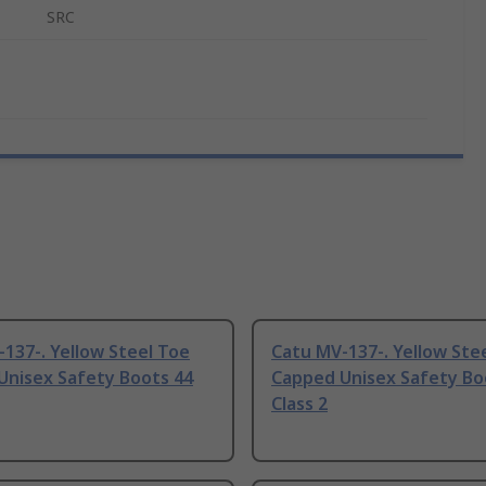
SRC
137-. Yellow Steel Toe
Catu MV-137-. Yellow Ste
Unisex Safety Boots 44
Capped Unisex Safety Bo
Class 2