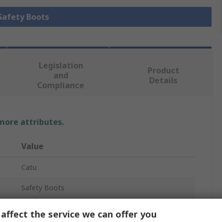
 Safety Boots
Legislation
Product
and
Details
Compliance
 more attributes.
Value
Catu
Safety Boots
MV-137-.
affect the service we can offer you