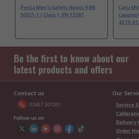
Penta Men's Safety Boots 9 EN
Catu MV-
50321-1 / Class 1, EN 13287
Capped U
43 CE 01
Be the first to know about our
latest products and offers
Contact us
Our Servi
03457 201201
Service S
Calibrati
Follow us on
Delivery
Order Hi