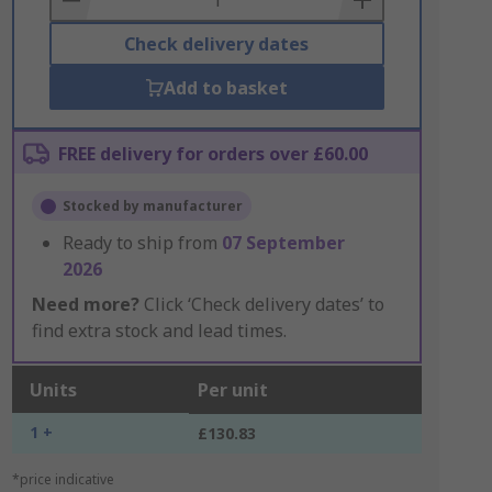
Check delivery dates
Add to basket
FREE delivery for orders over £60.00
Stocked by manufacturer
Ready to ship from
07 September
2026
Need more?
Click ‘Check delivery dates’ to
find extra stock and lead times.
Units
Per unit
1 +
£130.83
*price indicative