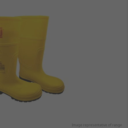
Image representative of range