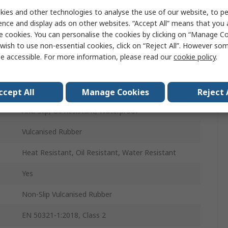
Unisex
ies and other technologies to analyse the use of our website, to pe
ence and display ads on other websites. “Accept All” means that you
43
e cookies. You can personalise the cookies by clicking on “Manage Coo
wish to use non-essential cookies, click on “Reject All”. However so
43
e accessible. For more information, please read our
cookie policy
.
Yellow
Steel
ccept All
Manage Cookies
Reject 
Anti-Slip, Oil Resistant, Waterproof
Vulcanised Rubber
Heat Resistant, Oil Resistant, Water Resistant
Yes
Non-Slip Vulcanised Rubber
EN 50321-1:2018, Class 2