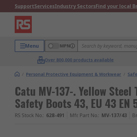
Support
Services
Industry Sectors
Find your local 
Menu
MPN
Over 800,000 products available
/
Personal Protective Equipment & Workwear
/
Saf
Catu MV-137-. Yellow Steel
Safety Boots 43, EU 43 EN 
RS Stock No.
:
628-491
Mfr. Part No.
:
MV-137/43
B