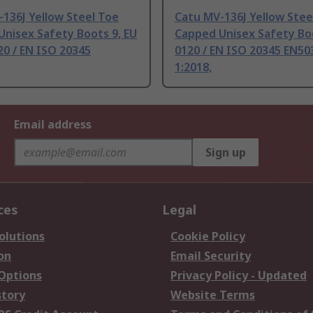
136J Yellow Steel Toe
Catu MV-136J Yellow Stee
nisex Safety Boots 9, EU
Capped Unisex Safety Bo
20 / EN ISO 20345
0120 / EN ISO 20345 EN50
1:2018,
Email address
Sign up
ces
Legal
olutions
Cookie Policy
on
Email Security
 Options
Privacy Policy - Updated
story
Website Terms