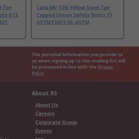
l Toe
Catu MV-136J Yellow Steel Toe
ots 8 CE
Capped Unisex Safety Boots 11
321-
ASTM F2413-05, ASTM
The personal information you provide to
us when signing up to this mailing list will
be processed in line with the
Privacy
Policy
About RS
About Us
Careers
Corporate Group
Events