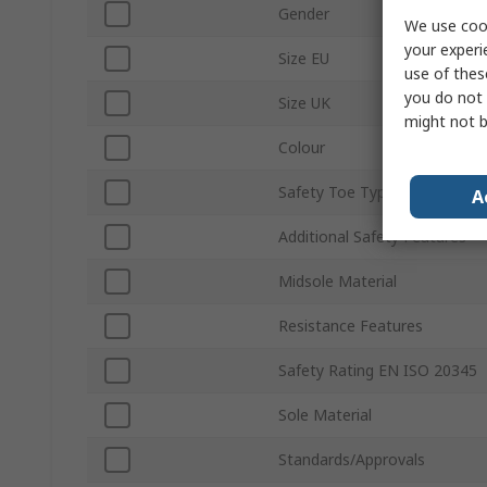
Gender
We use cook
your experi
Size EU
use of thes
you do not 
Size UK
might not b
Colour
Safety Toe Type
A
Additional Safety Features
Midsole Material
Resistance Features
Safety Rating EN ISO 20345
Sole Material
Standards/Approvals