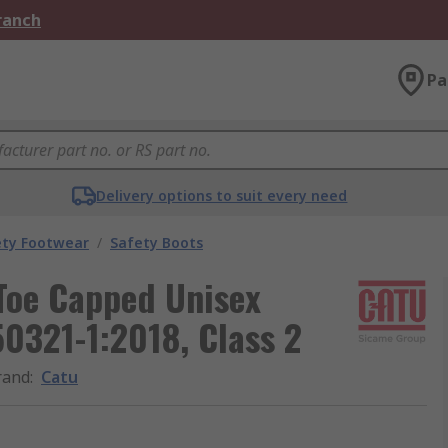
Branch
Pa
Delivery options to suit every need
ety Footwear
/
Safety Boots
 Toe Capped Unisex
50321-1:2018, Class 2
rand
:
Catu