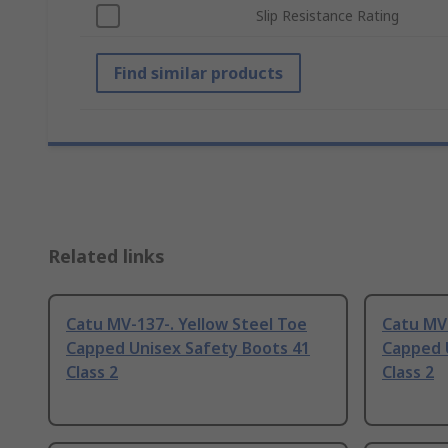
Slip Resistance Rating
Find similar products
Related links
Catu MV-137-. Yellow Steel Toe
Catu MV-
Capped Unisex Safety Boots 41
Capped 
Class 2
Class 2