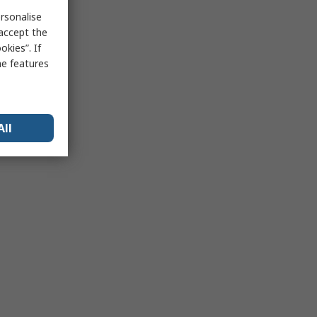
rsonalise
 accept the
kies”. If
me features
All