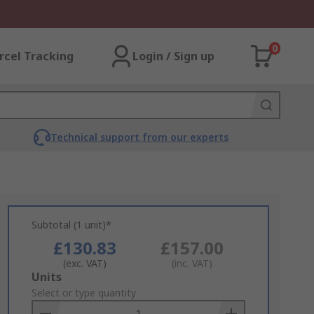
0
rcel Tracking
Login / Sign up
Technical support from our experts
Subtotal (1 unit)*
£130.83
£157.00
(exc. VAT)
(inc. VAT)
Add
Units
to
Select or type quantity
Basket