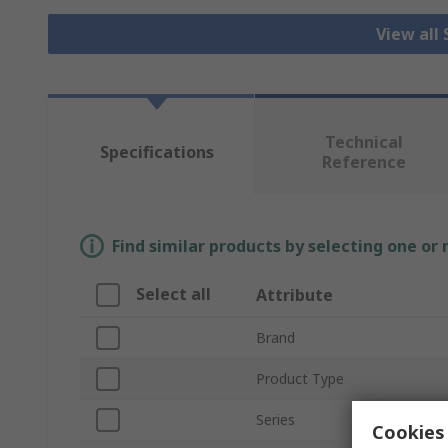
View all
Technical
Specifications
Reference
Find similar products by selecting one or
Select all
Attribute
Brand
Product Type
Series
Cookies 