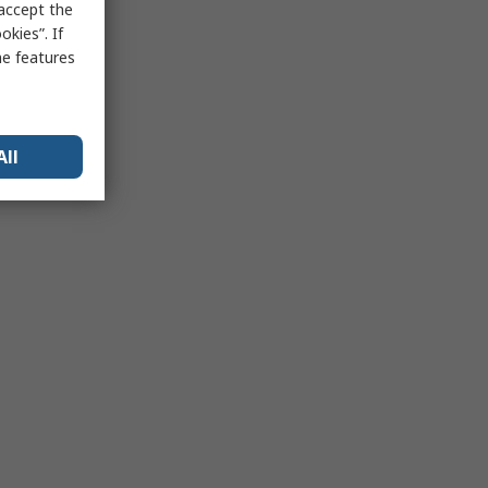
 accept the
kies”. If
me features
All