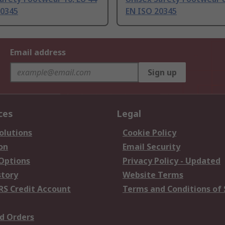
20345
EN ISO 20345
Email address
Sign up
ces
Legal
olutions
Cookie Policy
on
Email Security
 Options
Privacy Policy - Updated
story
Website Terms
RS Credit Account
Terms and Conditions of 
d Orders