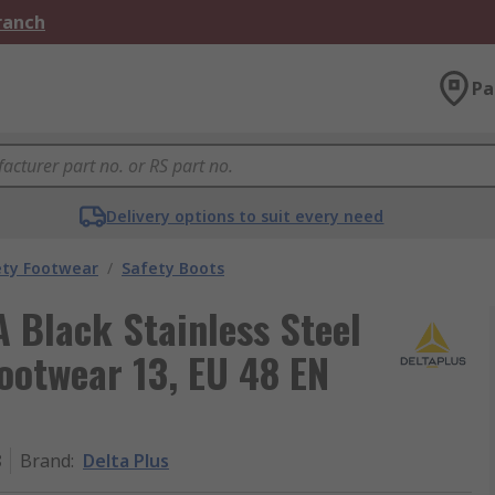
Branch
Pa
Delivery options to suit every need
ety Footwear
/
Safety Boots
 Black Stainless Steel
ootwear 13, EU 48 EN
8
Brand
:
Delta Plus