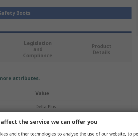
 Safety Boots
Legislation
Product
and
Details
Compliance
 more attributes.
Value
Delta Plus
Safety Footwear
affect the service we can offer you
BRONZE2 S5 SRA
ies and other technologies to analyse the use of our website, to pe