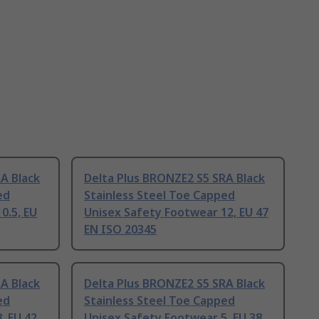
A Black
Delta Plus BRONZE2 S5 SRA Black
ed
Stainless Steel Toe Capped
0.5, EU
Unisex Safety Footwear 12, EU 47
EN ISO 20345
A Black
Delta Plus BRONZE2 S5 SRA Black
ed
Stainless Steel Toe Capped
, EU 42
Unisex Safety Footwear 5, EU 38