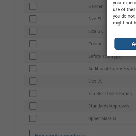
your experi
Gender
use of thes
you do not 
Size EU
might not b
Size UK
A
Colour
Safety Toe Type
Additional Safety Featu
Size US
Slip Resistance Rating
Standards/Approvals
Upper Material
Find similar products