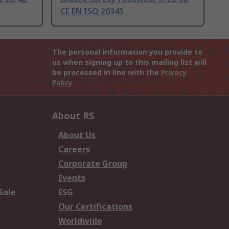
CE EN ISO 20345
The personal information you provide to
us when signing up to this mailing list will
be processed in line with the
Privacy
Policy
About RS
About Us
Careers
Corporate Group
Events
Sale
ESG
Our Certifications
Worldwide