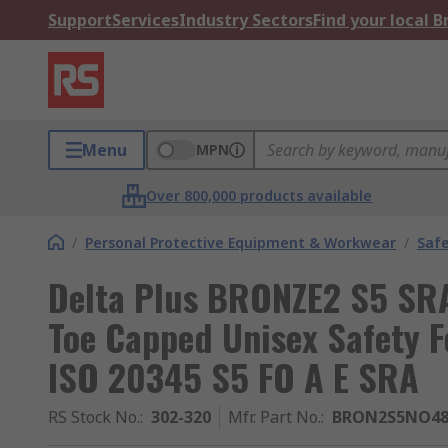
Support
Services
Industry Sectors
Find your local 
Menu
MPN
Over 800,000 products available
/
Personal Protective Equipment & Workwear
/
Saf
Delta Plus BRONZE2 S5 SRA
Toe Capped Unisex Safety F
ISO 20345 S5 FO A E SRA
RS Stock No.
:
302-320
Mfr. Part No.
:
BRON2S5NO4