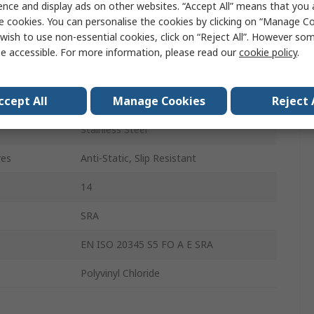
ence and display ads on other websites. “Accept All” means that you
Unisex
e cookies. You can personalise the cookies by clicking on “Manage Coo
wish to use non-essential cookies, click on “Reject All”. However so
48
e accessible. For more information, please read our
cookie policy
.
13
ccept All
Manage Cookies
Reject 
Black
Stainless Steel
res
Anti-Static, Slip Resistant
14
SRA
EN ISO 20345 S5 FO A E SRA
Polyvinyl Chloride