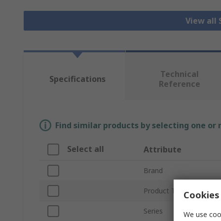
View all
Technical
Specifications
Reference
Find similar products by selecting one or
Select all
Attribute
Brand
Product Type
Cookies 
Series
We use cook