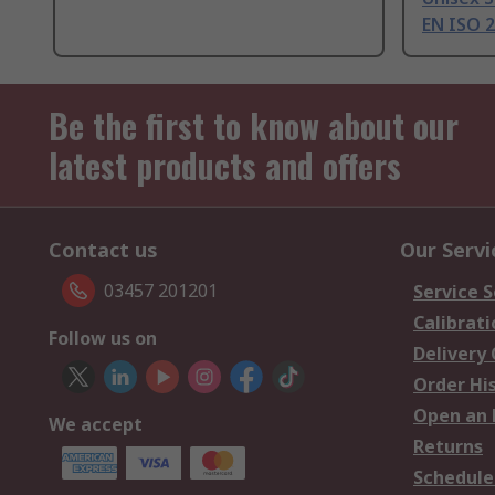
EN ISO 
Be the first to know about our
latest products and offers
Contact us
Our Servi
03457 201201
Service S
Calibrati
Follow us on
Delivery
Order Hi
Open an 
We accept
Returns
Schedule