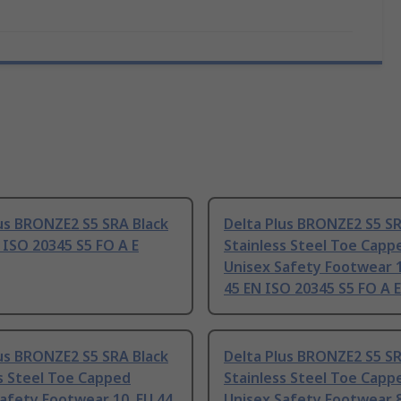
us BRONZE2 S5 SRA Black
Delta Plus BRONZE2 S5 SR
 ISO 20345 S5 FO A E
Stainless Steel Toe Capp
Unisex Safety Footwear 1
45 EN ISO 20345 S5 FO A E
us BRONZE2 S5 SRA Black
Delta Plus BRONZE2 S5 SR
s Steel Toe Capped
Stainless Steel Toe Capp
afety Footwear 10, EU 44
Unisex Safety Footwear 8