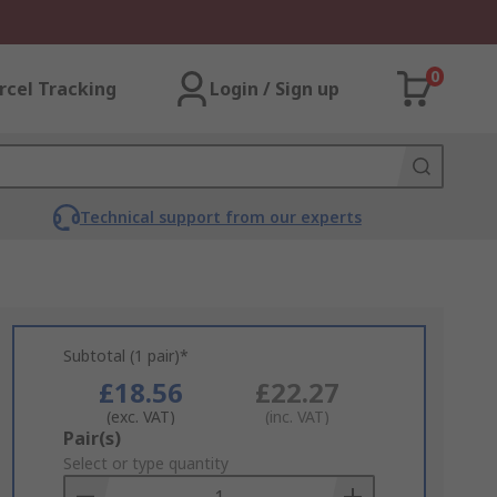
0
rcel Tracking
Login / Sign up
Technical support from our experts
Subtotal (1 pair)*
£18.56
£22.27
(exc. VAT)
(inc. VAT)
Add
Pair(s)
to
Select or type quantity
Basket