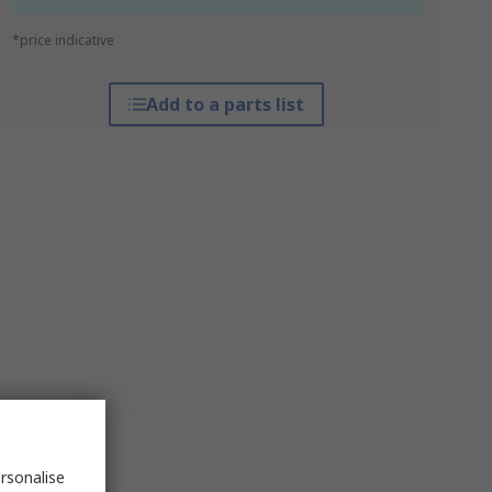
*price indicative
Add to a parts list
rsonalise