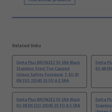
Related links
Delta Plus BRONZE2 S5 SRA Black
Delta Pl
Stainless Steel Toe Capped
EU 48 EN
Unisex Safety Footwear 7, EU 41
EN ISO 20345 S5 FO A E SRA
Delta Plus BRONZE2 S5 SRA Black
Delta Pl
EU 38 EN ISO 20345 S5 FO A E SRA
Stainles
Unisex S