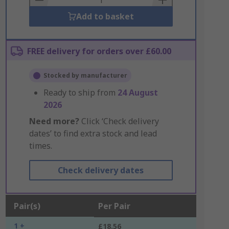
Add to basket
FREE delivery for orders over £60.00
Stocked by manufacturer
Ready to ship from
24 August
2026
Need more?
Click ‘Check delivery
dates’ to find extra stock and lead
times.
Check delivery dates
Pair(s)
Per Pair
1 +
£18.56