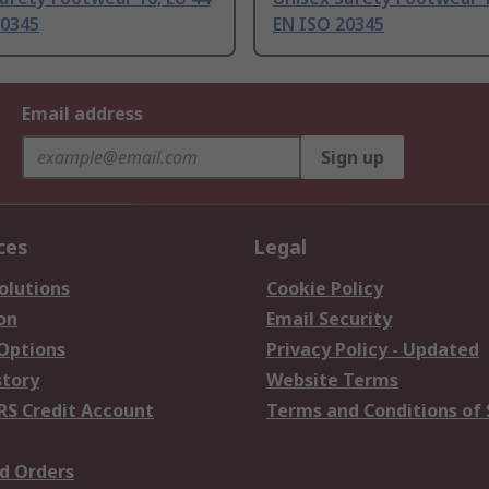
20345
EN ISO 20345
Email address
Sign up
ces
Legal
olutions
Cookie Policy
on
Email Security
 Options
Privacy Policy - Updated
story
Website Terms
RS Credit Account
Terms and Conditions of 
d Orders