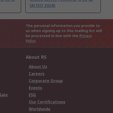
EN ISO 20345
The personal information you provide to
us when signing up to this mailing list will
be processed in line with the
Privacy
Policy
About RS
About Us
Careers
Corporate Group
Events
Sale
ESG
Our Certifications
Worldwide