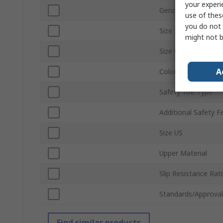
your experi
Gender
use of thes
you do not 
Size EU
might not b
Size UK
A
Colour
Safety Toe Type
Additional Safety F
Size US
Upper Material
Slip Resistance Rat
Standards/Approval
Find similar products