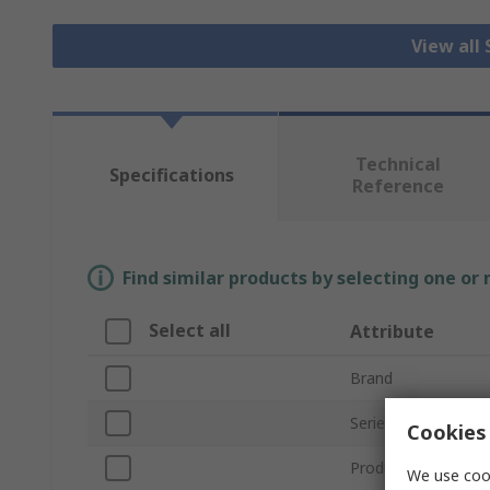
View all
Technical
Specifications
Reference
Find similar products by selecting one or
Select all
Attribute
Brand
Series
Cookies 
Product Type
We use cook