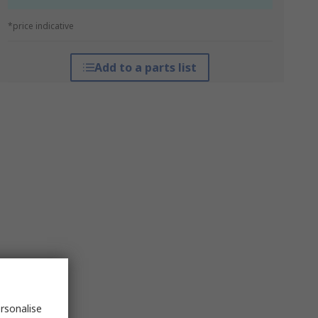
*price indicative
Add to a parts list
rsonalise