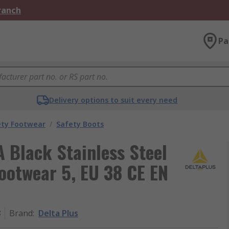
Branch
Pa
Delivery options to suit every need
ety Footwear
/
Safety Boots
 Black Stainless Steel
ootwear 5, EU 38 CE EN
8
Brand
:
Delta Plus