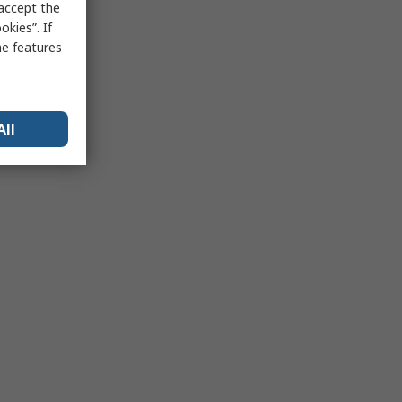
 accept the
kies”. If
me features
All