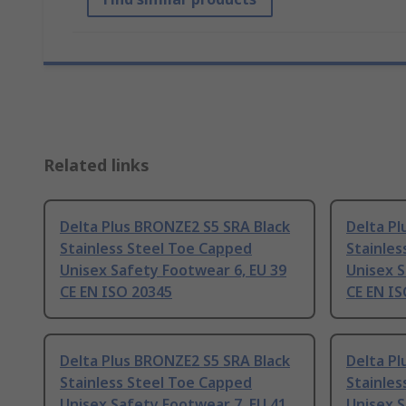
Related links
Delta Plus BRONZE2 S5 SRA Black
Delta Pl
Stainless Steel Toe Capped
Stainles
Unisex Safety Footwear 6, EU 39
Unisex S
CE EN ISO 20345
CE EN I
Delta Plus BRONZE2 S5 SRA Black
Delta Pl
Stainless Steel Toe Capped
Stainles
Unisex Safety Footwear 7, EU 41
Unisex S