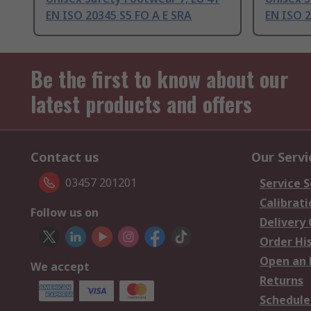
EN ISO 20345 S5 FO A E SRA
EN ISO 
Be the first to know about our
latest products and offers
Contact us
Our Servi
03457 201201
Service S
Calibrati
Follow us on
Delivery
Order Hi
Open an 
We accept
Returns
Schedule