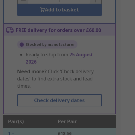
Add to basket
FREE delivery for orders over £60.00
Stocked by manufacturer
Ready to ship from
25 August
2026
Need more?
Click ‘Check delivery
dates’ to find extra stock and lead
times.
Check delivery dates
Pair(s)
Per Pair
1 +
£18.56