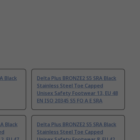
A Black
Delta Plus BRONZE2 S5 SRA Black
Stainless Steel Toe Capped
Unisex Safety Footwear 13, EU 48
EN ISO 20345 S5 FO A E SRA
A Black
Delta Plus BRONZE2 S5 SRA Black
ed
Stainless Steel Toe Capped
2, EU 47
Unisex Safety Footwear 8, EU 42