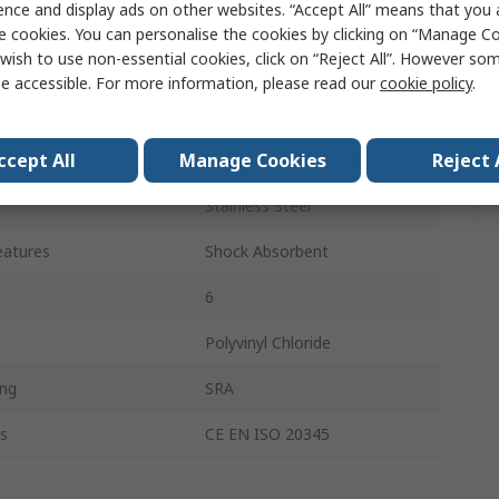
ence and display ads on other websites. “Accept All” means that you
Unisex
e cookies. You can personalise the cookies by clicking on “Manage Coo
wish to use non-essential cookies, click on “Reject All”. However so
38
e accessible. For more information, please read our
cookie policy
.
5
ccept All
Manage Cookies
Reject 
Black
Stainless Steel
eatures
Shock Absorbent
6
Polyvinyl Chloride
ing
SRA
s
CE EN ISO 20345