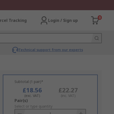
0
rcel Tracking
Login / Sign up
Technical support from our experts
Subtotal (1 pair)*
£18.56
£22.27
(exc. VAT)
(inc. VAT)
Add
Pair(s)
to
Select or type quantity
Basket