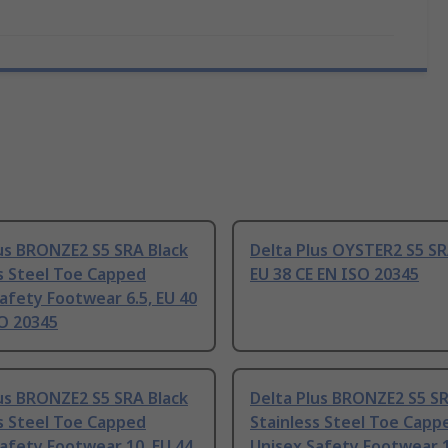
us BRONZE2 S5 SRA Black
Delta Plus OYSTER2 S5 SR
s Steel Toe Capped
EU 38 CE EN ISO 20345
afety Footwear 6.5, EU 40
SO 20345
us BRONZE2 S5 SRA Black
Delta Plus BRONZE2 S5 SR
s Steel Toe Capped
Stainless Steel Toe Capp
afety Footwear 10, EU 44
Unisex Safety Footwear 1