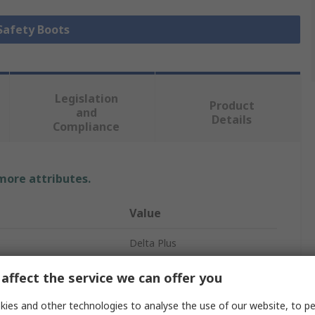
 Safety Boots
Legislation
Product
and
Details
Compliance
 more attributes.
Value
Delta Plus
BRONZE2 S5 SRA
affect the service we can offer you
Safety Footwear
ies and other technologies to analyse the use of our website, to pe