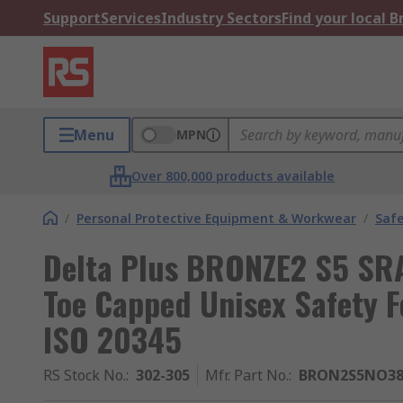
Support
Services
Industry Sectors
Find your local 
Menu
MPN
Over 800,000 products available
/
Personal Protective Equipment & Workwear
/
Saf
Delta Plus BRONZE2 S5 SRA
Toe Capped Unisex Safety F
ISO 20345
RS Stock No.
:
302-305
Mfr. Part No.
:
BRON2S5NO3