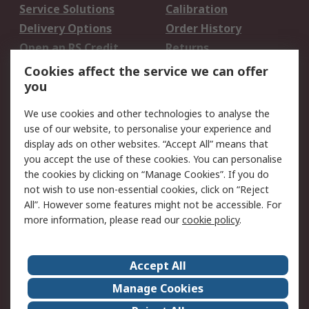
Service Solutions
Calibration
Delivery Options
Order History
Open an RS Credit
Returns
Account
Cookies affect the service we can offer
Scheduled Orders
DesignSpark
you
We use cookies and other technologies to analyse the
Legal
use of our website, to personalise your experience and
Cookie Policy
Email Security
display ads on other websites. “Accept All” means that
you accept the use of these cookies. You can personalise
Privacy Policy -
Website Terms
the cookies by clicking on “Manage Cookies”. If you do
Updated
not wish to use non-essential cookies, click on “Reject
Terms and Conditions
All”. However some features might not be accessible. For
of Sale
more information, please read our
cookie policy
.
About RS
Accept All
About Us
Careers
Manage Cookies
Corporate Group
Events