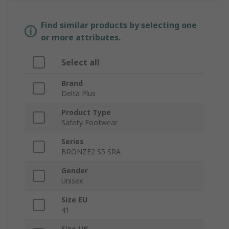
Find similar products by selecting one
or more attributes.
Select all
Brand
Delta Plus
Product Type
Safety Footwear
Series
BRONZE2 S5 SRA
Gender
Unisex
Size EU
41
Size UK