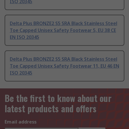
ISO 20345
Delta Plus BRONZE2 S5 SRA Black Stainless Steel
Toe Capped Unisex Safety Footwear 5, EU 38 CE
EN ISO 20345
Delta Plus BRONZE2 S5 SRA Black Stainless Steel
Toe Capped Unisex Safety Footwear 11, EU 46 EN
ISO 20345
Be the first to know about our
latest products and offers
Email address