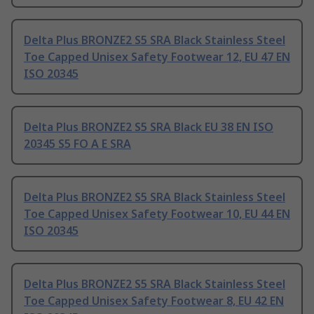
Delta Plus BRONZE2 S5 SRA Black Stainless Steel
Toe Capped Unisex Safety Footwear 12, EU 47 EN
ISO 20345
Delta Plus BRONZE2 S5 SRA Black EU 38 EN ISO
20345 S5 FO A E SRA
Delta Plus BRONZE2 S5 SRA Black Stainless Steel
Toe Capped Unisex Safety Footwear 10, EU 44 EN
ISO 20345
Delta Plus BRONZE2 S5 SRA Black Stainless Steel
Toe Capped Unisex Safety Footwear 8, EU 42 EN