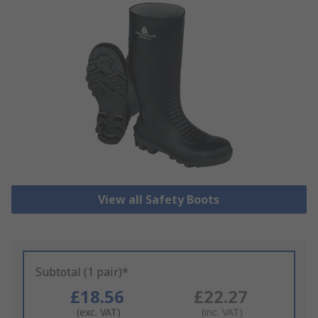
View all Safety Boots
Subtotal (1 pair)*
£18.56
£22.27
(exc. VAT)
(inc. VAT)