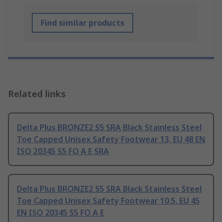
Find similar products
Related links
Delta Plus BRONZE2 S5 SRA Black Stainless Steel
Toe Capped Unisex Safety Footwear 13, EU 48 EN
ISO 20345 S5 FO A E SRA
Delta Plus BRONZE2 S5 SRA Black Stainless Steel
Toe Capped Unisex Safety Footwear 10.5, EU 45
EN ISO 20345 S5 FO A E