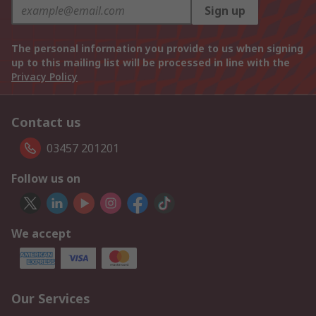
Sign up
The personal information you provide to us when signing
up to this mailing list will be processed in line with the
Privacy Policy
Contact us
03457 201201
Follow us on
We accept
Our Services