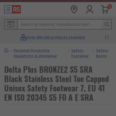
0
MPN
Over 800,000 products available
/
Personal Protective
/
Safety
/
Safety
Equipment & Workwear
Footwear
Boots
Delta Plus BRONZE2 S5 SRA
Black Stainless Steel Toe Capped
Unisex Safety Footwear 7, EU 41
EN ISO 20345 S5 FO A E SRA