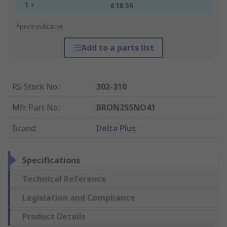
1 +
£18.56
*price indicative
Add to a parts list
RS Stock No.
:
302-310
Mfr. Part No.
:
BRON2S5NO41
Brand
:
Delta Plus
Specifications
Technical Reference
Legislation and Compliance
Product Details