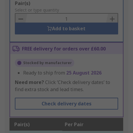
Add
Pair(s)
to
Select or type quantity
Basket
Add to basket
FREE delivery for orders over £60.00
Stocked by manufacturer
Ready to ship from
25 August 2026
Need more?
Click ‘Check delivery dates’ to
find extra stock and lead times.
Check delivery dates
Pair(s)
Per Pair