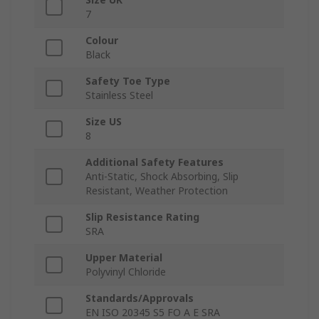
7
Colour
Black
Safety Toe Type
Stainless Steel
Size US
8
Additional Safety Features
Anti-Static, Shock Absorbing, Slip
Resistant, Weather Protection
Slip Resistance Rating
SRA
Upper Material
Polyvinyl Chloride
Standards/Approvals
EN ISO 20345 S5 FO A E SRA