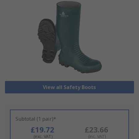
View all Safety Boots
Subtotal (1 pair)*
£19.72
£23.66
(exc. VAT)
(inc. VAT)