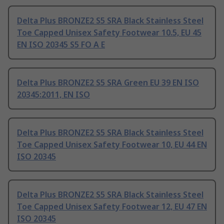
Delta Plus BRONZE2 S5 SRA Black Stainless Steel
Toe Capped Unisex Safety Footwear 10.5, EU 45
EN ISO 20345 S5 FO A E
Delta Plus BRONZE2 S5 SRA Green EU 39 EN ISO
20345:2011, EN ISO
Delta Plus BRONZE2 S5 SRA Black Stainless Steel
Toe Capped Unisex Safety Footwear 10, EU 44 EN
ISO 20345
Delta Plus BRONZE2 S5 SRA Black Stainless Steel
Toe Capped Unisex Safety Footwear 12, EU 47 EN
ISO 20345