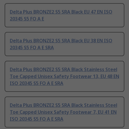
Delta Plus BRONZE2 S5 SRA Black EU 47 EN ISO
20345 S5 FO A E
Delta Plus BRONZE2 S5 SRA Black EU 38 EN ISO
20345 S5 FO A E SRA
Delta Plus BRONZE2 S5 SRA Black Stainless Steel
Toe Capped Unisex Safety Footwear 13, EU 48 EN
ISO 20345 S5 FO A E SRA
Delta Plus BRONZE2 S5 SRA Black Stainless Steel
Toe Capped Unisex Safety Footwear 7, EU 41 EN
ISO 20345 S5 FO A E SRA