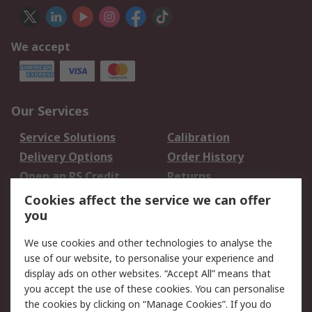
We accept
Our Services
Service Solutions
Calibration
Delivery Options
Order History
Open an RS Credit
Returns
Account
Cookies affect the service we can offer
Scheduled Orders
DesignSpark
you
We use cookies and other technologies to analyse the
Legal
use of our website, to personalise your experience and
Cookie Policy
Email Security
display ads on other websites. “Accept All” means that
you accept the use of these cookies. You can personalise
Privacy Policy -
Website Terms
the cookies by clicking on “Manage Cookies”. If you do
Updated