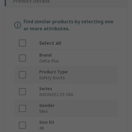
Product Details
Find similar products by selecting one
or more attributes.
Select all
Brand
Delta Plus
Product Type
Safety Boots
Series
BRONZE2 S5 SRA
Gender
Men
Size EU
48