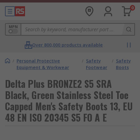
0
MPN
Over 800,000 products available
/
Personal Protective
/
Safety
/
Safety
Equipment & Workwear
Footwear
Boots
Delta Plus BRONZE2 S5 SRA
Black, Green Stainless Steel Toe
Capped Men's Safety Boots 13, EU
48 EN ISO 20345 S5 FO A E