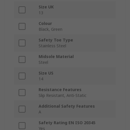
Size UK
13
Colour
Black, Green
Safety Toe Type
Stainless Steel
Midsole Material
Steel
Size US
14
Resistance Features
Slip Resistant, Anti-Static
Additional Safety Features
A
Safety Rating EN ISO 20345
Yes