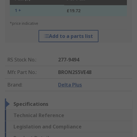
1 +
£19.72
*price indicative
Add to a parts list
RS Stock No.
:
277-9494
Mfr. Part No.
:
BRON2S5VE48
Brand
:
Delta Plus
Specifications
Technical Reference
Legislation and Compliance