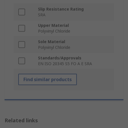
Slip Resistance Rating
SRA
Upper Material
Polyvinyl Chloride
Sole Material
Polyvinyl Chloride
Standards/Approvals
EN ISO 20345 S5 FO A E SRA
Find similar products
Related links