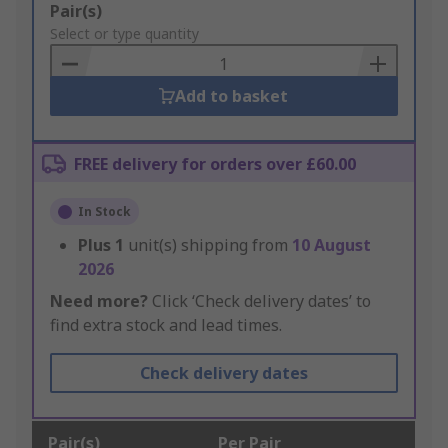
Add
Pair(s)
to
Select or type quantity
Basket
Add to basket
FREE delivery for orders over £60.00
In Stock
Plus
1
unit(s) shipping from
10 August
2026
Need more?
Click ‘Check delivery dates’ to
find extra stock and lead times.
Check delivery dates
Pair(s)
Per Pair