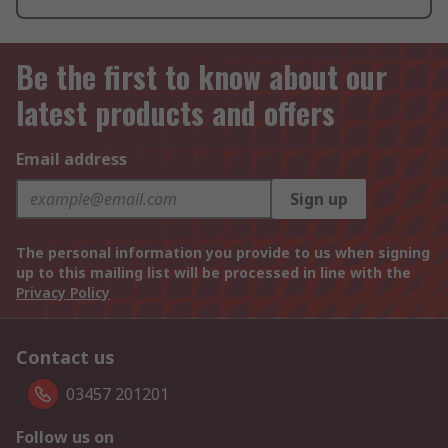
Be the first to know about our
latest products and offers
Email address
Sign up
The personal information you provide to us when signing
up to this mailing list will be processed in line with the
Privacy Policy
Contact us
03457 201201
Follow us on