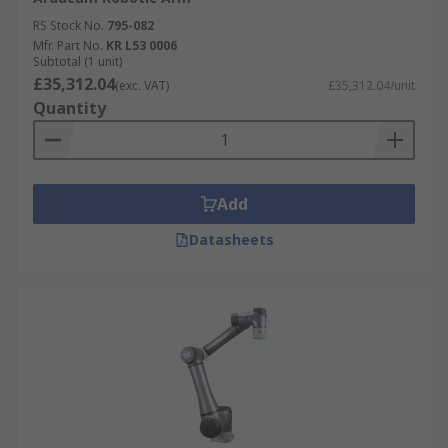
RS Stock No.
795-082
Mfr. Part No.
KR L53 0006
Subtotal (1 unit)
£35,312.04
(exc. VAT)
£35,312.04/unit
Quantity
Add
Datasheets