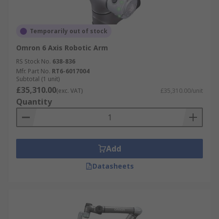
Temporarily out of stock
Omron 6 Axis Robotic Arm
RS Stock No.
638-836
Mfr. Part No.
RT6-6017004
Subtotal (1 unit)
£35,310.00
(exc. VAT)
£35,310.00/unit
Quantity
Add
Datasheets