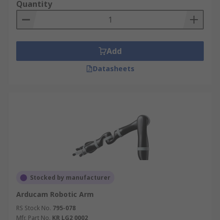
Quantity
Add
Datasheets
Stocked by manufacturer
Arducam Robotic Arm
RS Stock No.
795-078
Mfr. Part No.
KR LG2 0002