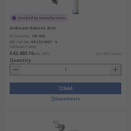
Stocked by manufacturer
Arducam Robotic Arm
RS Stock No.
795-086
Mfr. Part No.
KR L53 0007 - V
Subtotal (1 unit)
£42,486.16
(exc. VAT)
£42,486.16/unit
Quantity
Add
Datasheets