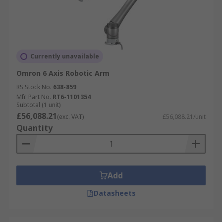
Currently unavailable
Omron 6 Axis Robotic Arm
RS Stock No.
638-859
Mfr. Part No.
RT6-1101354
Subtotal (1 unit)
£56,088.21
(exc. VAT)
£56,088.21/unit
Quantity
Add
Datasheets