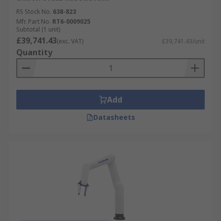
RS Stock No.
638-823
Mfr. Part No.
RT6-0009025
Subtotal (1 unit)
£39,741.43
(exc. VAT)
£39,741.43/unit
Quantity
Add
Datasheets