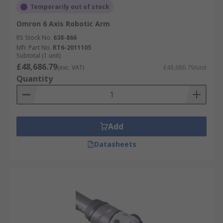
Temporarily out of stock
Omron 6 Axis Robotic Arm
RS Stock No.
638-866
Mfr. Part No.
RT6-2011105
Subtotal (1 unit)
£48,686.79
(exc. VAT)
£48,686.79/unit
Quantity
Add
Datasheets