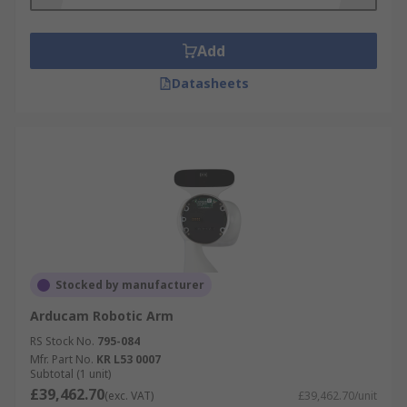
Add
Datasheets
Stocked by manufacturer
Arducam Robotic Arm
RS Stock No.
795-084
Mfr. Part No.
KR L53 0007
Subtotal (1 unit)
£39,462.70
(exc. VAT)
£39,462.70/unit