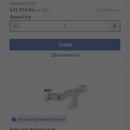
Subtotal (1 unit)
£31,974.91
(exc. VAT)
£31,974.91/unit
Quantity
Add
Datasheets
Stocked by manufacturer
Arducam Robotic Arm