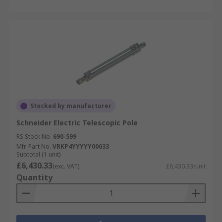
Stocked by manufacturer
Schneider Electric Telescopic Pole
RS Stock No.
690-599
Mfr. Part No.
VRKP4YYYYY00033
Subtotal (1 unit)
£6,430.33
(exc. VAT)
£6,430.33/unit
Quantity