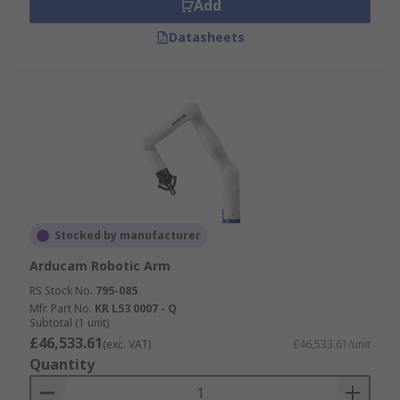
Add
Datasheets
Stocked by manufacturer
Arducam Robotic Arm
RS Stock No.
795-085
Mfr. Part No.
KR L53 0007 - Q
Subtotal (1 unit)
£46,533.61
(exc. VAT)
£46,533.61/unit
Quantity