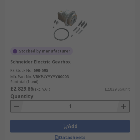
Stocked by manufacturer
Schneider Electric Gearbox
RS Stock No.
690-595
Mfr. Part No.
VRKP4YYYYY00003
Subtotal (1 unit)
£2,829.86
(exc. VAT)
£2,829.86/unit
Quantity
Add
Datasheets