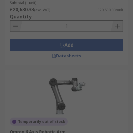
Subtotal (1 unit)
£20,630.33
(exc. VAT)
£20,630.33/unit
Quantity
Add
Datasheets
Temporarily out of stock
Omron 6 Axis Robotic Arm