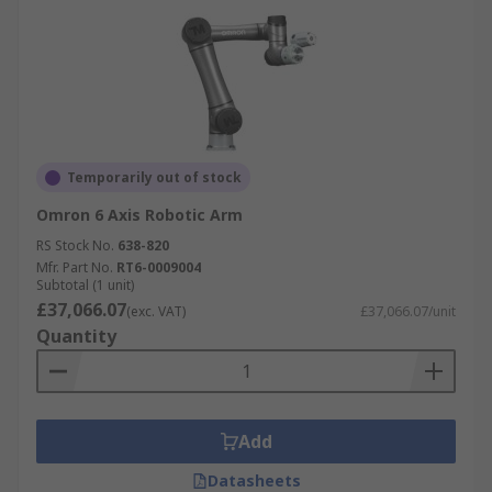
Temporarily out of stock
Omron 6 Axis Robotic Arm
RS Stock No.
638-820
Mfr. Part No.
RT6-0009004
Subtotal (1 unit)
£37,066.07
(exc. VAT)
£37,066.07/unit
Quantity
Add
Datasheets