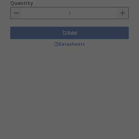
Quantity
Add
Datasheets