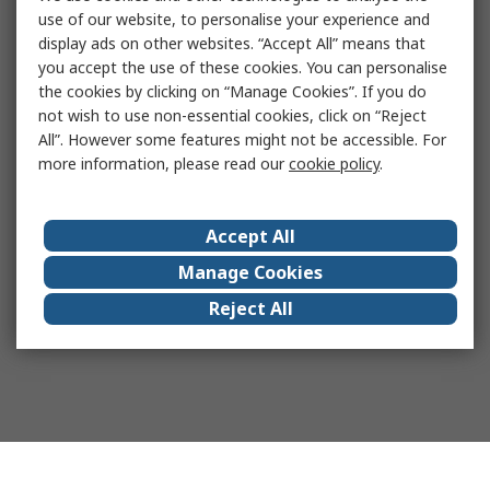
use of our website, to personalise your experience and
display ads on other websites. “Accept All” means that
you accept the use of these cookies. You can personalise
the cookies by clicking on “Manage Cookies”. If you do
not wish to use non-essential cookies, click on “Reject
All”. However some features might not be accessible. For
more information, please read our
cookie policy
.
Accept All
Manage Cookies
Reject All