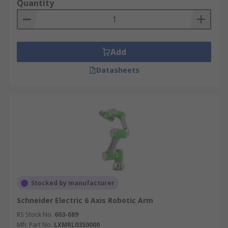
Quantity
Add
Datasheets
Stocked by manufacturer
Schneider Electric 6 Axis Robotic Arm
RS Stock No.
603-089
Mfr. Part No.
LXMRL03S0000