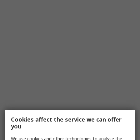
Cookies affect the service we can offer
you
We use cookies and other technologies to analyse the