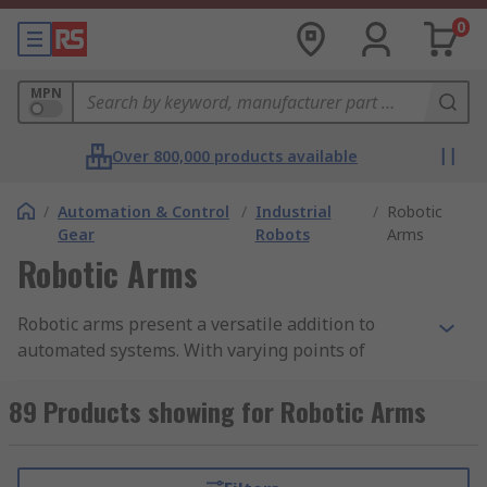
0
MPN
Over 800,000 products available
/
Automation & Control
/
Industrial
/
Robotic
Gear
Robots
Arms
Robotic Arms
Robotic arms present a versatile addition to
automated systems. With varying points of
articulation and motor speeds available, an
articulated robotic arm can be used to offer a
89 Products showing for Robotic Arms
higher level of precision and consistency for lots
of different applications. Robotic arms are often
used as the 'stepping stone' to industrial robotics