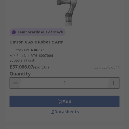
Temporarily out of stock
Omron 6 Axis Robotic Arm
RS Stock No.
638-875
Mfr. Part No.
RT6-6007004
Subtotal (1 unit)
£37,066.07
(exc. VAT)
£37,066.07/unit
Quantity
Add
Datasheets