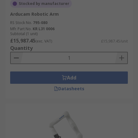
Stocked by manufacturer
Arducam Robotic Arm
RS Stock No.
795-080
Mfr. Part No.
KR L31 0006
Subtotal (1 unit)
£15,987.45
(exc. VAT)
£15,987.45/unit
Quantity
Add
Datasheets