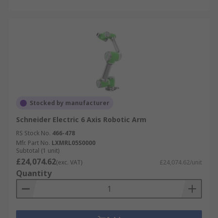
Stocked by manufacturer
Schneider Electric 6 Axis Robotic Arm
RS Stock No.
466-478
Mfr. Part No.
LXMRL05S0000
Subtotal (1 unit)
£24,074.62
(exc. VAT)
£24,074.62/unit
Quantity