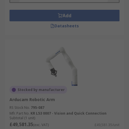
Add
Datasheets
Stocked by manufacturer
Arducam Robotic Arm
RS Stock No.
795-087
Mfr. Part No.
KR L53 0007 - Vision and Quick Connection
Subtotal (1 unit)
£49,581.35
(exc. VAT)
£49,581.35/unit