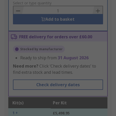
to
Select or type quantity
Basket
Add to basket
FREE delivery for orders over £60.00
Stocked by manufacturer
Ready to ship from
31 August 2026
Need more?
Click ‘Check delivery dates’ to
find extra stock and lead times.
Check delivery dates
Kit(s)
Per Kit
1 +
£5,498.95