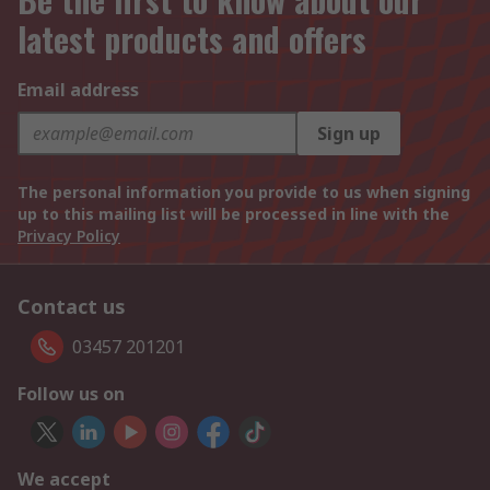
latest products and offers
Email address
Sign up
The personal information you provide to us when signing
up to this mailing list will be processed in line with the
Privacy Policy
Contact us
03457 201201
Follow us on
We accept