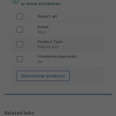
or more attributes.
Select all
Brand
Niryo
Product Type
Robotic Arm
Standards/Approvals
No
Find similar products
Related links