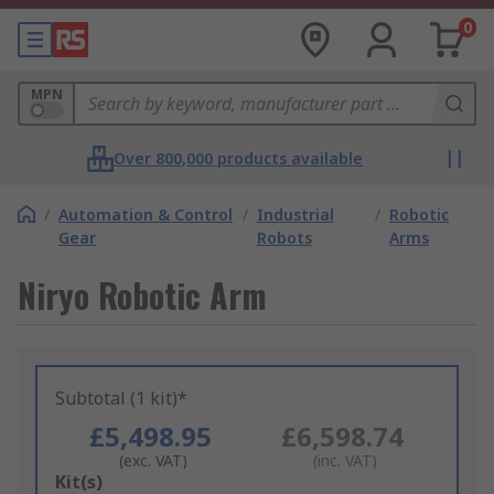
0
MPN
Over 800,000 products available
/
Automation & Control
/
Industrial
/
Robotic
Gear
Robots
Arms
Niryo Robotic Arm
Subtotal (1 kit)*
£5,498.95
£6,598.74
(exc. VAT)
(inc. VAT)
Add
Kit(s)