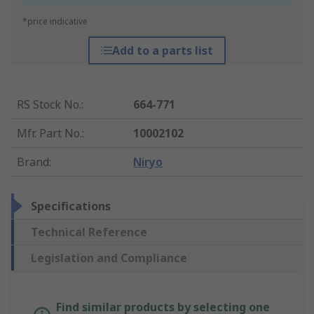
*price indicative
Add to a parts list
RS Stock No.
:
664-771
Mfr. Part No.
:
10002102
Brand
:
Niryo
Specifications
Technical Reference
Legislation and Compliance
Find similar products by selecting one