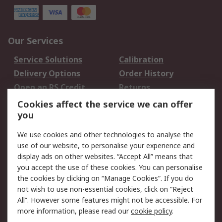
Our Services
Service Solutions
Calibration
Delivery Options
Order History
Open an RS Credit
Returns
Account
Cookies affect the service we can offer
Scheduled Orders
DesignSpark
you
We use cookies and other technologies to analyse the
Legal
use of our website, to personalise your experience and
Cookie Policy
Email Security
display ads on other websites. “Accept All” means that
you accept the use of these cookies. You can personalise
Privacy Policy -
Website Terms
the cookies by clicking on “Manage Cookies”. If you do
Updated
not wish to use non-essential cookies, click on “Reject
Terms and Conditions
All”. However some features might not be accessible. For
of Sale
more information, please read our
cookie policy
.