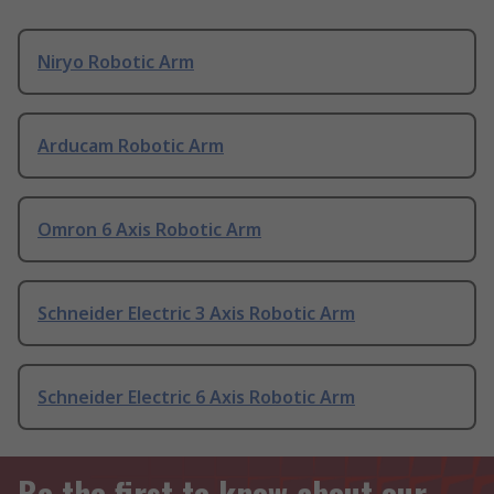
Niryo Robotic Arm
Arducam Robotic Arm
Omron 6 Axis Robotic Arm
Schneider Electric 3 Axis Robotic Arm
Schneider Electric 6 Axis Robotic Arm
Be the first to know about our