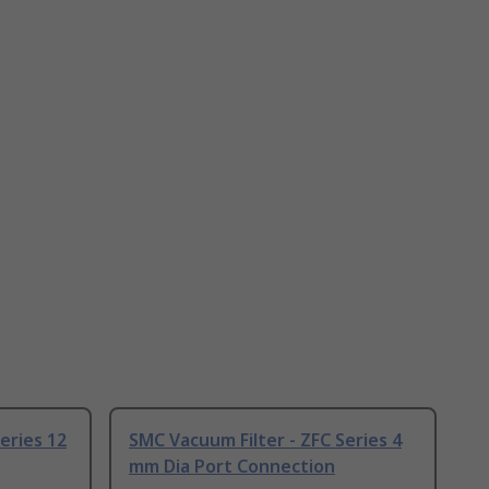
eries 12
SMC Vacuum Filter - ZFC Series 4
mm Dia Port Connection