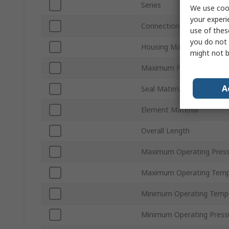
Series
We use cook
your experi
Connection Thread Stand
use of thes
you do not 
Housing Material
might not b
Maximum Flow Rate
A
Seal Material
Element Material
Overall Length
Maximum Operating Pres
Maximum Operating Temp
Minimum Operating Temp
Minimum Operating Press