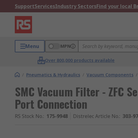
Support
Services
Industry Sectors
Find your local 
Menu
MPN
Over 800,000 products available
/
Pneumatics & Hydraulics
/
Vacuum Components
/
SMC Vacuum Filter - ZFC Se
Port Connection
RS Stock No.
:
175-9948
Distrelec Article No.
:
303-9