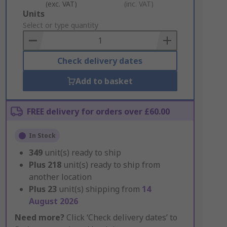
(exc. VAT)
(inc. VAT)
Add
Units
to
Select or type quantity
Basket
Check delivery dates
Add to basket
FREE delivery for orders over £60.00
In Stock
349
unit(s) ready to ship
Plus
218
unit(s) ready to ship from
another location
Plus
23
unit(s) shipping from
14
August 2026
Need more?
Click ‘Check delivery dates’ to