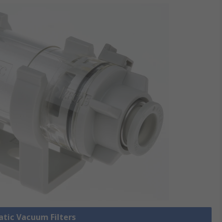
atic Vacuum Filters