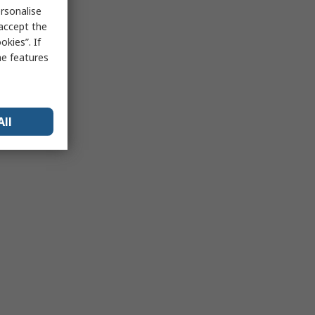
rsonalise
 accept the
kies”. If
me features
All