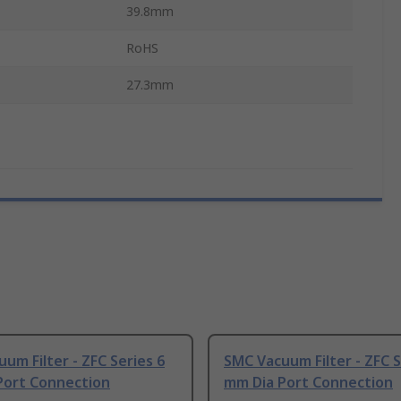
39.8mm
RoHS
27.3mm
um Filter - ZFC Series 6
SMC Vacuum Filter - ZFC S
Port Connection
mm Dia Port Connection