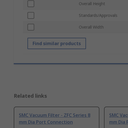
Overall Height
Standards/Approvals
Overall Width
Find similar products
Related links
SMC Vacuum Filter - ZFC Series 8
SMC Vacu
mm Dia Port Connection
mm Dia 