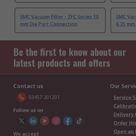
SMC Vacuum Filter - ZFC Series 10
SMC Vacu
mm Dia Port Connection
6.35 mm
Be the first to know about our
latest products and offers
Contact us
Our Servi
03457 201201
Service S
Calibrati
Follow us on
Delivery
Order Hi
Open an 
We accept