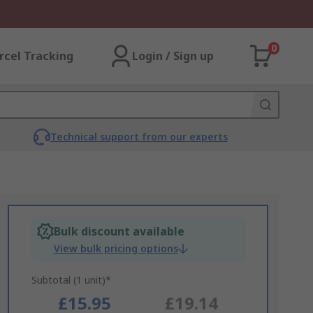
0
rcel Tracking
Login / Sign up
Technical support from our experts
Bulk discount available
View bulk pricing options
Subtotal (1 unit)*
£15.95
£19.14