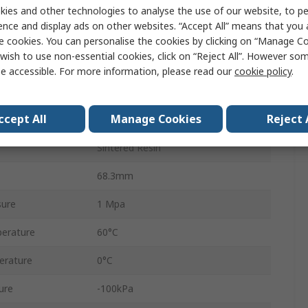
ZFC
ies and other technologies to analyse the use of our website, to pe
ence and display ads on other websites. “Accept All” means that you
ard
Metric
e cookies. You can personalise the cookies by clicking on “Manage Coo
wish to use non-essential cookies, click on “Reject All”. However so
Resin Polybutylene
e accessible. For more information, please read our
cookie policy
.
100L/min
ccept All
Manage Cookies
Reject 
Hydrogenated Nitrile Rubber
Sintered Resin
68.3mm
sure
1 Mpa
erature
60°C
erature
0°C
ure
-100kPa