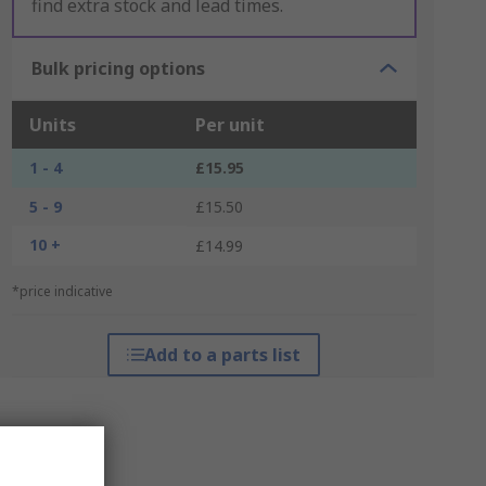
find extra stock and lead times.
Bulk pricing options
Units
Per unit
1 - 4
£15.95
5 - 9
£15.50
10 +
£14.99
*price indicative
Add to a parts list