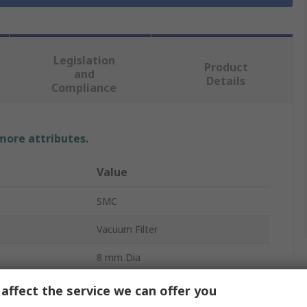
Legislation
Product
and
Details
Compliance
 more attributes.
Value
SMC
Vacuum Filter
8 mm Dia
5μm
affect the service we can offer you