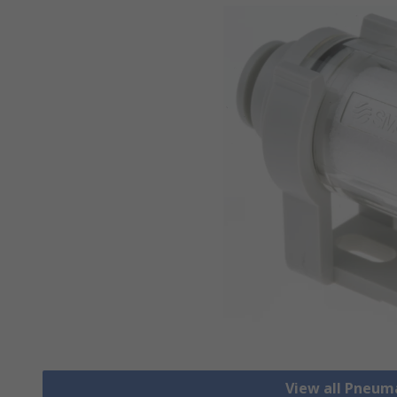
View all Pneum