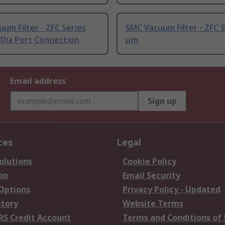
um Filter - ZFC Series
SMC Vacuum Filter - ZFC S
 Dia Port Connection
μm
Email address
Sign up
ces
Legal
olutions
Cookie Policy
on
Email Security
 Options
Privacy Policy - Updated
story
Website Terms
RS Credit Account
Terms and Conditions of 