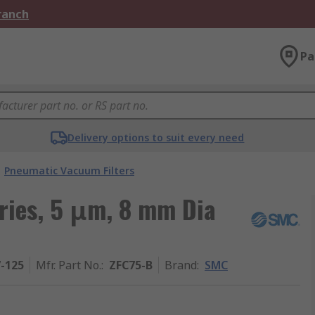
Branch
Pa
Delivery options to suit every need
Pneumatic Vacuum Filters
ries, 5 μm, 8 mm Dia
7-125
Mfr. Part No.
:
ZFC75-B
Brand
:
SMC