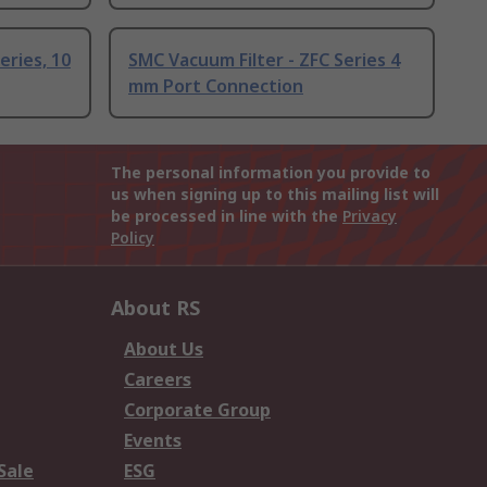
eries, 10
SMC Vacuum Filter - ZFC Series 4
mm Port Connection
The personal information you provide to
us when signing up to this mailing list will
be processed in line with the
Privacy
Policy
About RS
About Us
Careers
Corporate Group
Events
Sale
ESG