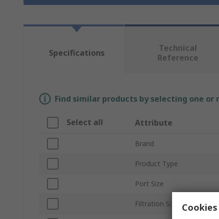
Technical
Specifications
Reference
Find similar products by selecting one or
Select all
Attribute
Brand
Product Type
Port Size
Filtration Size
Cookies 