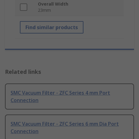
Overall Width
23mm
Find similar products
Related links
SMC Vacuum Filter - ZFC Series 4 mm Port
Connection
SMC Vacuum Filter - ZFC Series 6 mm Dia Port
Connection