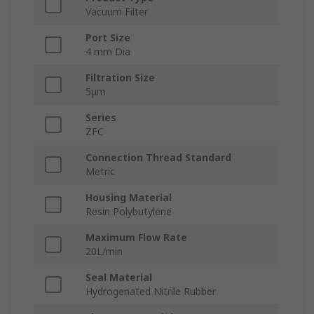
Vacuum Filter
Port Size
4 mm Dia
Filtration Size
5μm
Series
ZFC
Connection Thread Standard
Metric
Housing Material
Resin Polybutylene
Maximum Flow Rate
20L/min
Seal Material
Hydrogenated Nitrile Rubber