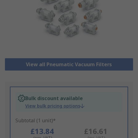
View all Pneumatic Vacuum Filters
Bulk discount available
View bulk pricing options
Subtotal (1 unit)*
£13.84
£16.61
(exc. VAT)
(inc. VAT)