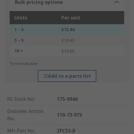
Bulk pricing options
Units
Per unit
1 - 4
£13.84
5 - 9
£13.43
10 +
£13.00
*price indicative
Add to a parts list
RS Stock No.
:
175-9944
Distrelec Article
110-73-973
No.
:
Mfr. Part No.
:
ZFC53-B