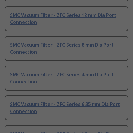
SMC Vacuum Filter - ZFC Series 12 mm Dia Port
Connection
SMC Vacuum Filter - ZFC Series 8 mm Dia Port
Connection
SMC Vacuum Filter - ZFC Series 4 mm Dia Port
Connection
SMC Vacuum Filter - ZFC Series 6.35 mm Dia Port
Connection