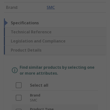
Brand
:
SMC
Specifications
Technical Reference
Legislation and Compliance
Product Details
Find similar products by selecting one
or more attributes.
Select all
Brand
SMC
Product Type