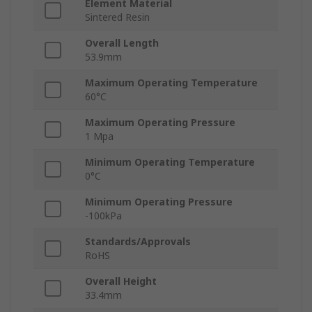
Element Material
Sintered Resin
Overall Length
53.9mm
Maximum Operating Temperature
60°C
Maximum Operating Pressure
1 Mpa
Minimum Operating Temperature
0°C
Minimum Operating Pressure
-100kPa
Standards/Approvals
RoHS
Overall Height
33.4mm