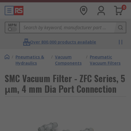
0
MPN
Over 800,000 products available
/
Pneumatics &
/
Vacuum
/
Pneumatic
Hydraulics
Components
Vacuum Filters
SMC Vacuum Filter - ZFC Series, 5
μm, 4 mm Dia Port Connection