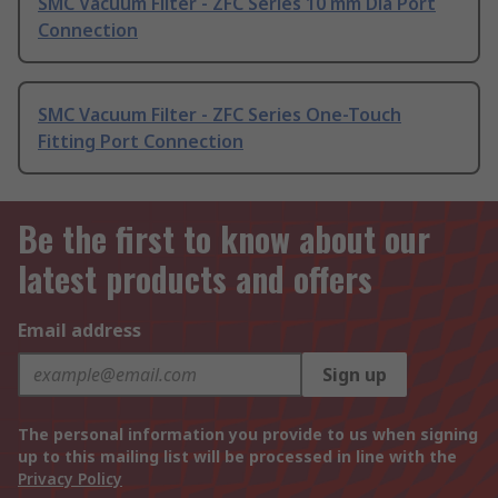
SMC Vacuum Filter - ZFC Series 10 mm Dia Port
Connection
SMC Vacuum Filter - ZFC Series One-Touch
Fitting Port Connection
Be the first to know about our
latest products and offers
Email address
Sign up
The personal information you provide to us when signing
up to this mailing list will be processed in line with the
Privacy Policy