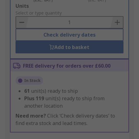
Add
Units
to
Select or type quantity
Basket
Check delivery dates
Add to basket
FREE delivery for orders over £60.00
In Stock
61
unit(s) ready to ship
Plus
119
unit(s) ready to ship from
another location
Need more?
Click ‘Check delivery dates’ to
find extra stock and lead times.