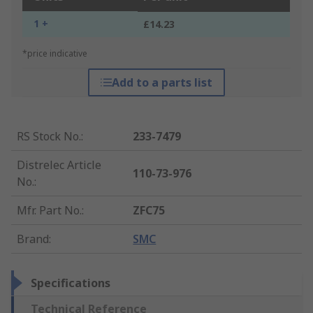
1 +
£14.23
*price indicative
Add to a parts list
RS Stock No.
:
233-7479
Distrelec Article
110-73-976
No.
:
Mfr. Part No.
:
ZFC75
Brand
:
SMC
Specifications
Technical Reference