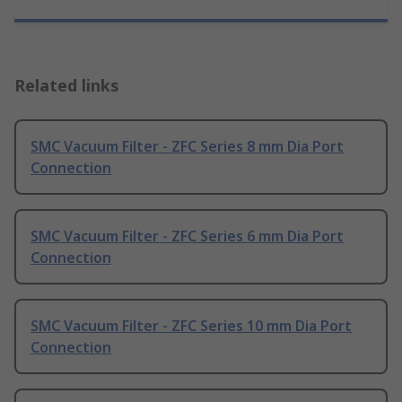
Related links
SMC Vacuum Filter - ZFC Series 8 mm Dia Port
Connection
SMC Vacuum Filter - ZFC Series 6 mm Dia Port
Connection
SMC Vacuum Filter - ZFC Series 10 mm Dia Port
Connection