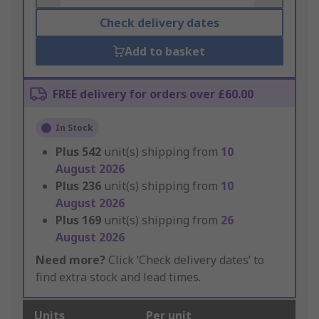
Check delivery dates
Add to basket
FREE delivery for orders over £60.00
In Stock
Plus
542
unit(s) shipping from
10
August 2026
Plus
236
unit(s) shipping from
10
August 2026
Plus
169
unit(s) shipping from
26
August 2026
Need more?
Click ‘Check delivery dates’ to
find extra stock and lead times.
Units
Per unit