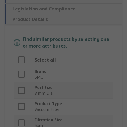
Legislation and Compliance
Product Details
Find similar products by selecting one
or more attributes.
Select all
Brand
SMC
Port Size
8 mm Dia
Product Type
Vacuum Filter
Filtration Size
5μm