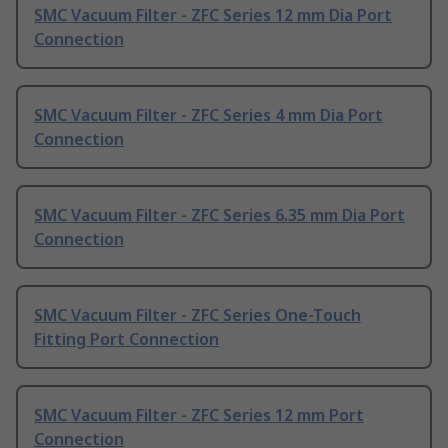
SMC Vacuum Filter - ZFC Series 12 mm Dia Port
Connection
SMC Vacuum Filter - ZFC Series 4 mm Dia Port
Connection
SMC Vacuum Filter - ZFC Series 6.35 mm Dia Port
Connection
SMC Vacuum Filter - ZFC Series One-Touch
Fitting Port Connection
SMC Vacuum Filter - ZFC Series 12 mm Port
Connection