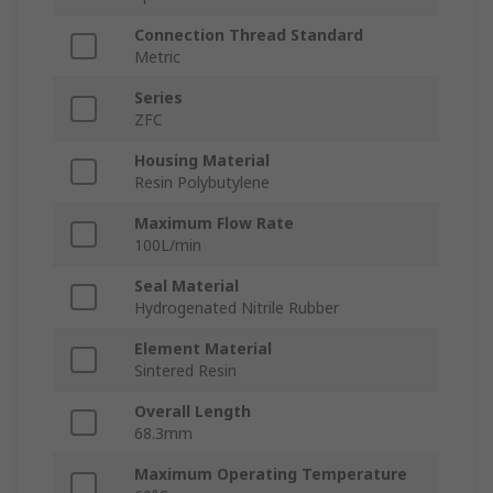
Connection Thread Standard
Metric
Series
ZFC
Housing Material
Resin Polybutylene
Maximum Flow Rate
100L/min
Seal Material
Hydrogenated Nitrile Rubber
Element Material
Sintered Resin
Overall Length
68.3mm
Maximum Operating Temperature