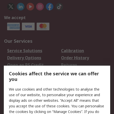
We accept
Our Services
Service Solutions
Calibration
Delivery Options
Order History
Open an RS Credit
Returns
Account
Cookies affect the service we can offer
Scheduled Orders
DesignSpark
you
We use cookies and other technologies to analyse the
Legal
use of our website, to personalise your experience and
Cookie Policy
Email Security
display ads on other websites. “Accept All” means that
you accept the use of these cookies. You can personalise
Privacy Policy -
Website Terms
the cookies by clicking on “Manage Cookies”. If you do
Updated