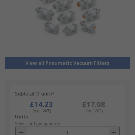
View all Pneumatic Vacuum Filters
Subtotal (1 unit)*
£14.23
£17.08
(exc. VAT)
(inc. VAT)
Add
Units
to
Select or type quantity
Basket