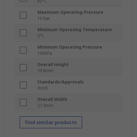
60°C
Maximum Operating Pressure
10 bar
Minimum Operating Temperature
0°C
Minimum Operating Pressure
100kPa
Overall Height
39.8mm
Standards/Approvals
RoHS
Overall Width
27.3mm
Find similar products