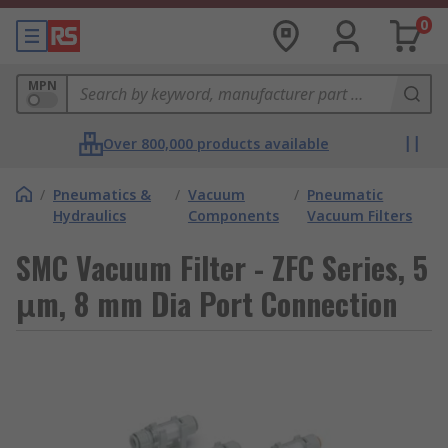
0
MPN
Over 800,000 products available
/
Pneumatics &
/
Vacuum
/
Pneumatic
Hydraulics
Components
Vacuum Filters
SMC Vacuum Filter - ZFC Series, 5
μm, 8 mm Dia Port Connection