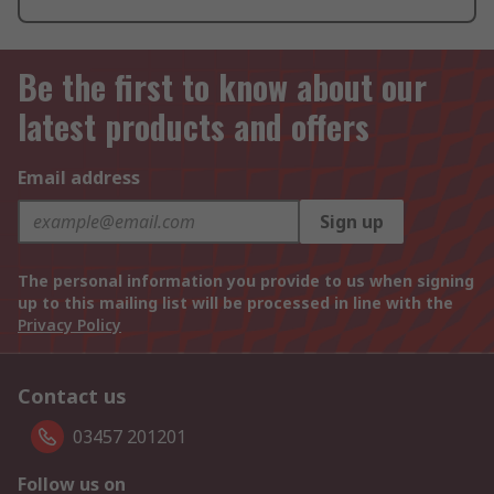
Be the first to know about our
latest products and offers
Email address
Sign up
The personal information you provide to us when signing
up to this mailing list will be processed in line with the
Privacy Policy
Contact us
03457 201201
Follow us on