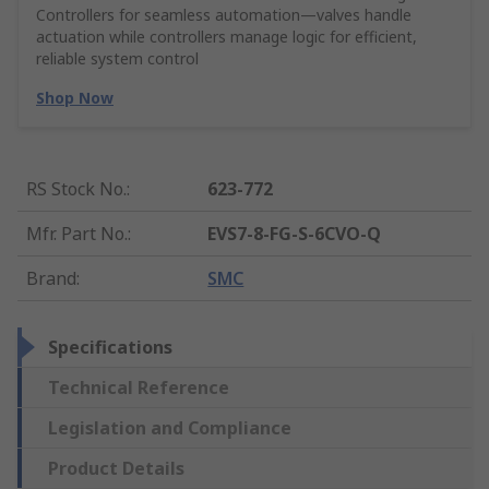
Controllers for seamless automation—valves handle
actuation while controllers manage logic for efficient,
reliable system control
Shop Now
RS Stock No.
:
623-772
Mfr. Part No.
:
EVS7-8-FG-S-6CVO-Q
Brand
:
SMC
Specifications
Technical Reference
Legislation and Compliance
Product Details