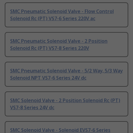
SMC Pneumatic Solenoid Valve - Flow Control
Solenoid Rc (PT) VS7-6 Series 220V ac
SMC Pneumatic Solenoid Valve - 2 Position
Solenoid Rc (PT) VS7-8 Series 220V
SMC Pneumatic Solenoid Valve - 5/2 Way, 5/3 Way
Solenoid NPT VS7-6 Series 24V dc
SMC Solenoid Valve - 2 Position Solenoid Rc (PT)
VS7-8 Series 24V dc
SMC Solenoid Valve - Solenoid EVS7-6 Series