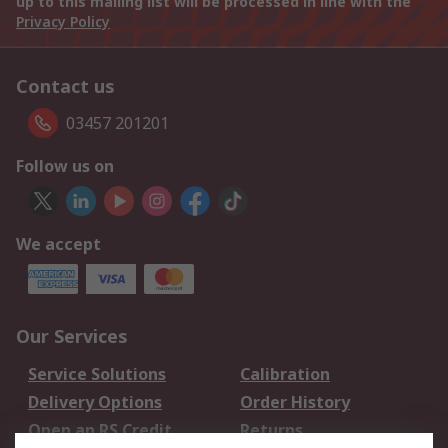
up to this mailing list will be processed in line with the
Privacy Policy
Contact us
03457 201201
Follow us on
We accept
Our Services
Service Solutions
Calibration
Delivery Options
Order History
Open an RS Credit
Returns