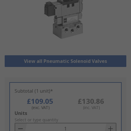
View all Pneumatic Solenoid Valves
Subtotal (1 unit)*
£109.05
£130.86
(exc. VAT)
(inc. VAT)
Add
Units
to
Select or type quantity
Basket