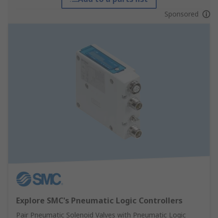
Sponsored
Explore SMC's Pneumatic Logic Controllers
Pair Pneumatic Solenoid Valves with Pneumatic Logic