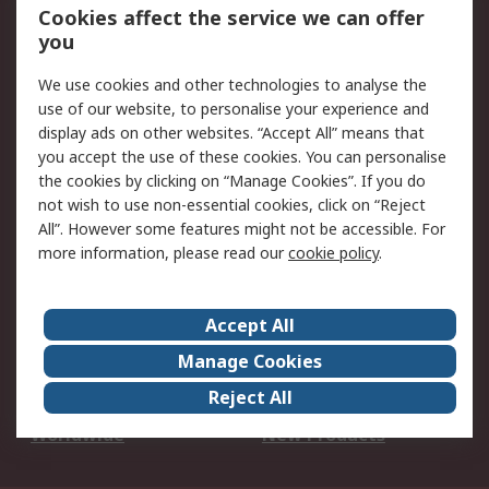
Account
Cookies affect the service we can offer
Scheduled Orders
DesignSpark
you
We use cookies and other technologies to analyse the
Legal
use of our website, to personalise your experience and
Cookie Policy
Email Security
display ads on other websites. “Accept All” means that
you accept the use of these cookies. You can personalise
Privacy Policy -
Website Terms
the cookies by clicking on “Manage Cookies”. If you do
Updated
not wish to use non-essential cookies, click on “Reject
Terms and Conditions
All”. However some features might not be accessible. For
of Sale
more information, please read our
cookie policy
.
About RS
Accept All
About Us
Careers
Manage Cookies
Corporate Group
Events
Reject All
ESG
Our Certifications
Worldwide
New Products