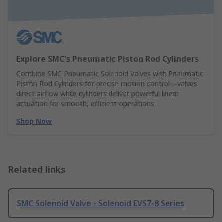
Explore SMC's Pneumatic Piston Rod Cylinders
Combine SMC Pneumatic Solenoid Valves with Pneumatic
Piston Rod Cylinders for precise motion control—valves
direct airflow while cylinders deliver powerful linear
actuation for smooth, efficient operations.
Shop Now
Related links
SMC Solenoid Valve - Solenoid EVS7-8 Series