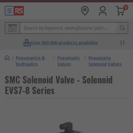
0
MPN
Over 800,000 products available
/
Pneumatics &
/
Pneumatic
/
Pneumatic
Hydraulics
Valves
Solenoid Valves
SMC Solenoid Valve - Solenoid
EVS7-8 Series