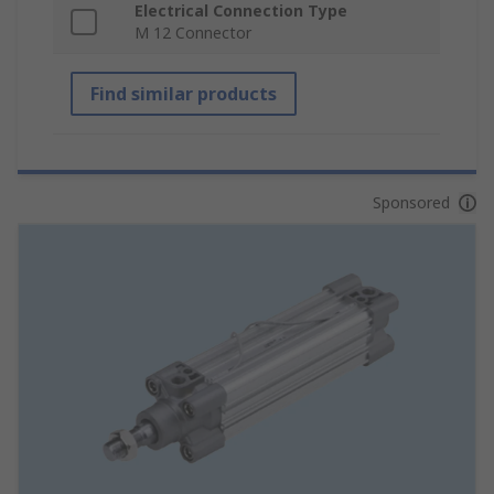
Electrical Connection Type
M 12 Connector
Find similar products
Sponsored