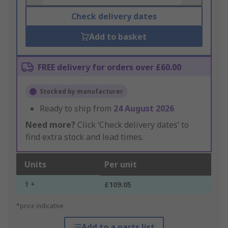
Check delivery dates
Add to basket
FREE delivery for orders over £60.00
Stocked by manufacturer
Ready to ship from
24 August 2026
Need more?
Click ‘Check delivery dates’ to
find extra stock and lead times.
Units
Per unit
1 +
£109.05
*price indicative
Add to a parts list