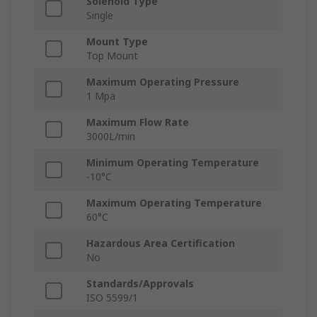
Solenoid Type
Single
Mount Type
Top Mount
Maximum Operating Pressure
1 Mpa
Maximum Flow Rate
3000L/min
Minimum Operating Temperature
-10°C
Maximum Operating Temperature
60°C
Hazardous Area Certification
No
Standards/Approvals
ISO 5599/1