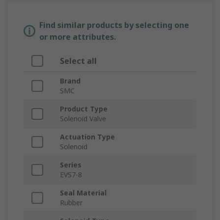
Find similar products by selecting one
or more attributes.
Select all
Brand
SMC
Product Type
Solenoid Valve
Actuation Type
Solenoid
Series
EVS7-8
Seal Material
Rubber