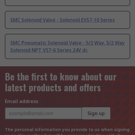
SMC Solenoid Valve - Solenoid EVS7-10 Series
SMC Pneumatic Solenoid Valve - 5/3 Way, 5/2 Way
Solenoid NPT VS7-6 Series 24V dc
Be the first to know about our
latest products and offers
Email address
Sign up
The personal information you provide to us when signing