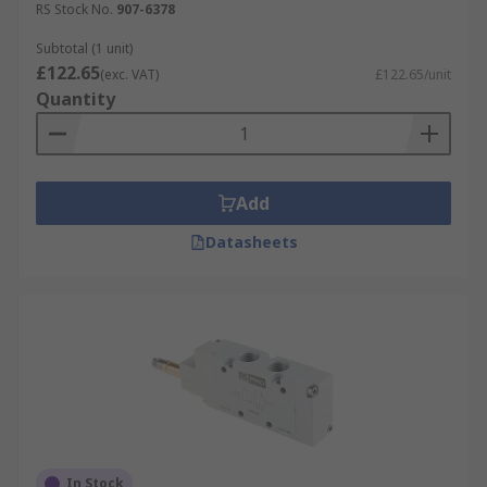
RS Stock No.
907-6378
Subtotal (1 unit)
£122.65
(exc. VAT)
£122.65/unit
Quantity
Add
Datasheets
In Stock