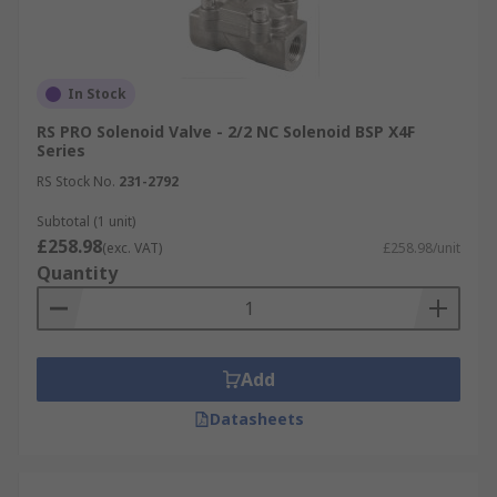
In Stock
RS PRO Solenoid Valve - 2/2 NC Solenoid BSP X4F
Series
RS Stock No.
231-2792
Subtotal (1 unit)
£258.98
(exc. VAT)
£258.98/unit
Quantity
Add
Datasheets