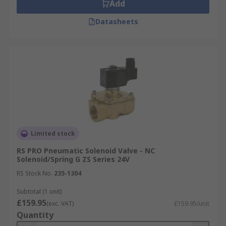
Add
Datasheets
Limited stock
RS PRO Pneumatic Solenoid Valve - NC
Solenoid/Spring G ZS Series 24V
RS Stock No.
235-1304
Subtotal (1 unit)
£159.95
(exc. VAT)
£159.95/unit
Quantity