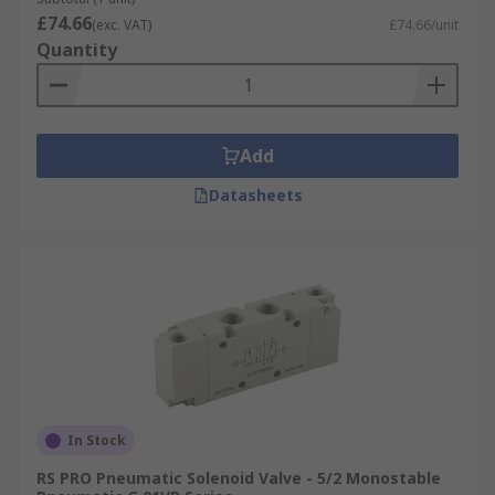
£74.66
(exc. VAT)
£74.66/unit
Quantity
Add
Datasheets
In Stock
RS PRO Pneumatic Solenoid Valve - 5/2 Monostable