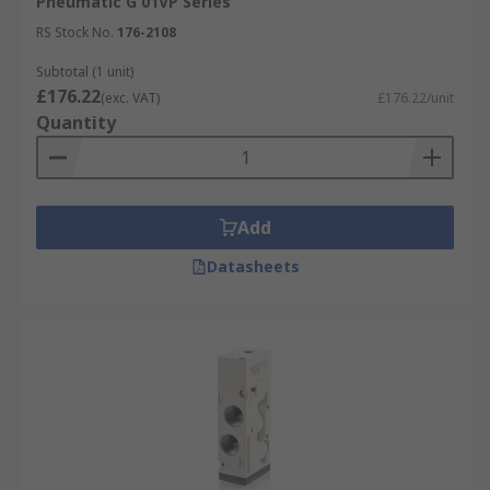
Pneumatic G 01VP Series
RS Stock No.
176-2108
Subtotal (1 unit)
£176.22
(exc. VAT)
£176.22/unit
Quantity
Add
Datasheets