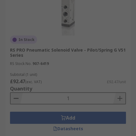
In Stock
RS PRO Pneumatic Solenoid Valve - Pilot/Spring G V51
Series
RS Stock No.
907-6419
Subtotal (1 unit)
£92.47
(exc. VAT)
£92.47/unit
Quantity
Add
Datasheets