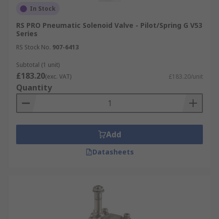
In Stock
RS PRO Pneumatic Solenoid Valve - Pilot/Spring G V53
Series
RS Stock No.
907-6413
Subtotal (1 unit)
£183.20
(exc. VAT)
£183.20/unit
Quantity
Add
Datasheets