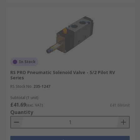
In Stock
RS PRO Pneumatic Solenoid Valve - 5/2 Pilot RV
Series
RS Stock No.
235-1247
Subtotal (1 unit)
£41.69
(exc. VAT)
£41.69/unit
Quantity