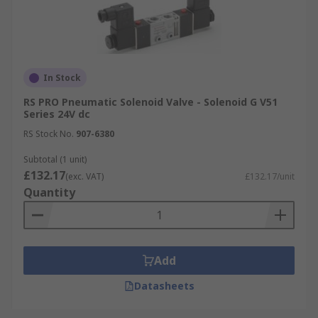
In Stock
RS PRO Pneumatic Solenoid Valve - Solenoid G V51
Series 24V dc
RS Stock No.
907-6380
Subtotal (1 unit)
£132.17
(exc. VAT)
£132.17/unit
Quantity
Add
Datasheets