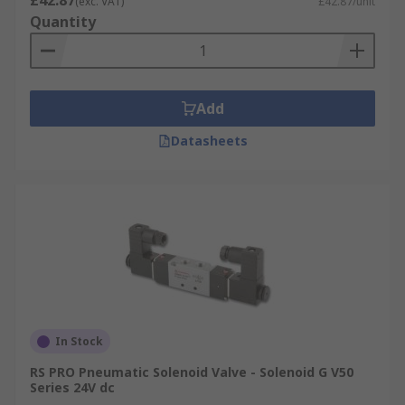
£42.87
(exc. VAT)
£42.87/unit
Quantity
Add
Datasheets
In Stock
RS PRO Pneumatic Solenoid Valve - Solenoid G V50
Series 24V dc