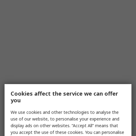
Cookies affect the service we can offer
you
We use cookies and other technologies to analyse the
use of our website, to personalise your experience and
display ads on other websites. “Accept All” means that
you accept the use of these cookies. You can personalise