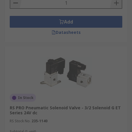
Add
Datasheets
In Stock
RS PRO Pneumatic Solenoid Valve - 3/2 Solenoid G ET
Series 24V dc
RS Stock No.
235-1140
Subtotal (1 unit)