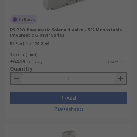
In Stock
RS PRO Pneumatic Solenoid Valve - 5/2 Monostable
Pneumatic G 01VP Series
RS Stock No.
176-2106
Subtotal (1 unit)
£64.59
(exc. VAT)
£64.59/unit
Quantity
Add
Datasheets