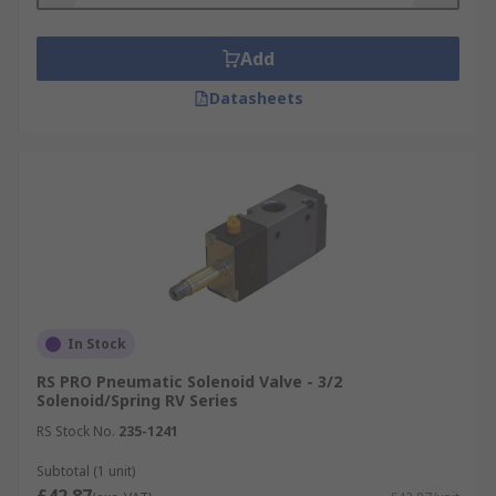
Add
Datasheets
In Stock
RS PRO Pneumatic Solenoid Valve - 3/2
Solenoid/Spring RV Series
RS Stock No.
235-1241
Subtotal (1 unit)