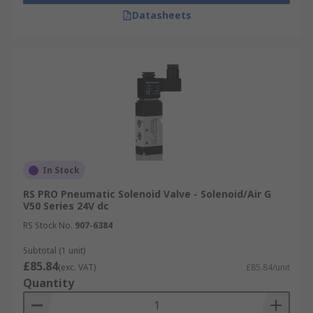
Datasheets
In Stock
RS PRO Pneumatic Solenoid Valve - Solenoid/Air G
V50 Series 24V dc
RS Stock No.
907-6384
Subtotal (1 unit)
£85.84
(exc. VAT)
£85.84/unit
Quantity