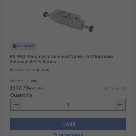
In Stock
RS PRO Pneumatic Solenoid Valve - 5/2 Bistable
Solenoid G 01V Series
RS Stock No.
176-2126
Subtotal (1 unit)
£112.79
(exc. VAT)
£112.79/unit
Quantity
Add
Datasheets