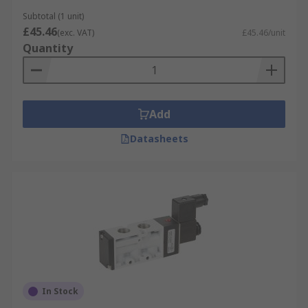
The most common types are 2-way and 3-way
Subtotal (1 unit)
valves which can be N/O (normally open) or N/C
£45.46
(exc. VAT)
£45.46/unit
(normally closed). For example, a 2/2 valve has
Quantity
two ports (in/out) and two states (open/closed). A
3/2 valve has three ports and two states.
Pneumatic solenoid valves typically have two,
three or five ports.
Add
Our Valves
Datasheets
Our pneumatic valves come in a wide range of
configurations, pressure ranges, port sizes,
thread sizes, body materials and mounting types
to suit all your industrial automation and
pneumatic requirements.
In Stock