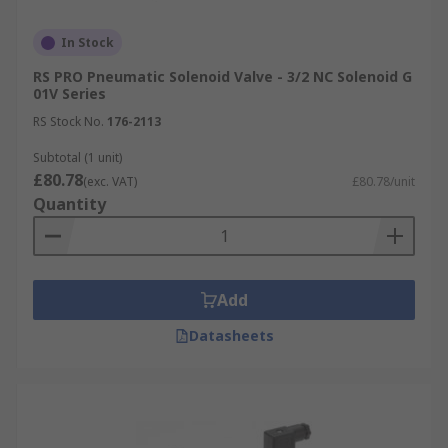
In Stock
RS PRO Pneumatic Solenoid Valve - 3/2 NC Solenoid G
01V Series
RS Stock No.
176-2113
Subtotal (1 unit)
£80.78
(exc. VAT)
£80.78/unit
Quantity
Add
Datasheets