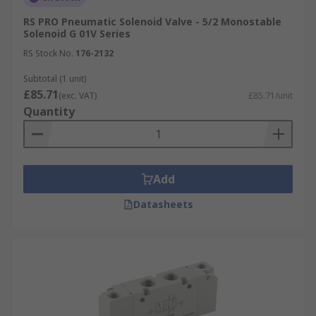
RS PRO Pneumatic Solenoid Valve - 5/2 Monostable
Solenoid G 01V Series
RS Stock No.
176-2132
Subtotal (1 unit)
£85.71
(exc. VAT)
£85.71/unit
Quantity
Add
Datasheets