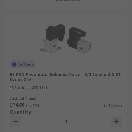
In Stock
RS PRO Pneumatic Solenoid Valve - 3/2 Solenoid G ET
Series 24V
RS Stock No.
235-1141
Subtotal (1 unit)
£74.66
(exc. VAT)
£74.66/unit
Quantity