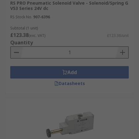
RS PRO Pneumatic Solenoid Valve - Solenoid/Spring G
V53 Series 24V dc
RS Stock No.
907-6396
Subtotal (1 unit)
£123.38
(exc. VAT)
£123.38/unit
Quantity
Add
Datasheets