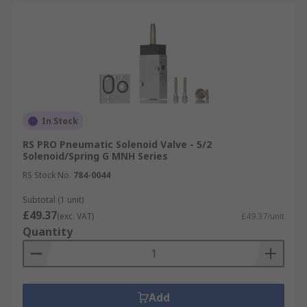
In Stock
RS PRO Pneumatic Solenoid Valve - 5/2
Solenoid/Spring G MNH Series
RS Stock No.
784-0044
Subtotal (1 unit)
£49.37
(exc. VAT)
£49.37/unit
Quantity
Add