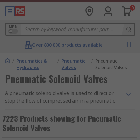
0
MPN
Over 800,000 products available
/
Pneumatics &
/
Pneumatic
/
Pneumatic
Hydraulics
Valves
Solenoid Valves
Pneumatic Solenoid Valves
A pneumatic solenoid valve is used to direct or
stop the flow of compressed air in a pneumatic
system. Sometimes called a directional control
valve, they are used in automation and control
7223 Products showing for Pneumatic
applications to actuate tools, cylinders and larger
Solenoid Valves
industrial valves. RS offer an extensive selection
of high-quality valves from leading brands