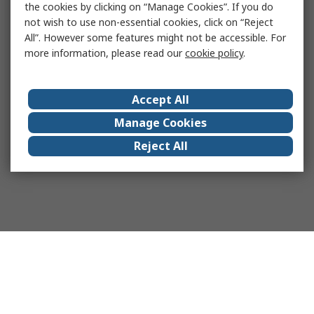
the cookies by clicking on “Manage Cookies”. If you do
not wish to use non-essential cookies, click on “Reject
All”. However some features might not be accessible. For
more information, please read our
cookie policy
.
Accept All
Manage Cookies
Reject All