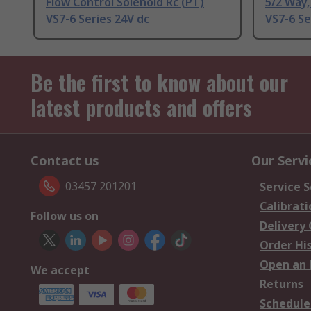
Flow Control Solenoid Rc (PT)
5/2 Way,
VS7-6 Series 24V dc
VS7-6 Se
Be the first to know about our
latest products and offers
Contact us
Our Servi
03457 201201
Service S
Calibrati
Follow us on
Delivery
Order Hi
Open an 
We accept
Returns
Schedule