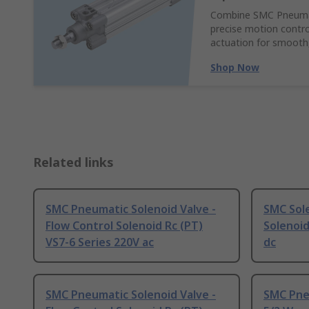
Combine SMC Pneumati
precise motion control
actuation for smooth,
Shop Now
Related links
SMC Pneumatic Solenoid Valve -
SMC Sole
Flow Control Solenoid Rc (PT)
Solenoid
VS7-6 Series 220V ac
dc
SMC Pneumatic Solenoid Valve -
SMC Pneu