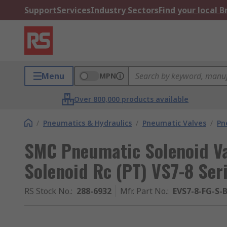
Support
Services
Industry Sectors
Find your local 
Menu
MPN
Over 800,000 products available
/
Pneumatics & Hydraulics
/
Pneumatic Valves
/
Pn
SMC Pneumatic Solenoid Val
Solenoid Rc (PT) VS7-8 Ser
RS Stock No.
:
288-6932
Mfr. Part No.
:
EVS7-8-FG-S-