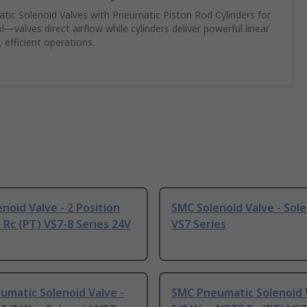
c Solenoid Valves with Pneumatic Piston Rod Cylinders for
—valves direct airflow while cylinders deliver powerful linear
 efficient operations.
noid Valve - 2 Position
SMC Solenoid Valve - Sole
 Rc (PT) VS7-8 Series 24V
VS7 Series
matic Solenoid Valve -
SMC Pneumatic Solenoid V