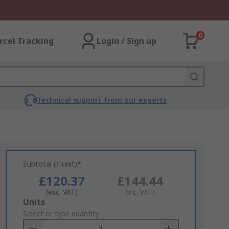
0
rcel Tracking
Login / Sign up
Technical support from our experts
Subtotal (1 unit)*
£120.37
£144.44
(exc. VAT)
(inc. VAT)
Add
Units
to
Select or type quantity
Basket