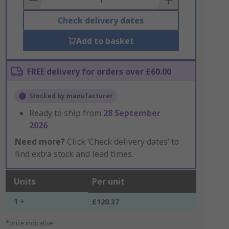
Check delivery dates
Add to basket
FREE delivery for orders over £60.00
Stocked by manufacturer
Ready to ship from
28 September
2026
Need more?
Click ‘Check delivery dates’ to
find extra stock and lead times.
Units
Per unit
1 +
£120.37
*price indicative