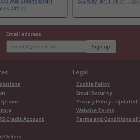
 5/3 Way Solenoid NPT
5/2 Way NPTF Rc (PT) VS7
ries 24V dc
Email address
Sign up
ces
Legal
olutions
Cookie Policy
on
Email Security
 Options
Privacy Policy - Updated
story
Website Terms
RS Credit Account
Terms and Conditions of 
d Orders