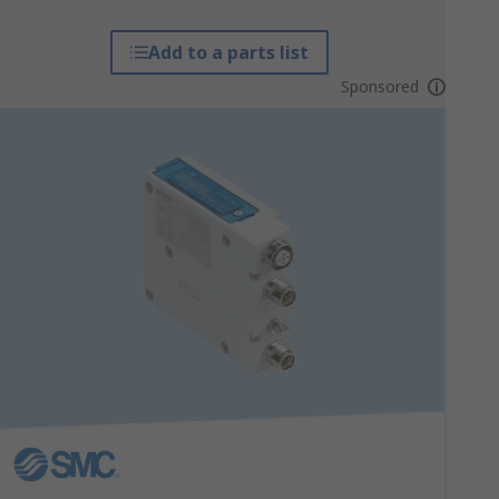
Add to a parts list
Sponsored