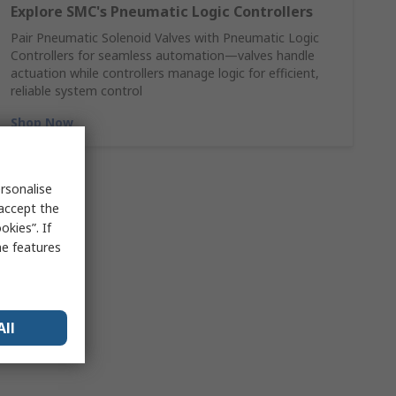
Explore SMC's Pneumatic Logic Controllers
Pair Pneumatic Solenoid Valves with Pneumatic Logic
Controllers for seamless automation—valves handle
actuation while controllers manage logic for efficient,
reliable system control
Shop Now
rsonalise
 accept the
kies”. If
me features
All