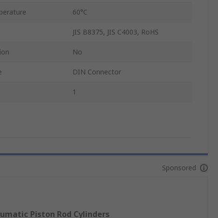
perature
60°C
JIS B8375, JIS C4003, RoHS
ion
No
e
DIN Connector
1
Sponsored
umatic Piston Rod Cylinders