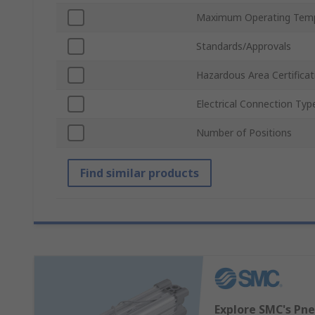
Maximum Operating Tem
Standards/Approvals
Hazardous Area Certificat
Electrical Connection Typ
Number of Positions
Find similar products
Explore SMC's Pne