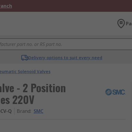
Branch
Pa
Delivery options to suit every need
eumatic Solenoid Valves
ve - 2 Position
ies 220V
BCV-Q
Brand
:
SMC