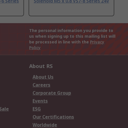
-6 Series
Solenoid M5 x 0.8 VS7-8 Series 24V
The personal information you provide to
us when signing up to this mailing list will
be processed in line with the
Privacy
Policy
About RS
About Us
Careers
Corporate Group
Events
Sale
ESG
Our Certifications
Worldwide