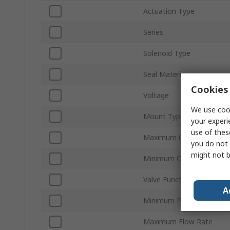
Actuation Type
Series
Solenoid Type
Seal Material
Cookies 
Voltage
We use cook
Mount Type
your experi
use of thes
Maximum Operating Pres
you do not 
might not b
Minimum Operating Temp
Valve Function
A
Minimum Pilot Pressure
Maximum Flow Rate