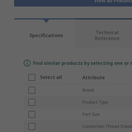
View all Pneuma
Technical
Specifications
Reference
Find similar products by selecting one or
Select all
Attribute
Brand
Product Type
Port Size
Connection Thread Stand