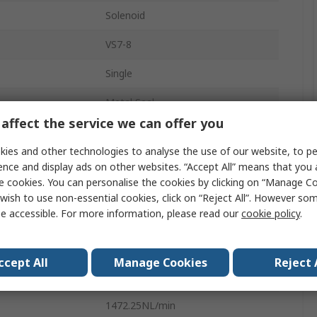
Solenoid
VS7-8
Single
Metal Seal
affect the service we can offer you
220V
ies and other technologies to analyse the use of our website, to pe
Bolt Mount
ence and display ads on other websites. “Accept All” means that you
e cookies. You can personalise the cookies by clicking on “Manage Coo
sure
1.0 Mpa
wish to use non-essential cookies, click on “Reject All”. However so
e accessible. For more information, please read our
cookie policy
.
erature
5°C
2 Position
ccept All
Manage Cookies
Reject 
0.1MPa
1472.25NL/min