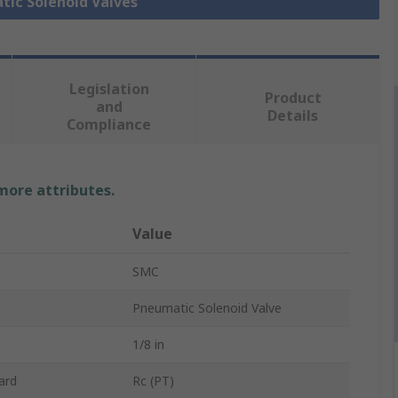
tic Solenoid Valves
Legislation
Product
and
Details
Compliance
 more attributes.
Value
SMC
Pneumatic Solenoid Valve
1/8 in
ard
Rc (PT)