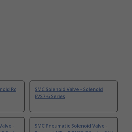
noid Rc
SMC Solenoid Valve - Solenoid
EVS7-6 Series
alve -
SMC Pneumatic Solenoid Valve -