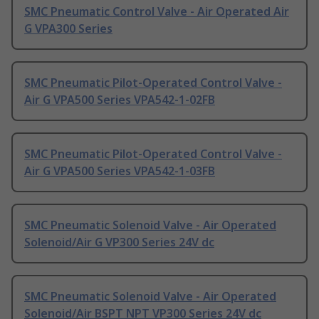
SMC Pneumatic Control Valve - Air Operated Air
G VPA300 Series
SMC Pneumatic Pilot-Operated Control Valve -
Air G VPA500 Series VPA542-1-02FB
SMC Pneumatic Pilot-Operated Control Valve -
Air G VPA500 Series VPA542-1-03FB
SMC Pneumatic Solenoid Valve - Air Operated
Solenoid/Air G VP300 Series 24V dc
SMC Pneumatic Solenoid Valve - Air Operated
Solenoid/Air BSPT NPT VP300 Series 24V dc