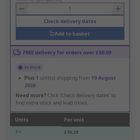
Basket
Check delivery dates
Add to basket
FREE delivery for orders over £60.00
In Stock
Plus
1
unit(s) shipping from
10 August
2026
Need more?
Click ‘Check delivery dates’ to
find extra stock and lead times.
Units
Per unit
1 +
£76.29