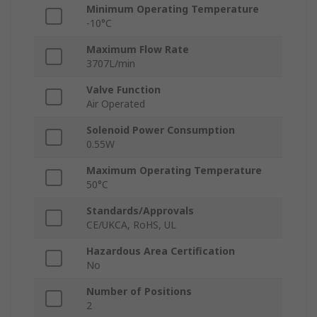
Minimum Operating Temperature
-10°C
Maximum Flow Rate
3707L/min
Valve Function
Air Operated
Solenoid Power Consumption
0.55W
Maximum Operating Temperature
50°C
Standards/Approvals
CE/UKCA, RoHS, UL
Hazardous Area Certification
No
Number of Positions
2