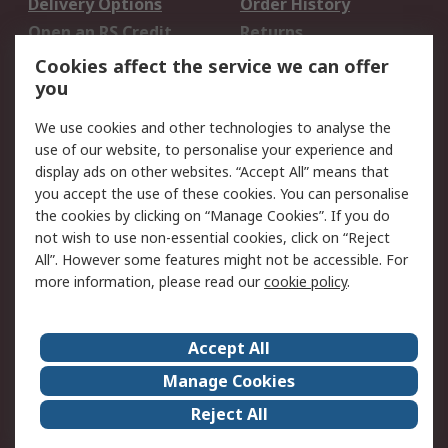
Delivery Options
Order History
Open an RS Credit
Returns
Account
Cookies affect the service we can offer
Scheduled Orders
DesignSpark
you
We use cookies and other technologies to analyse the
Legal
use of our website, to personalise your experience and
Cookie Policy
Email Security
display ads on other websites. “Accept All” means that
you accept the use of these cookies. You can personalise
Privacy Policy -
Website Terms
the cookies by clicking on “Manage Cookies”. If you do
Updated
not wish to use non-essential cookies, click on “Reject
Terms and Conditions
All”. However some features might not be accessible. For
of Sale
more information, please read our
cookie policy
.
About RS
Accept All
About Us
Careers
Manage Cookies
Corporate Group
Events
Reject All
ESG
Our Certifications