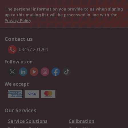
The personal information you provide to us when signing
up to this mailing list will be processed in line with the
Privacy Policy
Contact us
03457 201201
Follow us on
We accept
Our Services
Service Solutions
Calibration