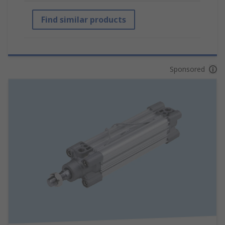
Find similar products
Sponsored