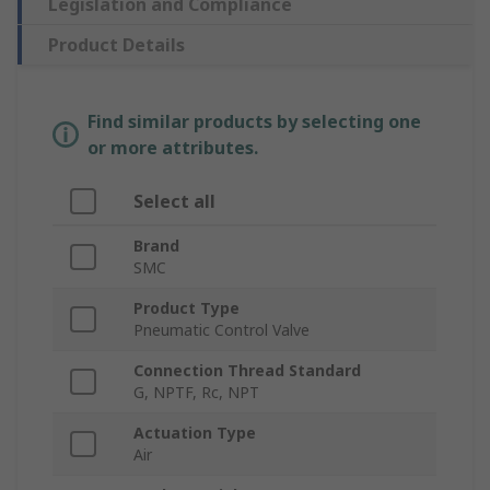
Legislation and Compliance
Product Details
Find similar products by selecting one
or more attributes.
Select all
Brand
SMC
Product Type
Pneumatic Control Valve
Connection Thread Standard
G, NPTF, Rc, NPT
Actuation Type
Air