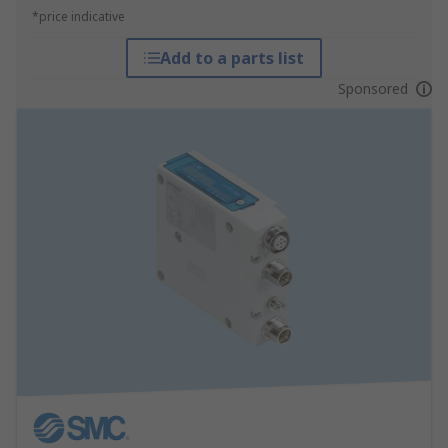
*price indicative
Add to a parts list
Sponsored