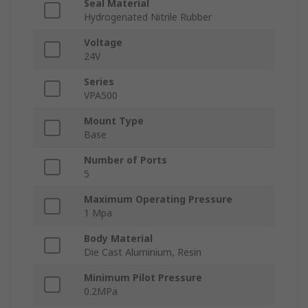
Seal Material
Hydrogenated Nitrile Rubber
Voltage
24V
Series
VPA500
Mount Type
Base
Number of Ports
5
Maximum Operating Pressure
1 Mpa
Body Material
Die Cast Aluminium, Resin
Minimum Pilot Pressure
0.2MPa