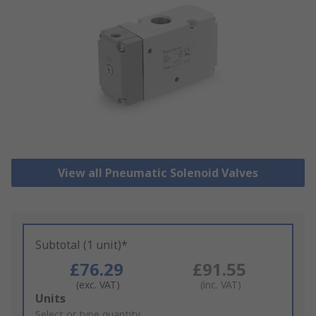
View all Pneumatic Solenoid Valves
Subtotal (1 unit)*
£76.29
£91.55
(exc. VAT)
(inc. VAT)
Add
Units
to
Select or type quantity