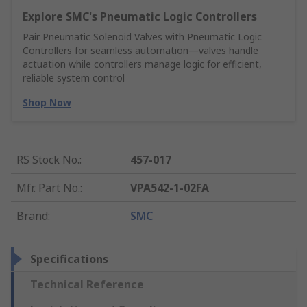
Explore SMC's Pneumatic Logic Controllers
Pair Pneumatic Solenoid Valves with Pneumatic Logic
Controllers for seamless automation—valves handle
actuation while controllers manage logic for efficient,
reliable system control
Shop Now
RS Stock No.
:
457-017
Mfr. Part No.
:
VPA542-1-02FA
Brand
:
SMC
Specifications
Technical Reference