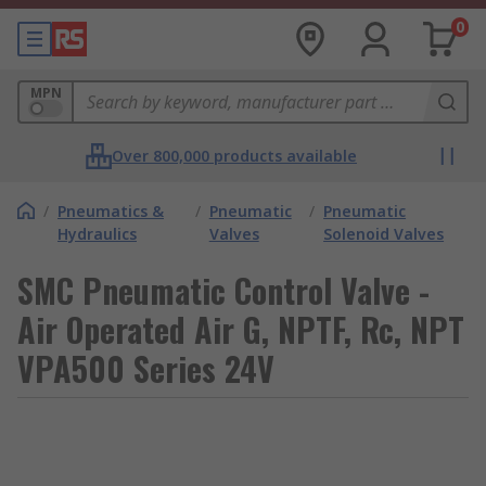
0
MPN
Over 800,000 products available
/
Pneumatics &
/
Pneumatic
/
Pneumatic
Hydraulics
Valves
Solenoid Valves
SMC Pneumatic Control Valve -
Air Operated Air G, NPTF, Rc, NPT
VPA500 Series 24V