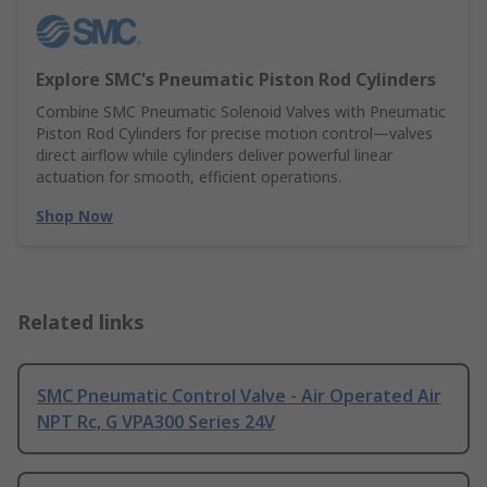
Explore SMC's Pneumatic Piston Rod Cylinders
Combine SMC Pneumatic Solenoid Valves with Pneumatic
Piston Rod Cylinders for precise motion control—valves
direct airflow while cylinders deliver powerful linear
actuation for smooth, efficient operations.
Shop Now
Related links
SMC Pneumatic Control Valve - Air Operated Air
NPT Rc, G VPA300 Series 24V