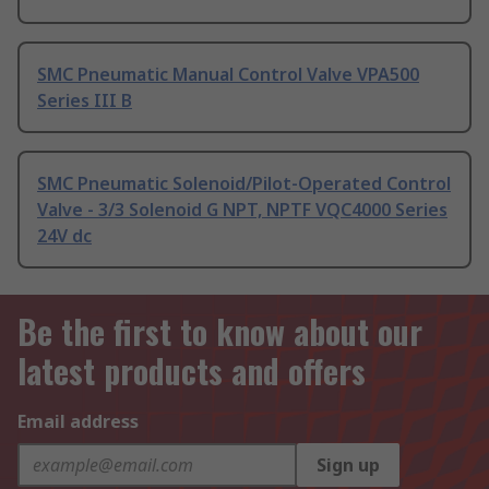
SMC Pneumatic Manual Control Valve VPA500
Series III B
SMC Pneumatic Solenoid/Pilot-Operated Control
Valve - 3/3 Solenoid G NPT, NPTF VQC4000 Series
24V dc
Be the first to know about our
latest products and offers
Email address
Sign up