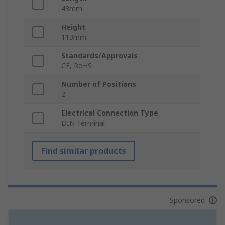
43mm
Height
113mm
Standards/Approvals
CE, RoHS
Number of Positions
2
Electrical Connection Type
DIN Terminal
Find similar products
Sponsored