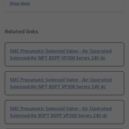
Shop Now
Related links
SMC Pneumatic Solenoid Valve - Air Operated
Solenoid/Air NPT BSPP VP300 Series 24V dc
SMC Pneumatic Solenoid Valve - Air Operated
Solenoid/Air NPT BSPT VP300 Series 24V dc
SMC Pneumatic Solenoid Valve - Air Operated
Solenoid/Air BSPT BSPP VP300 Series 24V dc