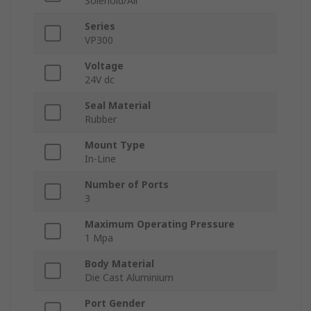
Solenoid/Air
Series
VP300
Voltage
24V dc
Seal Material
Rubber
Mount Type
In-Line
Number of Ports
3
Maximum Operating Pressure
1 Mpa
Body Material
Die Cast Aluminium
Port Gender