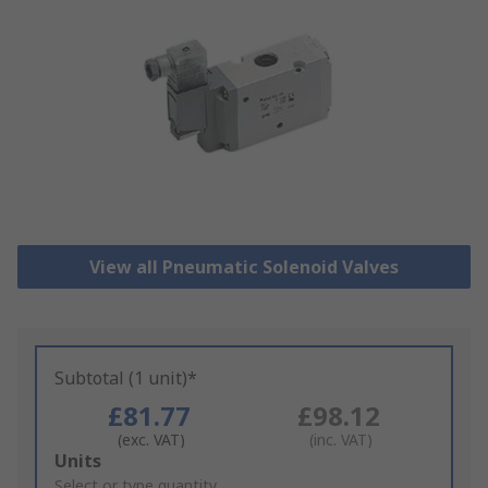
View all Pneumatic Solenoid Valves
Subtotal (1 unit)*
£81.77
£98.12
(exc. VAT)
(inc. VAT)
Add
Units
to
Select or type quantity