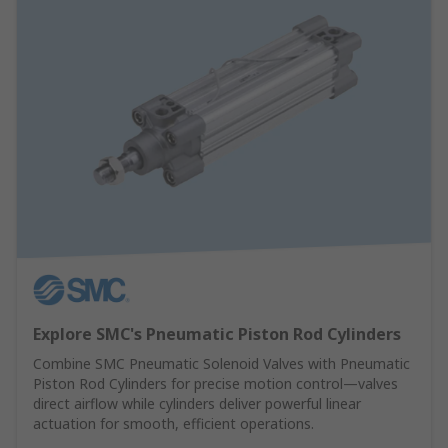
Explore SMC's Pneumatic Piston Rod Cylinders
Combine SMC Pneumatic Solenoid Valves with Pneumatic
Piston Rod Cylinders for precise motion control—valves
direct airflow while cylinders deliver powerful linear
actuation for smooth, efficient operations.