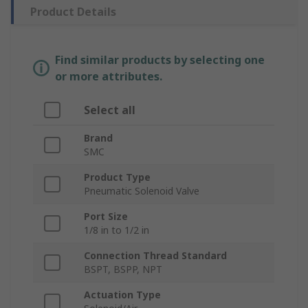
Product Details
Find similar products by selecting one
or more attributes.
Select all
Brand
SMC
Product Type
Pneumatic Solenoid Valve
Port Size
1/8 in to 1/2 in
Connection Thread Standard
BSPT, BSPP, NPT
Actuation Type