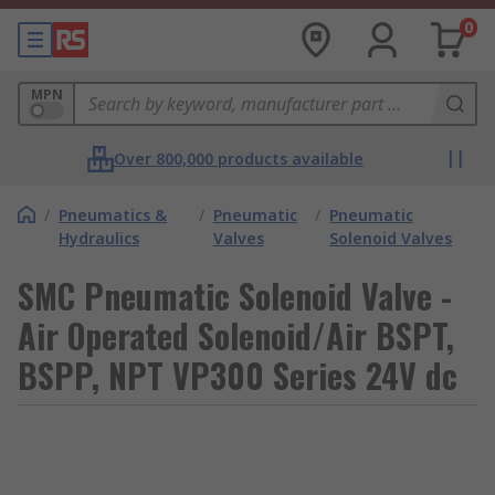
0
MPN
Over 800,000 products available
/
Pneumatics &
/
Pneumatic
/
Pneumatic
Hydraulics
Valves
Solenoid Valves
SMC Pneumatic Solenoid Valve -
Air Operated Solenoid/Air BSPT,
BSPP, NPT VP300 Series 24V dc