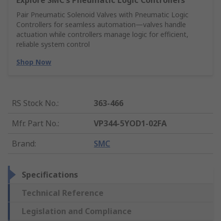
Explore SMC's Pneumatic Logic Controllers
Pair Pneumatic Solenoid Valves with Pneumatic Logic
Controllers for seamless automation—valves handle
actuation while controllers manage logic for efficient,
reliable system control
Shop Now
RS Stock No.
:
363-466
Mfr. Part No.
:
VP344-5YOD1-02FA
Brand
:
SMC
Specifications
Technical Reference
Legislation and Compliance