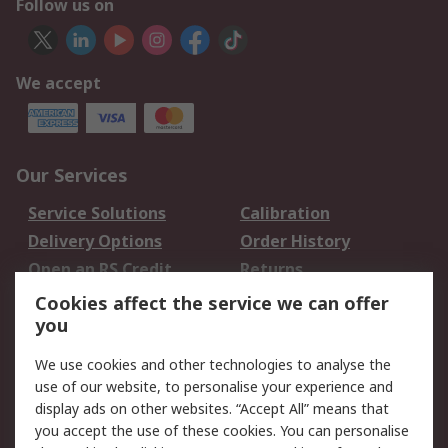
Follow us on
We accept
Our Services
Service Solutions
Calibration
Delivery Options
Order History
Open an RS Credit
Returns
Account
Cookies affect the service we can offer
Scheduled Orders
DesignSpark
you
We use cookies and other technologies to analyse the
Legal
use of our website, to personalise your experience and
Cookie Policy
Email Security
display ads on other websites. “Accept All” means that
you accept the use of these cookies. You can personalise
Privacy Policy -
Website Terms