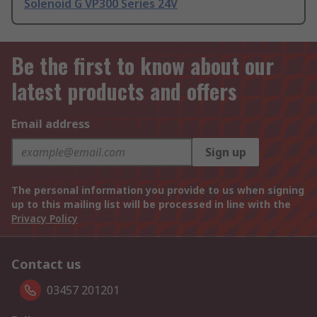
Solenoid G VP300 Series 24V
Be the first to know about our
latest products and offers
Email address
Sign up
The personal information you provide to us when signing
up to this mailing list will be processed in line with the
Privacy Policy
Contact us
03457 201201