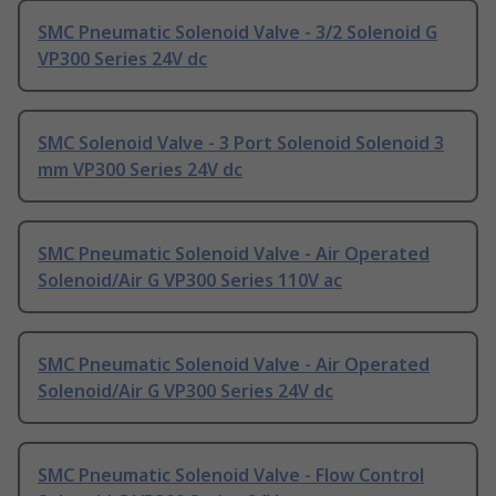
SMC Pneumatic Solenoid Valve - 3/2 Solenoid G
VP300 Series 24V dc
SMC Solenoid Valve - 3 Port Solenoid Solenoid 3
mm VP300 Series 24V dc
SMC Pneumatic Solenoid Valve - Air Operated
Solenoid/Air G VP300 Series 110V ac
SMC Pneumatic Solenoid Valve - Air Operated
Solenoid/Air G VP300 Series 24V dc
SMC Pneumatic Solenoid Valve - Flow Control