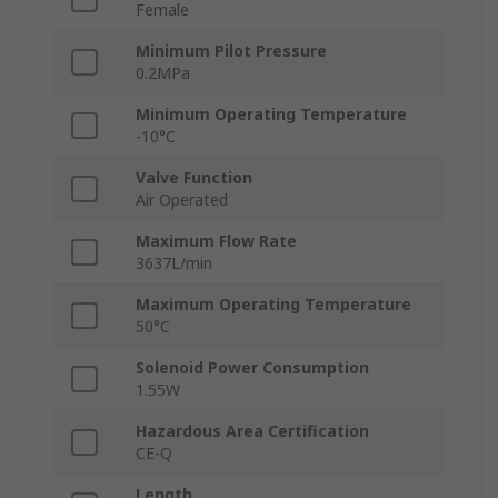
Female
Minimum Pilot Pressure
0.2MPa
Minimum Operating Temperature
-10°C
Valve Function
Air Operated
Maximum Flow Rate
3637L/min
Maximum Operating Temperature
50°C
Solenoid Power Consumption
1.55W
Hazardous Area Certification
CE-Q
Length