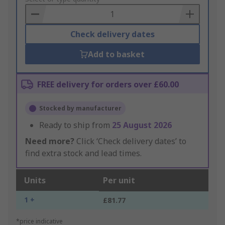
Basket
Check delivery dates
Add to basket
FREE delivery for orders over £60.00
Stocked by manufacturer
Ready to ship from
25 August 2026
Need more?
Click ‘Check delivery dates’ to
find extra stock and lead times.
Units
Per unit
1 +
£81.77
*price indicative