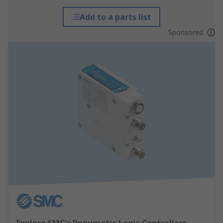
Add to a parts list
Sponsored