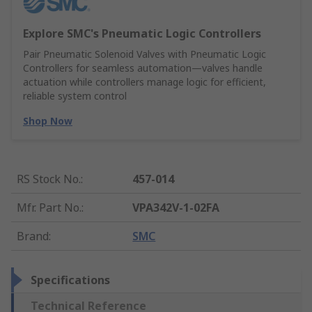
Explore SMC's Pneumatic Logic Controllers
Pair Pneumatic Solenoid Valves with Pneumatic Logic
Controllers for seamless automation—valves handle
actuation while controllers manage logic for efficient,
reliable system control
Shop Now
RS Stock No.
:
457-014
Mfr. Part No.
:
VPA342V-1-02FA
Brand
:
SMC
Specifications
Technical Reference