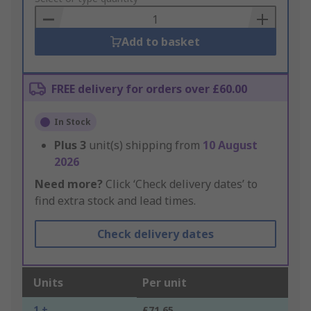
Basket
Add to basket
FREE delivery for orders over £60.00
In Stock
Plus
3
unit(s) shipping from
10 August
2026
Need more?
Click ‘Check delivery dates’ to
find extra stock and lead times.
Check delivery dates
Units
Per unit
1 +
£71.65