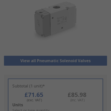
View all Pneumatic Solenoid Valves
Subtotal (1 unit)*
£71.65
£85.98
(exc. VAT)
(inc. VAT)
Add
Units
to
Select or type quantity