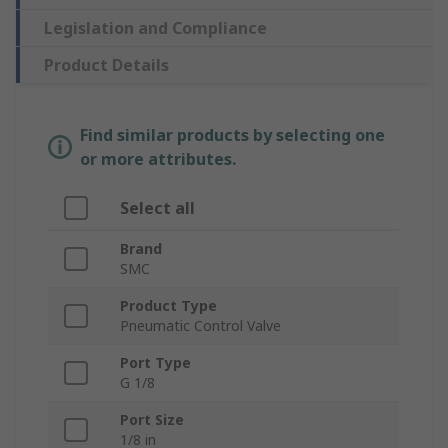
Legislation and Compliance
Product Details
Find similar products by selecting one
or more attributes.
Select all
Brand
SMC
Product Type
Pneumatic Control Valve
Port Type
G 1/8
Port Size
1/8 in