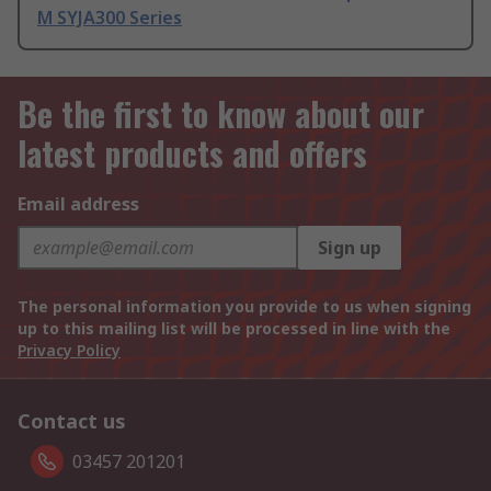
M SYJA300 Series
Be the first to know about our
latest products and offers
Email address
Sign up
The personal information you provide to us when signing
up to this mailing list will be processed in line with the
Privacy Policy
Contact us
03457 201201