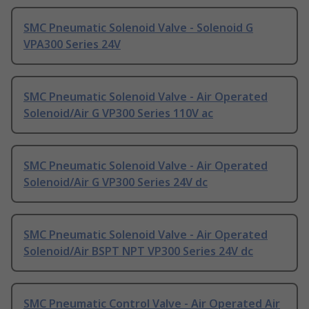
SMC Pneumatic Solenoid Valve - Solenoid G
VPA300 Series 24V
SMC Pneumatic Solenoid Valve - Air Operated
Solenoid/Air G VP300 Series 110V ac
SMC Pneumatic Solenoid Valve - Air Operated
Solenoid/Air G VP300 Series 24V dc
SMC Pneumatic Solenoid Valve - Air Operated
Solenoid/Air BSPT NPT VP300 Series 24V dc
SMC Pneumatic Control Valve - Air Operated Air