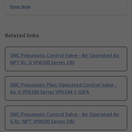
Shop Now
Related links
SMC Pneumatic Control Valve - Air Operated Air
NPT Rc, G VPA300 Series 24V
SMC Pneumatic Pilot-Operated Control Valve -
Air G VPA300 Series VPA344-1-02FA
SMC Pneumatic Control Valve - Air Operated Air
G Rc, NPT VPA500 Series 24V