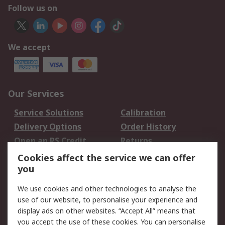
Follow us on
We accept
Our Services
Service Solutions
Calibration
Delivery Options
Order History
Open an RS Credit
Returns
Account
Cookies affect the service we can offer
Scheduled Orders
DesignSpark
you
We use cookies and other technologies to analyse the
Legal
use of our website, to personalise your experience and
Cookie Policy
Email Security
display ads on other websites. “Accept All” means that
you accept the use of these cookies. You can personalise