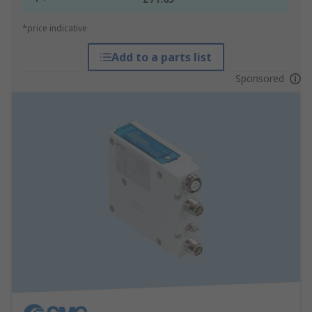
*price indicative
Add to a parts list
Sponsored