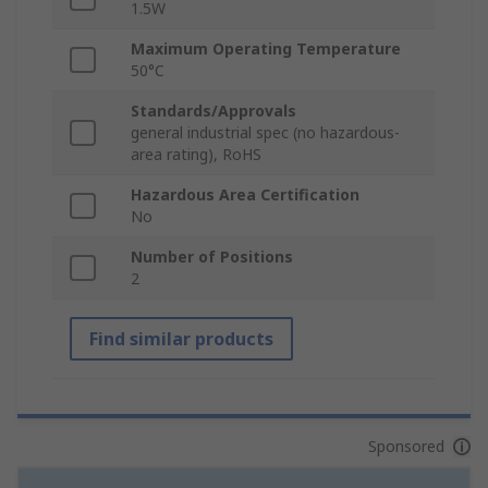
1.5W
Maximum Operating Temperature
50°C
Standards/Approvals
general industrial spec (no hazardous-
area rating), RoHS
Hazardous Area Certification
No
Number of Positions
2
Find similar products
Sponsored