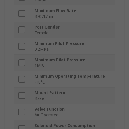
Maximum Flow Rate
3707L/min
Port Gender
Female
Minimum Pilot Pressure
0.2MPa
Maximum Pilot Pressure
1MPa
Minimum Operating Temperature
-10°C
Mount Pattern
Base
Valve Function
Air Operated
Solenoid Power Consumption