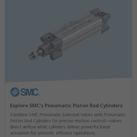
Explore SMC's Pneumatic Piston Rod Cylinders
Combine SMC Pneumatic Solenoid Valves with Pneumatic
Piston Rod Cylinders for precise motion control—valves
direct airflow while cylinders deliver powerful linear
actuation for smooth, efficient operations.