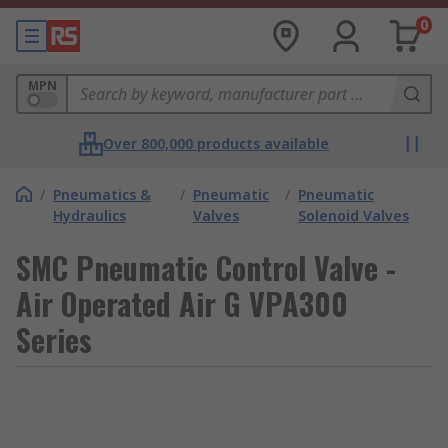
0
MPN
Over 800,000 products available
/
Pneumatics &
/
Pneumatic
/
Pneumatic
Hydraulics
Valves
Solenoid Valves
SMC Pneumatic Control Valve -
Air Operated Air G VPA300
Series