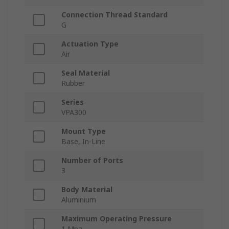
Connection Thread Standard
G
Actuation Type
Air
Seal Material
Rubber
Series
VPA300
Mount Type
Base, In-Line
Number of Ports
3
Body Material
Aluminium
Maximum Operating Pressure
1 Mpa