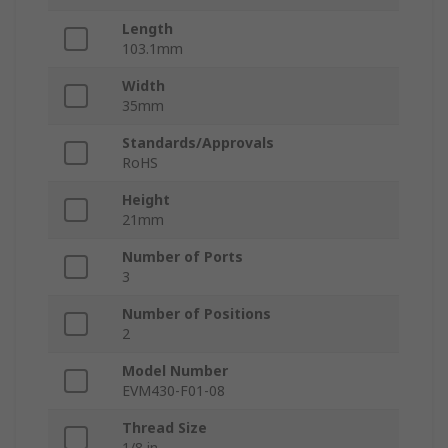
Length
103.1mm
Width
35mm
Standards/Approvals
RoHS
Height
21mm
Number of Ports
3
Number of Positions
2
Model Number
EVM430-F01-08
Thread Size
1/8 in