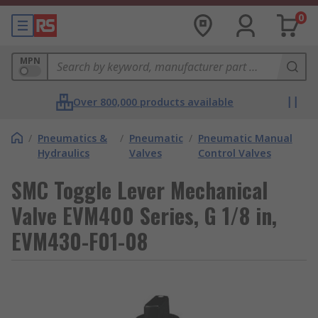
0
MPN
Over 800,000 products available
/
Pneumatics &
/
Pneumatic
/
Pneumatic Manual
Hydraulics
Valves
Control Valves
SMC Toggle Lever Mechanical
Valve EVM400 Series, G 1/8 in,
EVM430-F01-08