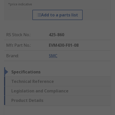
*price indicative
Add to a parts list
RS Stock No.
:
425-860
Mfr. Part No.
:
EVM430-F01-08
Brand
:
SMC
Specifications
Technical Reference
Legislation and Compliance
Product Details