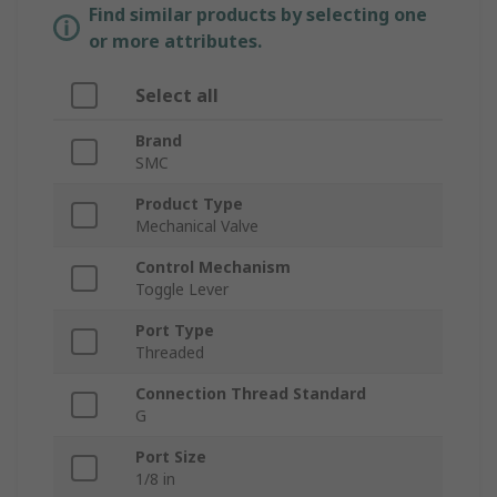
Find similar products by selecting one
or more attributes.
Select all
Brand
SMC
Product Type
Mechanical Valve
Control Mechanism
Toggle Lever
Port Type
Threaded
Connection Thread Standard
G
Port Size
1/8 in