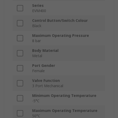
Series
EVM400
Control Button/Switch Colour
Black
Maximum Operating Pressure
8 bar
Body Material
Metal
Port Gender
Female
Valve Function
3 Port Mechanical
Minimum Operating Temperature
-5°C
Maximum Operating Temperature
50°C