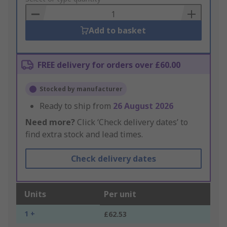
Basket
Add to basket
FREE delivery for orders over £60.00
Stocked by manufacturer
Ready to ship from
26 August 2026
Need more?
Click ‘Check delivery dates’ to
find extra stock and lead times.
Check delivery dates
Units
Per unit
1 +
£62.53