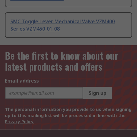
SMC Toggle Lever Mechanical Valve VZM400
Series VZM450-01-08
Be the first to know about our
latest products and offers
Email address
Sign up
The personal information you provide to us when signing
up to this mailing list will be processed in line with the
Privacy Policy