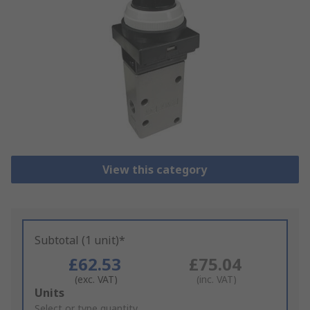
View this category
Subtotal (1 unit)*
£62.53
£75.04
(exc. VAT)
(inc. VAT)
Add
Units
to
Select or type quantity