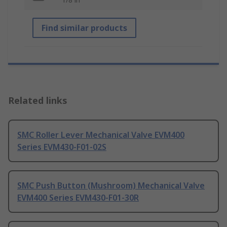
Find similar products
Related links
SMC Roller Lever Mechanical Valve EVM400
Series EVM430-F01-02S
SMC Push Button (Mushroom) Mechanical Valve
EVM400 Series EVM430-F01-30R