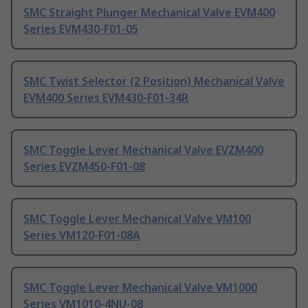
SMC Straight Plunger Mechanical Valve EVM400
Series EVM430-F01-05
SMC Twist Selector (2 Position) Mechanical Valve
EVM400 Series EVM430-F01-34R
SMC Toggle Lever Mechanical Valve EVZM400
Series EVZM450-F01-08
SMC Toggle Lever Mechanical Valve VM100
Series VM120-F01-08A
SMC Toggle Lever Mechanical Valve VM1000
Series VM1010-4NU-08