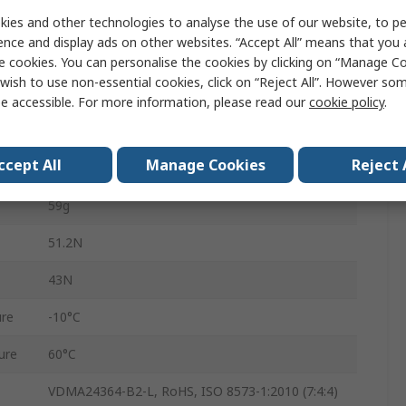
4mm
ies and other technologies to analyse the use of our website, to pe
ence and display ads on other websites. “Accept All” means that you
Double Acting
e cookies. You can personalise the cookies by clicking on “Manage Coo
wish to use non-essential cookies, click on “Reject All”. However so
DHPC-L-10-A-B-1
e accessible. For more information, please read our
cookie policy
.
8 bar
ccept All
Manage Cookies
Reject 
M3
59g
51.2N
43N
re
-10°C
ure
60°C
VDMA24364-B2-L, RoHS, ISO 8573-1:2010 (7:4:4)