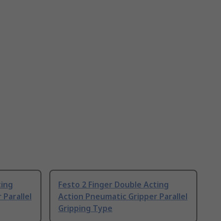
ting
Festo 2 Finger Double Acting
 Parallel
Action Pneumatic Gripper Parallel
Gripping Type