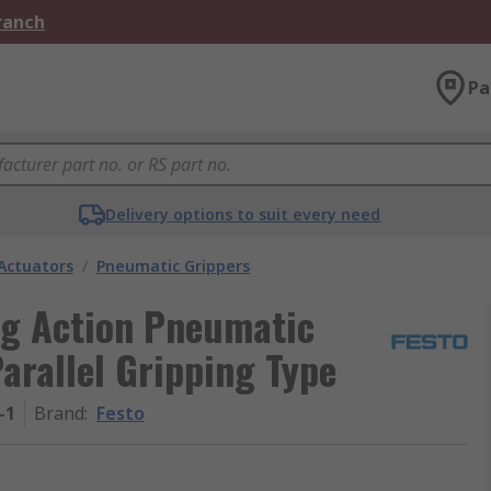
Branch
Pa
Delivery options to suit every need
Actuators
/
Pneumatic Grippers
ng Action Pneumatic
arallel Gripping Type
-1
Brand
:
Festo