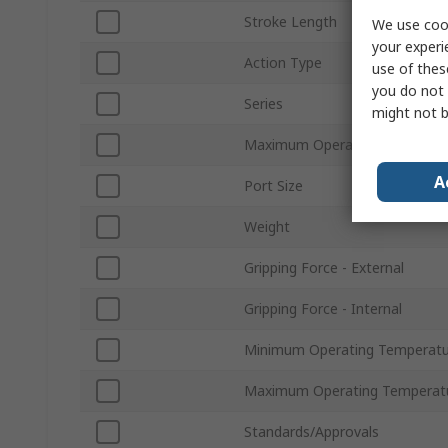
Stroke Length
We use cook
your experi
Action Type
use of thes
you do not 
Series
might not b
Maximum Operating Pressure
A
Port Size
Weight
Gripping Force - External
Gripping Force - Internal
Minimum Operating Temperatu
Maximum Operating Temperat
Standards/Approvals