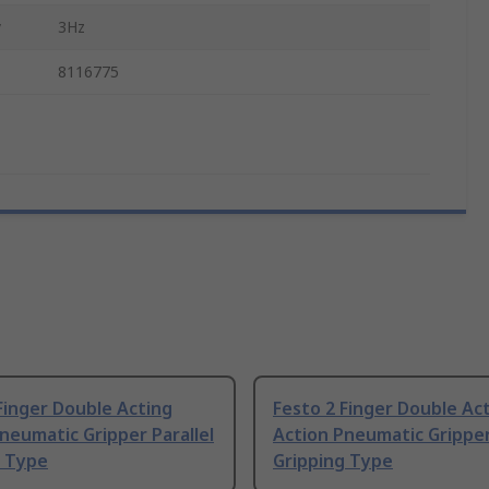
y
3Hz
8116775
Finger Double Acting
Festo 2 Finger Double Ac
neumatic Gripper Parallel
Action Pneumatic Gripper
g Type
Gripping Type