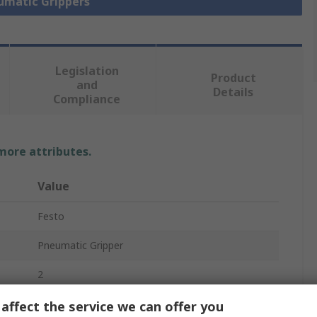
eumatic Grippers
Legislation
Product
and
Details
Compliance
 more attributes.
Value
Festo
Pneumatic Gripper
2
Parallel
affect the service we can offer you