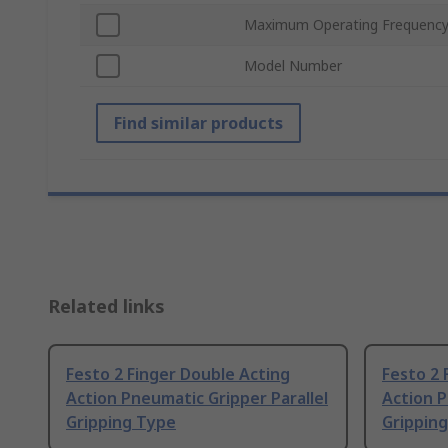
Maximum Operating Frequenc
Model Number
Find similar products
Related links
Festo 2 Finger Double Acting
Festo 2 
Action Pneumatic Gripper Parallel
Action P
Gripping Type
Grippin