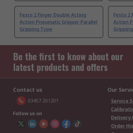
Festo 2 Finger Double Acting
Festo 2 
Action Pneumatic Gripper Parallel
Action P
Gripping Type
Grippin
Be the first to know about our
latest products and offers
Contact us
Our Servi
03457 201201
Service S
Calibrati
Follow us on
Delivery
Order Hi