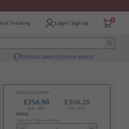
0
rcel Tracking
Login / Sign up
Technical support from our experts
Subtotal (1 unit)*
£256.90
£308.28
(exc. VAT)
(inc. VAT)
Add
Units
to
Select or type quantity
Basket