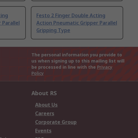
ting
Festo 2 Finger Double Acting
 Parallel
Action Pneumatic Gripper Parallel
Gripping Type
The personal information you provide to
us when signing up to this mailing list will
be processed in line with the
Privacy
Policy
About RS
About Us
Careers
Corporate Group
Events