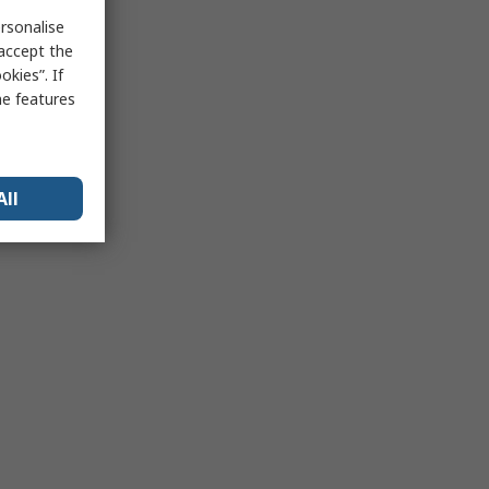
rsonalise
 accept the
kies”. If
me features
All