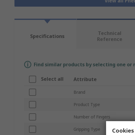
View all Pn
Technical
Specifications
Reference
Find similar products by selecting one or
Select all
Attribute
Brand
Product Type
Number of Fingers
Gripping Type
Cookies 