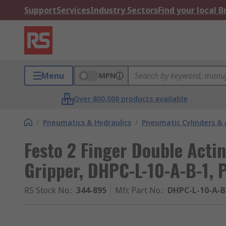
Support
Services
Industry Sectors
Find your local 
Menu
MPN
Over 800,000 products available
/
Pneumatics & Hydraulics
/
Pneumatic Cylinders & 
Festo 2 Finger Double Acti
Gripper, DHPC-L-10-A-B-1, P
RS Stock No.
:
344-895
Mfr. Part No.
:
DHPC-L-10-A-B