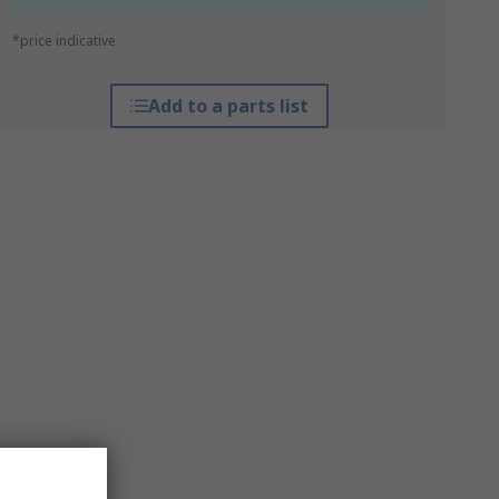
*price indicative
Add to a parts list