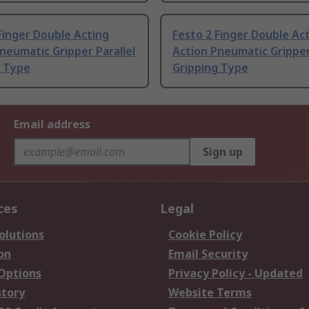
Finger Double Acting
Festo 2 Finger Double Ac
neumatic Gripper Parallel
Action Pneumatic Gripper
g Type
Gripping Type
Email address
Sign up
ces
Legal
olutions
Cookie Policy
on
Email Security
 Options
Privacy Policy - Updated
story
Website Terms