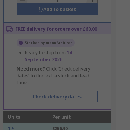
Add to basket
FREE delivery for orders over £60.00
Stocked by manufacturer
Ready to ship from
14
September 2026
Need more?
Click ‘Check delivery
dates’ to find extra stock and lead
times.
Check delivery dates
Units
Per unit
1 +
£256.90