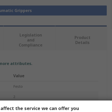
eumatic Grippers
Legislation
Product
and
Details
Compliance
 more attributes.
Value
Festo
2
Pneumatic Gripper
affect the service we can offer you