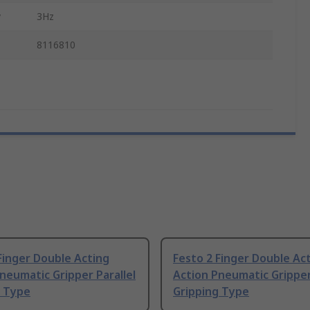
y
3Hz
8116810
Finger Double Acting
Festo 2 Finger Double Ac
neumatic Gripper Parallel
Action Pneumatic Gripper
g Type
Gripping Type