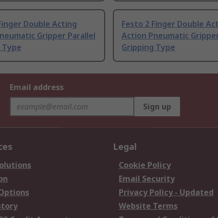
Finger Double Acting
Festo 2 Finger Double Ac
neumatic Gripper Parallel
Action Pneumatic Gripper
g Type
Gripping Type
Email address
Sign up
ces
Legal
olutions
Cookie Policy
on
Email Security
 Options
Privacy Policy - Updated
story
Website Terms