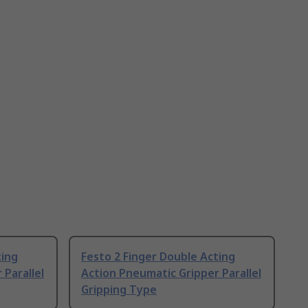
ting
Festo 2 Finger Double Acting
 Parallel
Action Pneumatic Gripper Parallel
Gripping Type