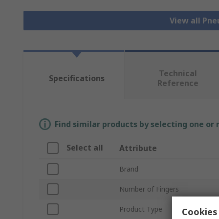
View all Pn
Technical
Specifications
Reference
Find similar products by selecting one or
Select all
Attribute
Brand
Number of Fingers
Product Type
Cookies 