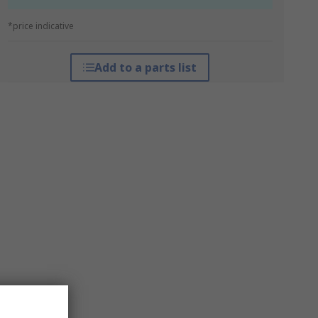
*price indicative
Add to a parts list