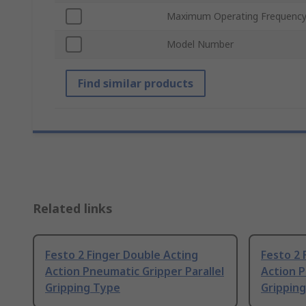
Maximum Operating Frequenc
Model Number
Find similar products
Related links
Festo 2 Finger Double Acting
Festo 2 
Action Pneumatic Gripper Parallel
Action P
Gripping Type
Grippin