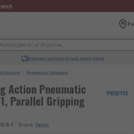
Branch
Pa
Delivery options to suit every need
Actuators
/
Pneumatic Grippers
ng Action Pneumatic
1, Parallel Gripping
NO-S-1
Brand
:
Festo