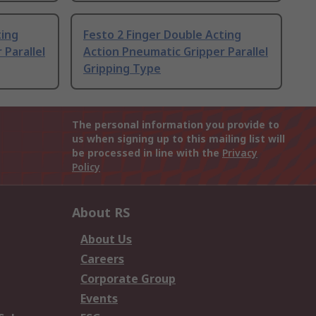
ting
Festo 2 Finger Double Acting
 Parallel
Action Pneumatic Gripper Parallel
Gripping Type
The personal information you provide to
us when signing up to this mailing list will
be processed in line with the
Privacy
Policy
About RS
About Us
Careers
Corporate Group
Events