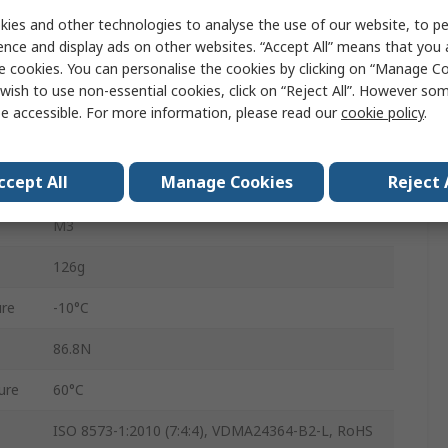
Parallel
ies and other technologies to analyse the use of our website, to pe
ence and display ads on other websites. “Accept All” means that you
Double Acting
e cookies. You can personalise the cookies by clicking on “Manage Coo
wish to use non-essential cookies, click on “Reject All”. However so
6mm
e accessible. For more information, please read our
cookie policy
.
DHPC-L-16-A-NO-S-1
ccept All
Manage Cookies
Reject 
8 bar
M3
126g
re
-10°C
86.8N
ure
60°C
ISO 8573-1:2010 (7:4:4), VDMA24364-B2-L, RoHS