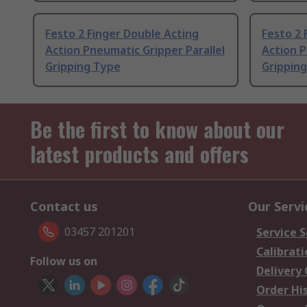
Festo 2 Finger Double Acting
Festo 2 
Action Pneumatic Gripper Parallel
Action P
Gripping Type
Grippin
Be the first to know about our
latest products and offers
Contact us
Our Servi
03457 201201
Service S
Calibrati
Follow us on
Delivery
Order Hi