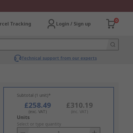
0
rcel Tracking
Login / Sign up
Technical support from our experts
Subtotal (1 unit)*
£258.49
£310.19
(exc. VAT)
(inc. VAT)
Add
Units
to
Select or type quantity
Basket