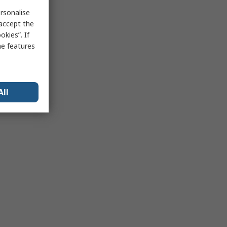
rsonalise
 accept the
kies”. If
me features
All