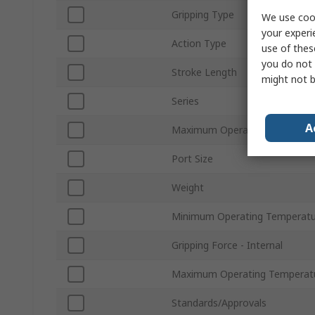
Gripping Type
We use cook
your experi
Action Type
use of thes
you do not 
Stroke Length
might not b
Series
A
Maximum Operating Pressure
Port Size
Weight
Minimum Operating Temperatu
Gripping Force - Internal
Maximum Operating Temperat
Standards/Approvals