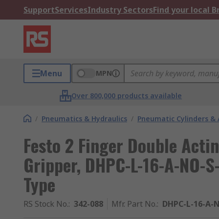
Support
Services
Industry Sectors
Find your local 
Menu
MPN
Over 800,000 products available
/
Pneumatics & Hydraulics
/
Pneumatic Cylinders & 
Festo 2 Finger Double Acti
Gripper, DHPC-L-16-A-NO-S-
Type
RS Stock No.
:
342-088
Mfr. Part No.
:
DHPC-L-16-A-