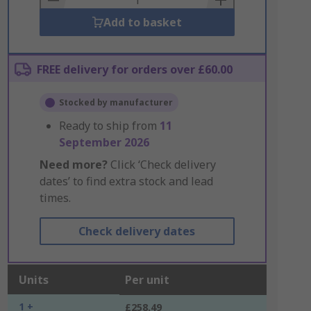
Add to basket
FREE delivery for orders over £60.00
Stocked by manufacturer
Ready to ship from
11
September 2026
Need more?
Click ‘Check delivery
dates’ to find extra stock and lead
times.
Check delivery dates
Units
Per unit
1 +
£258.49