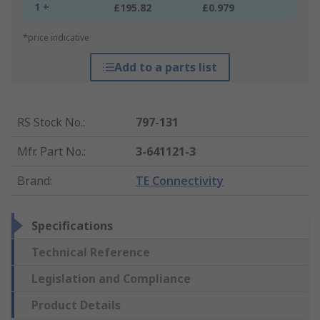
1 +
£195.82
£0.979
*price indicative
Add to a parts list
RS Stock No.
:
797-131
Mfr. Part No.
:
3-641121-3
Brand
:
TE Connectivity
Specifications
Technical Reference
Legislation and Compliance
Product Details