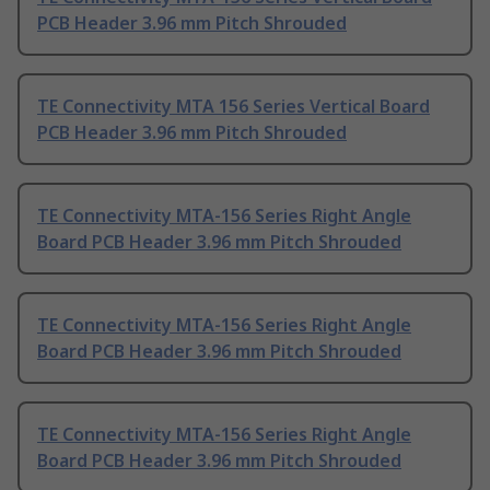
PCB Header 3.96 mm Pitch Shrouded
TE Connectivity MTA 156 Series Vertical Board
PCB Header 3.96 mm Pitch Shrouded
TE Connectivity MTA-156 Series Right Angle
Board PCB Header 3.96 mm Pitch Shrouded
TE Connectivity MTA-156 Series Right Angle
Board PCB Header 3.96 mm Pitch Shrouded
TE Connectivity MTA-156 Series Right Angle
Board PCB Header 3.96 mm Pitch Shrouded