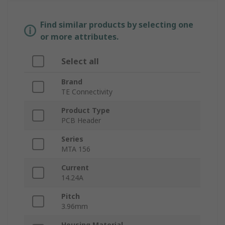
Find similar products by selecting one
or more attributes.
Select all
Brand
TE Connectivity
Product Type
PCB Header
Series
MTA 156
Current
14.24A
Pitch
3.96mm
Housing Material