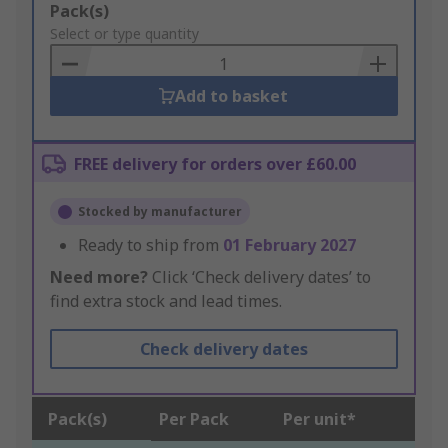
Add
Pack(s)
to
Select or type quantity
Basket
Add to basket
FREE delivery for orders over £60.00
Stocked by manufacturer
Ready to ship from
01 February 2027
Need more?
Click ‘Check delivery dates’ to
find extra stock and lead times.
Check delivery dates
Pack(s)
Per Pack
Per unit*