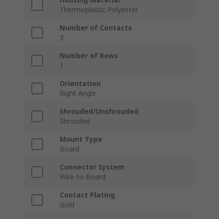
Thermoplastic Polyester
Number of Contacts
3
Number of Rows
1
Orientation
Right Angle
Shrouded/Unshrouded
Shrouded
Mount Type
Board
Connector System
Wire-to-Board
Contact Plating
Gold