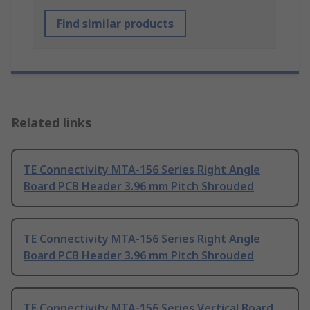
Find similar products
Related links
TE Connectivity MTA-156 Series Right Angle
Board PCB Header 3.96 mm Pitch Shrouded
TE Connectivity MTA-156 Series Right Angle
Board PCB Header 3.96 mm Pitch Shrouded
TE Connectivity MTA-156 Series Vertical Board