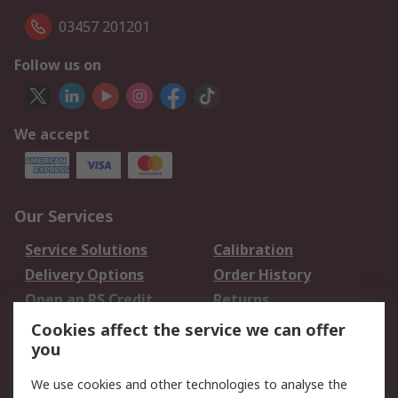
03457 201201
Follow us on
We accept
Our Services
Service Solutions
Calibration
Delivery Options
Order History
Open an RS Credit
Returns
Account
Cookies affect the service we can offer
Scheduled Orders
DesignSpark
you
We use cookies and other technologies to analyse the
Legal