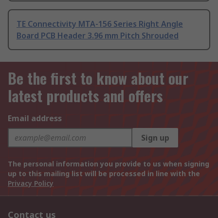
TE Connectivity MTA-156 Series Right Angle
Board PCB Header 3.96 mm Pitch Shrouded
Be the first to know about our
latest products and offers
Email address
Sign up
The personal information you provide to us when signing
up to this mailing list will be processed in line with the
Privacy Policy
Contact us