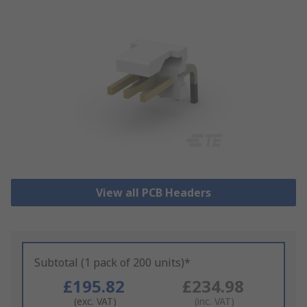
View all PCB Headers
Subtotal (1 pack of 200 units)*
£195.82
£234.98
(exc. VAT)
(inc. VAT)