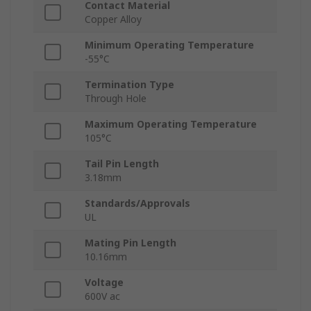
Contact Material
Copper Alloy
Minimum Operating Temperature
-55°C
Termination Type
Through Hole
Maximum Operating Temperature
105°C
Tail Pin Length
3.18mm
Standards/Approvals
UL
Mating Pin Length
10.16mm
Voltage
600V ac