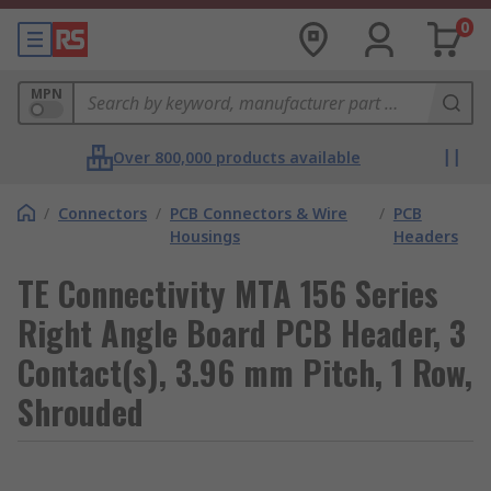
0
MPN
Over 800,000 products available
/
Connectors
/
PCB Connectors & Wire
/
PCB
Housings
Headers
TE Connectivity MTA 156 Series
Right Angle Board PCB Header, 3
Contact(s), 3.96 mm Pitch, 1 Row,
Shrouded