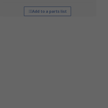
Add to a parts list