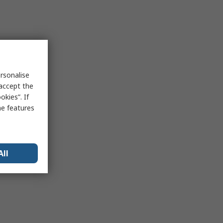
rsonalise
 accept the
kies”. If
me features
All