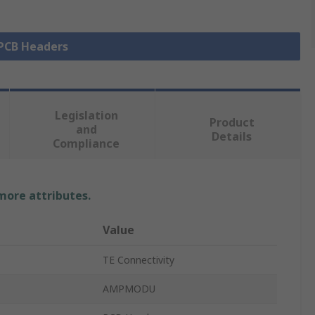
 PCB Headers
Legislation
Product
and
Details
Compliance
 more attributes.
Value
TE Connectivity
AMPMODU