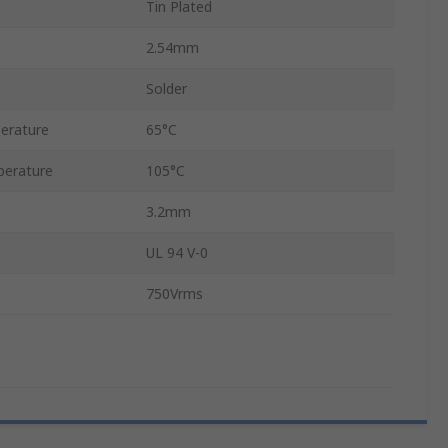
Tin Plated
2.54mm
Solder
erature
65°C
erature
105°C
3.2mm
UL 94 V-0
750Vrms