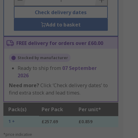
Check delivery dates
Add to basket
FREE delivery for orders over £60.00
Stocked by manufacturer
Ready to ship from
07 September
2026
Need more?
Click ‘Check delivery dates’ to
find extra stock and lead times.
Pack(s)
Per Pack
Per unit*
1 +
£257.69
£0.859
*price indicative