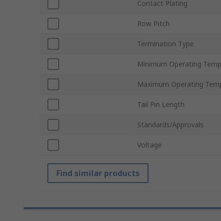
Contact Plating
Row Pitch
Termination Type
Minimum Operating Temp
Maximum Operating Temp
Tail Pin Length
Standards/Approvals
Voltage
Find similar products