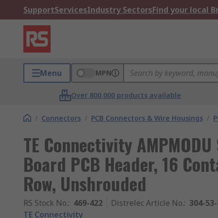
Support
Services
Industry Sectors
Find your local 
Menu
MPN
Over 800,000 products available
/
Connectors
/
PCB Connectors & Wire Housings
/
P
TE Connectivity AMPMODU S
Board PCB Header, 16 Conta
Row, Unshrouded
RS Stock No.
:
469-422
Distrelec Article No.
:
304-53-
TE Connectivity