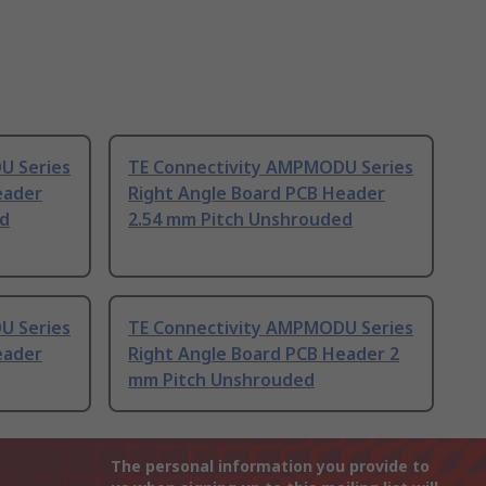
U Series
TE Connectivity AMPMODU Series
eader
Right Angle Board PCB Header
ed
2.54 mm Pitch Unshrouded
U Series
TE Connectivity AMPMODU Series
eader
Right Angle Board PCB Header 2
mm Pitch Unshrouded
The personal information you provide to