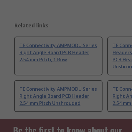
Related links
TE Connectivity AMPMODU Series
TE Conn
Right Angle Board PCB Header
Headers 
2.54 mm Pitch, 1 Row
PCB Hea
Unshro
TE Connectivity AMPMODU Series
TE Conn
Right Angle Board PCB Header
Right A
2.54 mm Pitch Unshrouded
2.54 mm
Be the first to know about our