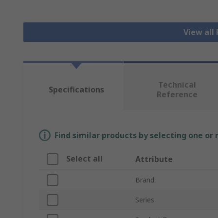
View all
Technical
Specifications
Reference
Find similar products by selecting one or
Select all
Attribute
Brand
Series