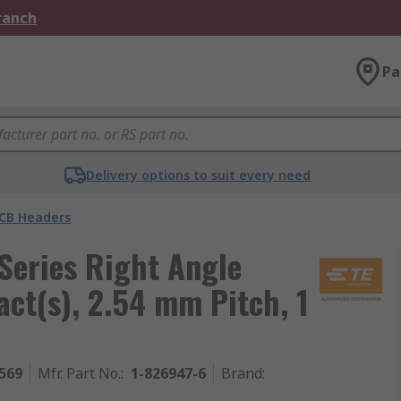
Branch
Pa
Delivery options to suit every need
CB Headers
eries Right Angle
ct(s), 2.54 mm Pitch, 1
569
Mfr. Part No.
:
1-826947-6
Brand
: