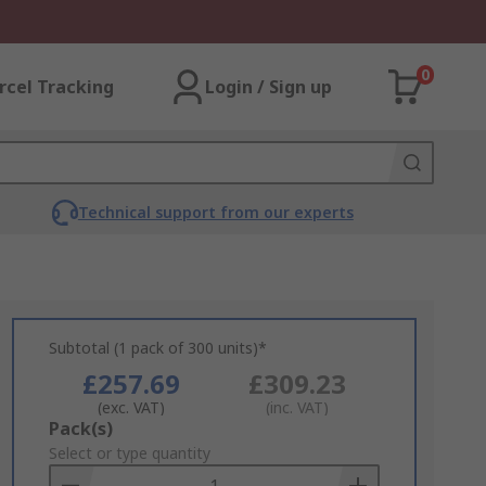
0
rcel Tracking
Login / Sign up
Technical support from our experts
Subtotal (1 pack of 300 units)*
£257.69
£309.23
(exc. VAT)
(inc. VAT)
Add
Pack(s)
to
Select or type quantity
Basket