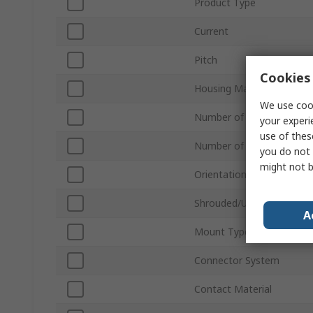
Product Type
Current
Pitch
Cookies 
Housing Material
We use cook
Number of Contacts
your experi
use of thes
Number of Rows
you do not 
might not b
Orientation
Shrouded/Unshrouded
A
Mount Type
Connector System
Contact Material