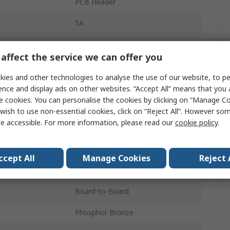
PCB Header
5A
2.54mm
affect the service we can offer you
Polybutylene Terephthalate
ies and other technologies to analyse the use of our website, to pe
16
ence and display ads on other websites. “Accept All” means that you
e cookies. You can personalise the cookies by clicking on “Manage Coo
1
wish to use non-essential cookies, click on “Reject All”. However so
e accessible. For more information, please read our
cookie policy
.
Right Angle
Unshrouded
ccept All
Manage Cookies
Reject 
Board
Board-to-Board
Phosphor Bronze