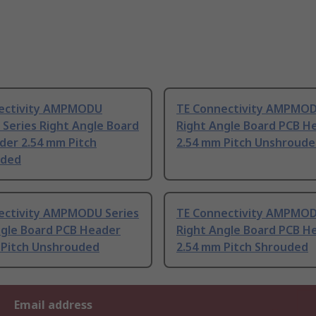
ectivity AMPMODU
TE Connectivity AMPMOD
Series Right Angle Board
Right Angle Board PCB H
der 2.54 mm Pitch
2.54 mm Pitch Unshroud
uded
ectivity AMPMODU Series
TE Connectivity AMPMOD
ngle Board PCB Header
Right Angle Board PCB H
 Pitch Unshrouded
2.54 mm Pitch Shrouded
Email address