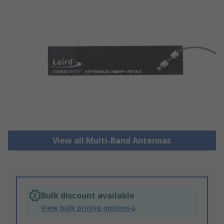
View all Multi-Band Antennas
Bulk discount available
View bulk pricing options