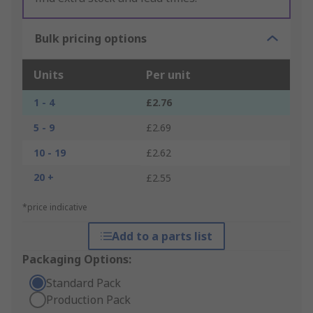
Bulk pricing options
Units
Per unit
1 - 4
£2.76
5 - 9
£2.69
10 - 19
£2.62
20 +
£2.55
*price indicative
Add to a parts list
Packaging Options:
Standard Pack
Production Pack