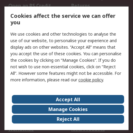
Open an RS Credit
Returns
Account
Cookies affect the service we can offer
Scheduled Orders
DesignSpark
you
We use cookies and other technologies to analyse the
Legal
use of our website, to personalise your experience and
Cookie Policy
Email Security
display ads on other websites. “Accept All” means that
you accept the use of these cookies. You can personalise
Privacy Policy -
Website Terms
the cookies by clicking on “Manage Cookies”. If you do
Updated
not wish to use non-essential cookies, click on “Reject
Terms and Conditions
All”. However some features might not be accessible. For
of Sale
more information, please read our
cookie policy
.
About RS
Accept All
About Us
Careers
Manage Cookies
Corporate Group
Events
Reject All
ESG
Our Certifications
Worldwide
New Products