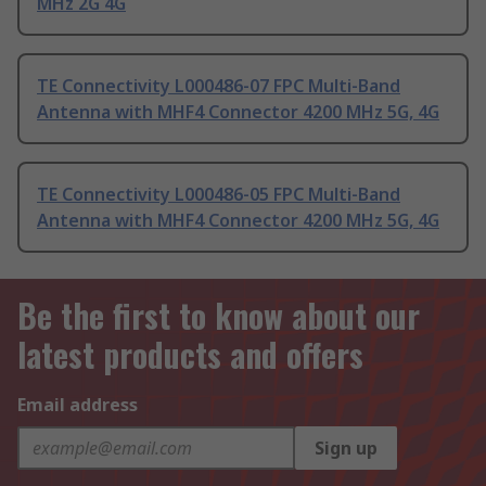
MHz 2G 4G
TE Connectivity L000486-07 FPC Multi-Band
Antenna with MHF4 Connector 4200 MHz 5G, 4G
TE Connectivity L000486-05 FPC Multi-Band
Antenna with MHF4 Connector 4200 MHz 5G, 4G
Be the first to know about our
latest products and offers
Email address
Sign up