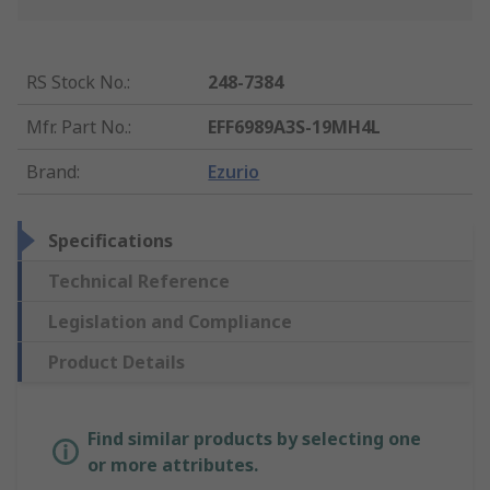
RS Stock No.
:
248-7384
Mfr. Part No.
:
EFF6989A3S-19MH4L
Brand
:
Ezurio
Specifications
Technical Reference
Legislation and Compliance
Product Details
Find similar products by selecting one
or more attributes.