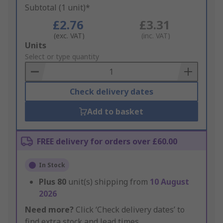
Subtotal (1 unit)*
£2.76
£3.31
(exc. VAT)
(inc. VAT)
Add
Units
to
Select or type quantity
Basket
Check delivery dates
Add to basket
FREE delivery for orders over £60.00
In Stock
Plus
80
unit(s) shipping from
10 August
2026
Need more?
Click ‘Check delivery dates’ to
find extra stock and lead times.