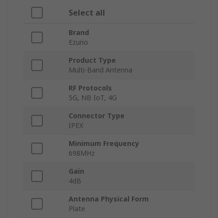
Select all
Brand
Ezurio
Product Type
Multi-Band Antenna
RF Protocols
5G, NB IoT, 4G
Connector Type
IPEX
Minimum Frequency
698MHz
Gain
4dB
Antenna Physical Form
Plate