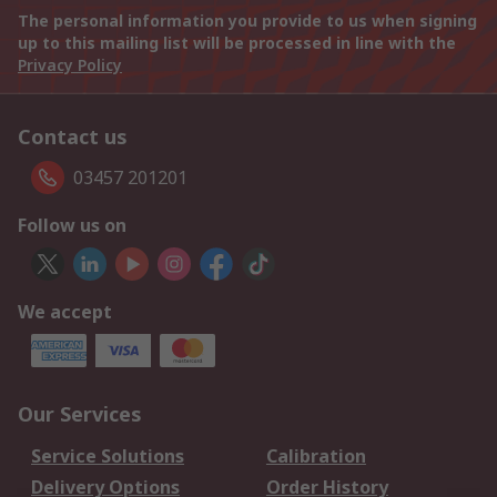
The personal information you provide to us when signing
up to this mailing list will be processed in line with the
Privacy Policy
Contact us
03457 201201
Follow us on
We accept
Our Services
Service Solutions
Calibration
Delivery Options
Order History