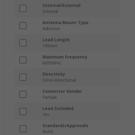
Internal/External
Internal
Antenna Mount Type
Adhesive
Lead Length
190mm
Maximum Frequency
6000MHz
Directivity
Omni-Directional
Connector Gender
Female
Lead Included
Yes
Standards/Approvals
RoHS