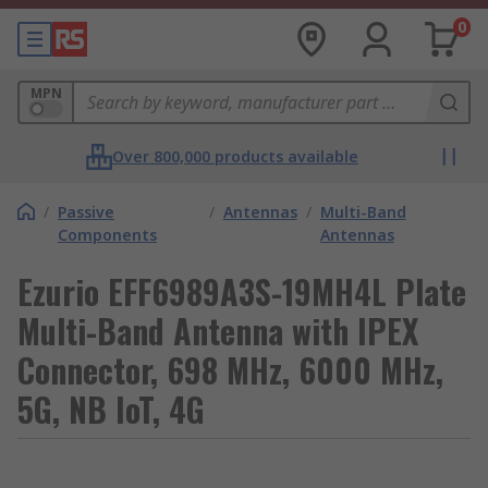
0
MPN
Over 800,000 products available
/
Passive
/
Antennas
/
Multi-Band
Components
Antennas
Ezurio EFF6989A3S-19MH4L Plate
Multi-Band Antenna with IPEX
Connector, 698 MHz, 6000 MHz,
5G, NB IoT, 4G