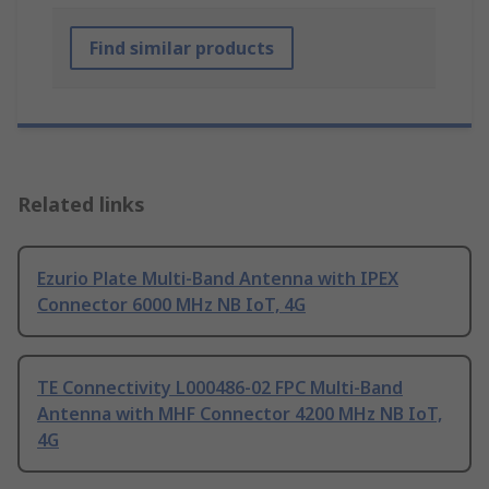
Find similar products
Related links
Ezurio Plate Multi-Band Antenna with IPEX
Connector 6000 MHz NB IoT, 4G
TE Connectivity L000486-02 FPC Multi-Band
Antenna with MHF Connector 4200 MHz NB IoT,
4G