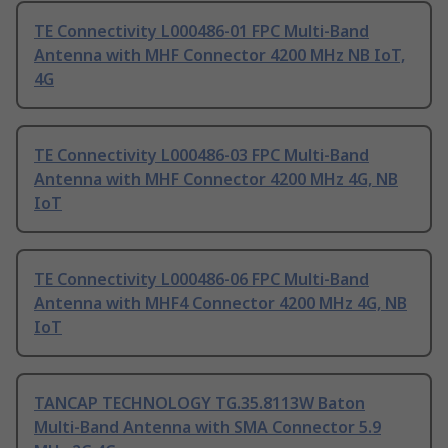
TE Connectivity L000486-01 FPC Multi-Band
Antenna with MHF Connector 4200 MHz NB IoT,
4G
TE Connectivity L000486-03 FPC Multi-Band
Antenna with MHF Connector 4200 MHz 4G, NB
IoT
TE Connectivity L000486-06 FPC Multi-Band
Antenna with MHF4 Connector 4200 MHz 4G, NB
IoT
TANCAP TECHNOLOGY TG.35.8113W Baton
Multi-Band Antenna with SMA Connector 5.9