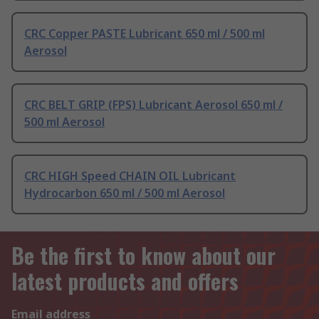
CRC Copper PASTE Lubricant 650 ml / 500 ml
Aerosol
CRC BELT GRIP (FPS) Lubricant Aerosol 650 ml /
500 ml Aerosol
CRC HIGH Speed CHAIN OIL Lubricant
Hydrocarbon 650 ml / 500 ml Aerosol
Be the first to know about our
latest products and offers
Email address