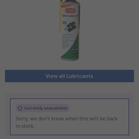
View all Lubricants
Currently unavailable
Sorry, we don't know when this will be back
in stock.