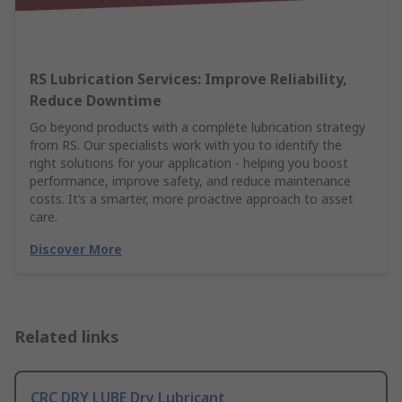
RS Lubrication Services: Improve Reliability,
Reduce Downtime
Go beyond products with a complete lubrication strategy
from RS. Our specialists work with you to identify the
right solutions for your application - helping you boost
performance, improve safety, and reduce maintenance
costs. It’s a smarter, more proactive approach to asset
care.
Discover More
Related links
CRC DRY LUBE Dry Lubricant