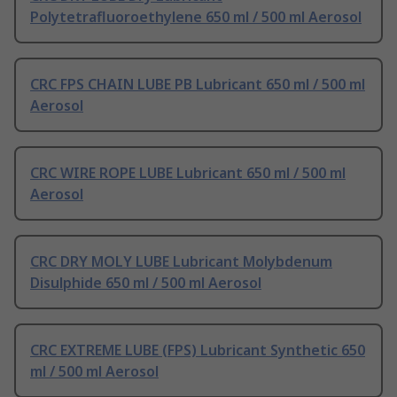
Polytetrafluoroethylene 650 ml / 500 ml Aerosol
CRC FPS CHAIN LUBE PB Lubricant 650 ml / 500 ml
Aerosol
CRC WIRE ROPE LUBE Lubricant 650 ml / 500 ml
Aerosol
CRC DRY MOLY LUBE Lubricant Molybdenum
Disulphide 650 ml / 500 ml Aerosol
CRC EXTREME LUBE (FPS) Lubricant Synthetic 650
ml / 500 ml Aerosol