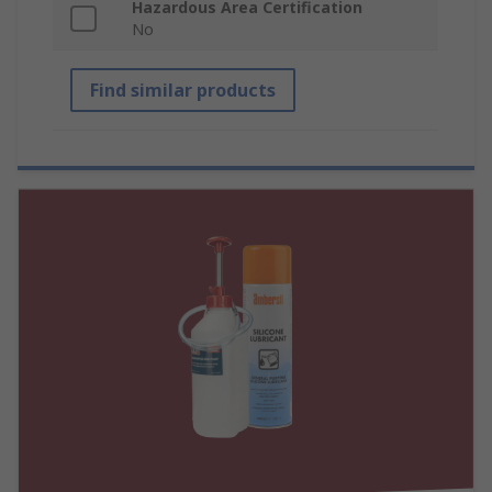
Hazardous Area Certification
No
Find similar products