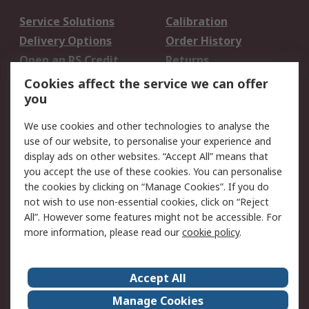
Service Solutions
Calibration
Delivery Options
Order History
Open an RS Credit
Returns
Account
Cookies affect the service we can offer
Scheduled Orders
DesignSpark
you
We use cookies and other technologies to analyse the
Legal
use of our website, to personalise your experience and
Cookie Policy
Email Security
display ads on other websites. “Accept All” means that
you accept the use of these cookies. You can personalise
Privacy Policy -
Website Terms
the cookies by clicking on “Manage Cookies”. If you do
Updated
not wish to use non-essential cookies, click on “Reject
Terms and Conditions
All”. However some features might not be accessible. For
of Sale
more information, please read our
cookie policy
.
About RS
Accept All
About Us
Careers
Manage Cookies
Corporate Group
Events