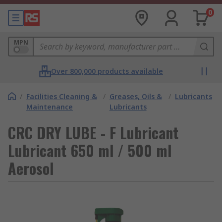
0
MPN
Over 800,000 products available
/
Facilities Cleaning &
/
Greases, Oils &
/
Lubricants
Maintenance
Lubricants
CRC DRY LUBE - F Lubricant
Lubricant 650 ml / 500 ml
Aerosol