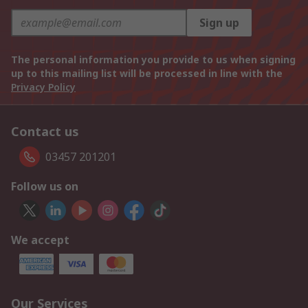
Sign up
The personal information you provide to us when signing
up to this mailing list will be processed in line with the
Privacy Policy
Contact us
03457 201201
Follow us on
We accept
Our Services