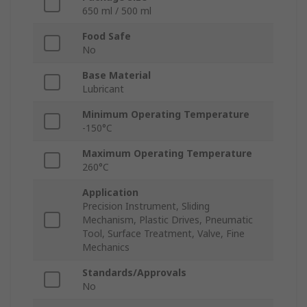
650 ml / 500 ml
Food Safe
No
Base Material
Lubricant
Minimum Operating Temperature
-150°C
Maximum Operating Temperature
260°C
Application
Precision Instrument, Sliding
Mechanism, Plastic Drives, Pneumatic
Tool, Surface Treatment, Valve, Fine
Mechanics
Standards/Approvals
No