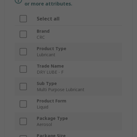
or more attributes.
Select all
Brand
CRC
Product Type
Lubricant
Trade Name
DRY LUBE - F
Sub Type
Multi Purpose Lubricant
Product Form
Liquid
Package Type
Aerosol
Package Size