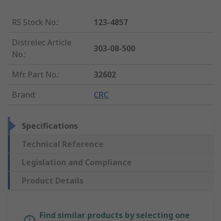
RS Stock No.
:
123-4857
Distrelec Article
303-08-500
No.
:
Mfr. Part No.
:
32602
Brand
:
CRC
Specifications
Technical Reference
Legislation and Compliance
Product Details
Find similar products by selecting one