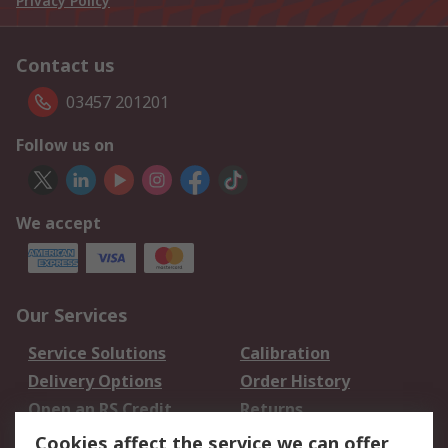
Privacy Policy
Contact us
03457 201201
Follow us on
We accept
Our Services
Service Solutions
Calibration
Delivery Options
Order History
Open an RS Credit
Returns
Account
Cookies affect the service we can offer