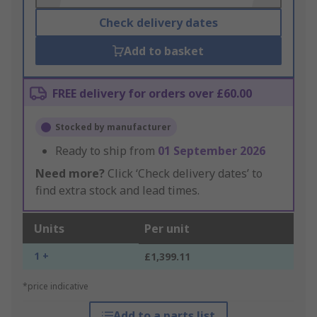
Check delivery dates
Add to basket
FREE delivery for orders over £60.00
Stocked by manufacturer
Ready to ship from
01 September 2026
Need more?
Click ‘Check delivery dates’ to
find extra stock and lead times.
Units
Per unit
1 +
£1,399.11
*price indicative
Add to a parts list