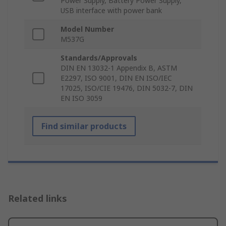
Power Supply, Battery Power Supply,
USB interface with power bank
Model Number
M537G
Standards/Approvals
DIN EN 13032-1 Appendix B, ASTM
E2297, ISO 9001, DIN EN ISO/IEC
17025, ISO/CIE 19476, DIN 5032-7, DIN
EN ISO 3059
Find similar products
Related links