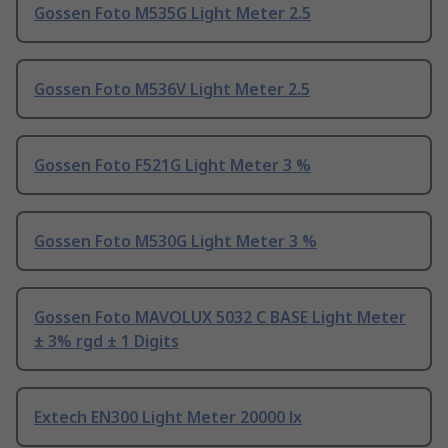
Gossen Foto M535G Light Meter 2.5
Gossen Foto M536V Light Meter 2.5
Gossen Foto F521G Light Meter 3 %
Gossen Foto M530G Light Meter 3 %
Gossen Foto MAVOLUX 5032 C BASE Light Meter
± 3% rgd ± 1 Digits
Extech EN300 Light Meter 20000 lx