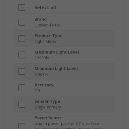
Select all
Brand
Gossen Foto
Product Type
Light Meter
Maximum Light Level
19999lx
Minimum Light Level
0.001lx
Accuracy
2.5
Sensor Type
Single Primary
Power Source
plug-in power pack or PC interface