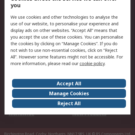
Scheduled Orders
DesignSpark
you
We use cookies and other technologies to analyse the
Legal
use of our website, to personalise your experience and
Cookie Policy
Email Security
display ads on other websites. “Accept All” means that
you accept the use of these cookies. You can personalise
Privacy Policy -
Website Terms
the cookies by clicking on “Manage Cookies”. If you do
Updated
not wish to use non-essential cookies, click on “Reject
Terms and Conditions
All”. However some features might not be accessible. For
of Sale
more information, please read our
cookie policy
.
About RS
Accept All
About Us
Careers
Manage Cookies
Corporate Group
Events
Reject All
ESG
Our Certifications
Worldwide
New Products
Birchington Road, Corby, Northants, NN17 9RS, UK
© RS Components Ltd.