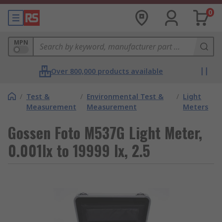
0
MPN
Over 800,000 products available
/
Test &
/
Environmental Test &
/
Light
Measurement
Measurement
Meters
Gossen Foto M537G Light Meter,
0.001lx to 19999 lx, 2.5