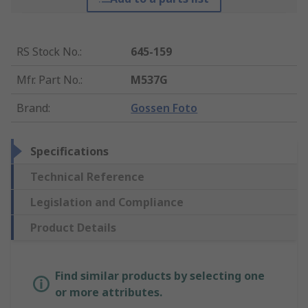
RS Stock No.
:
645-159
Mfr. Part No.
:
M537G
Brand
:
Gossen Foto
Specifications
Technical Reference
Legislation and Compliance
Product Details
Find similar products by selecting one
or more attributes.