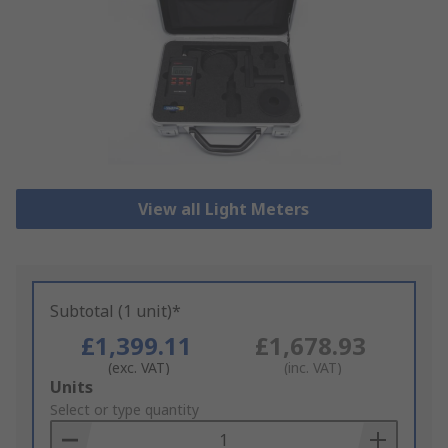
View all Light Meters
Subtotal (1 unit)*
£1,399.11
£1,678.93
(exc. VAT)
(inc. VAT)
Add
Units
to
Select or type quantity
Basket