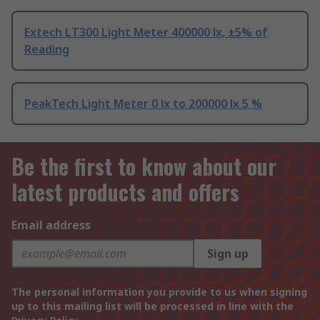
Extech LT300 Light Meter 400000 lx, ±5% of
Reading
PeakTech Light Meter 0 lx to 200000 lx 5 %
Be the first to know about our
latest products and offers
Email address
Sign up
The personal information you provide to us when signing
up to this mailing list will be processed in line with the