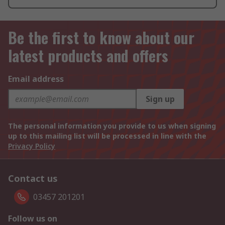
Be the first to know about our
latest products and offers
Email address
Sign up
The personal information you provide to us when signing
up to this mailing list will be processed in line with the
Privacy Policy
Contact us
03457 201201
Follow us on