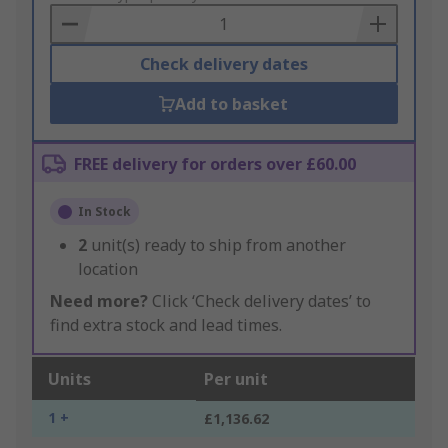
Basket
Check delivery dates
Add to basket
FREE delivery for orders over £60.00
In Stock
2
unit(s) ready to ship from another
location
Need more?
Click ‘Check delivery dates’ to
find extra stock and lead times.
Units
Per unit
1 +
£1,136.62