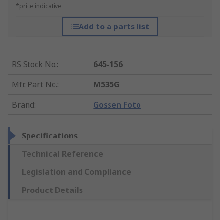
*price indicative
Add to a parts list
RS Stock No.
:
645-156
Mfr. Part No.
:
M535G
Brand
:
Gossen Foto
Specifications
Technical Reference
Legislation and Compliance
Product Details