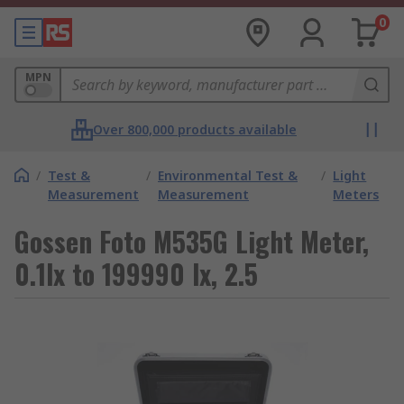
0
MPN
Over 800,000 products available
/
Test &
/
Environmental Test &
/
Light
Measurement
Measurement
Meters
Gossen Foto M535G Light Meter,
0.1lx to 199990 lx, 2.5