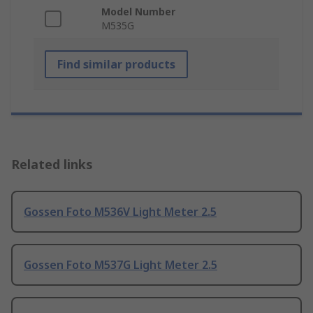
Model Number
M535G
Find similar products
Related links
Gossen Foto M536V Light Meter 2.5
Gossen Foto M537G Light Meter 2.5