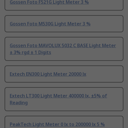
Gossen Foto F521G Light Meter 3 %
Gossen Foto M530G Light Meter 3 %
Gossen Foto MAVOLUX 5032 C BASE Light Meter
± 3% rgd ± 1 Digits
Extech EN300 Light Meter 20000 lx
Extech LT300 Light Meter 400000 lx, ±5% of
Reading
PeakTech Light Meter 0 lx to 200000 lx 5 %