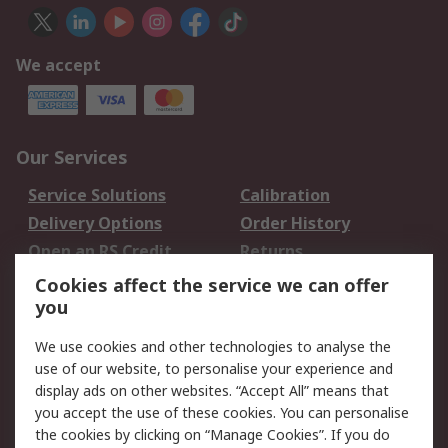
We accept
Our Services
Service Solutions
Calibration
Delivery Options
Order History
Open an RS Credit
Returns
Account
Cookies affect the service we can offer
Scheduled Orders
DesignSpark
you
We use cookies and other technologies to analyse the
Legal
use of our website, to personalise your experience and
Cookie Policy
Email Security
display ads on other websites. “Accept All” means that
you accept the use of these cookies. You can personalise
Privacy Policy -
Website Terms
the cookies by clicking on “Manage Cookies”. If you do
Updated