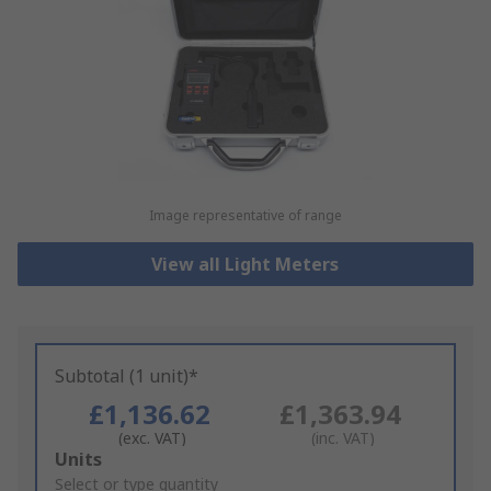
Image representative of range
View all Light Meters
Subtotal (1 unit)*
£1,136.62
£1,363.94
(exc. VAT)
(inc. VAT)
Add
Units
to
Select or type quantity