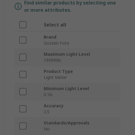
Find similar products by selecting one
or more attributes.
Select all
Brand
Gossen Foto
Maximum Light Level
199990lx
Product Type
Light Meter
Minimum Light Level
0.1lx
Accuracy
2.5
Standards/Approvals
No