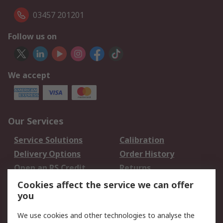
03457 201201
Follow us on
We accept
Our Services
Service Solutions
Calibration
Delivery Options
Order History
Open an RS Credit
Returns
Account
Cookies affect the service we can offer
Scheduled Orders
DesignSpark
you
We use cookies and other technologies to analyse the
Legal