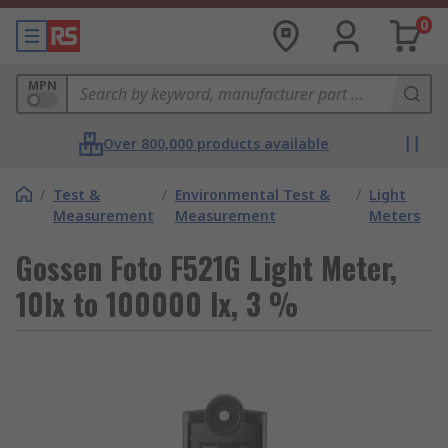
0
MPN
Over 800,000 products available
/
Test &
/
Environmental Test &
/
Light
Measurement
Measurement
Meters
Gossen Foto F521G Light Meter,
10lx to 100000 lx, 3 %