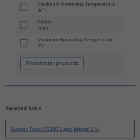
Maximum Operating Temperature
40°C
Width
6mm
Minimum Operating Temperature
5°C
Find similar products
Related links
Gossen Foto M530G Light Meter 3 %