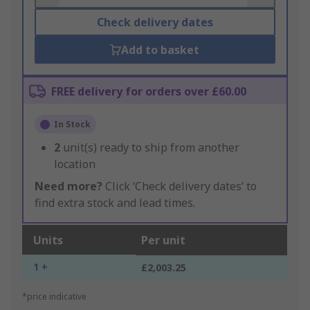
Check delivery dates
Add to basket
FREE delivery for orders over £60.00
In Stock
2
unit(s) ready to ship from another
location
Need more?
Click ‘Check delivery dates’ to
find extra stock and lead times.
Units
Per unit
1 +
£2,003.25
*price indicative