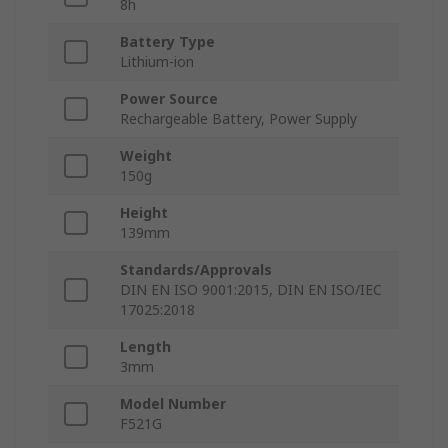
8h
Battery Type
Lithium-ion
Power Source
Rechargeable Battery, Power Supply
Weight
150g
Height
139mm
Standards/Approvals
DIN EN ISO 9001:2015, DIN EN ISO/IEC
17025:2018
Length
3mm
Model Number
F521G