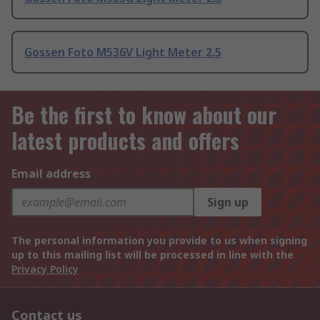
Gossen Foto M536V Light Meter 2.5
Be the first to know about our
latest products and offers
Email address
Sign up
The personal information you provide to us when signing
up to this mailing list will be processed in line with the
Privacy Policy
Contact us