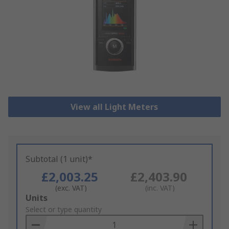
View all Light Meters
Subtotal (1 unit)*
£2,003.25
£2,403.90
(exc. VAT)
(inc. VAT)
Add
Units
to
Select or type quantity
Basket