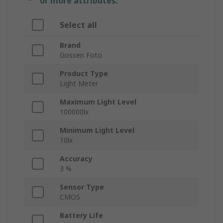
or more attributes.
Select all
Brand
Gossen Foto
Product Type
Light Meter
Maximum Light Level
100000lx
Minimum Light Level
10lx
Accuracy
3 %
Sensor Type
CMOS
Battery Life