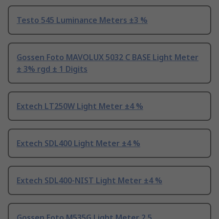
Testo 545 Luminance Meters ±3 %
Gossen Foto MAVOLUX 5032 C BASE Light Meter
± 3% rgd ± 1 Digits
Extech LT250W Light Meter ±4 %
Extech SDL400 Light Meter ±4 %
Extech SDL400-NIST Light Meter ±4 %
Gossen Foto M535G Light Meter 2.5