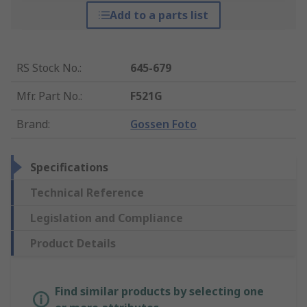
Add to a parts list
RS Stock No.
:
645-679
Mfr. Part No.
:
F521G
Brand
:
Gossen Foto
Specifications
Technical Reference
Legislation and Compliance
Product Details
Find similar products by selecting one