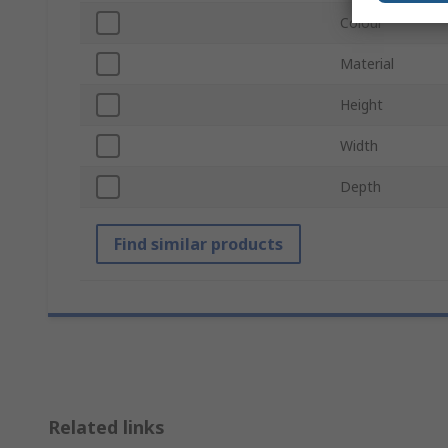
Colour
Material
Height
Width
Depth
Find similar products
Related links