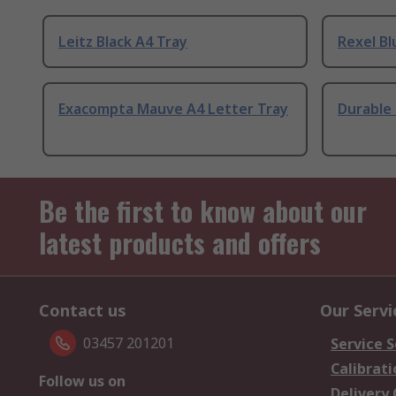
Leitz Black A4 Tray
Rexel Bl
Exacompta Mauve A4 Letter Tray
Durable 
Be the first to know about our
latest products and offers
Contact us
Our Servi
03457 201201
Service S
Calibrati
Follow us on
Delivery