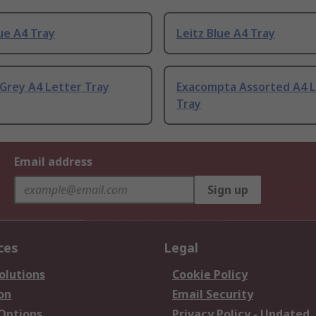
ue A4 Tray
Leitz Blue A4 Tray
Grey A4 Letter Tray
Exacompta Assorted A4 L
Tray
Email address
Sign up
ces
Legal
olutions
Cookie Policy
on
Email Security
 Options
Privacy Policy - Updated