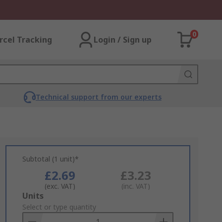
0
rcel Tracking
Login / Sign up
Technical support from our experts
Subtotal (1 unit)*
£2.69
£3.23
(exc. VAT)
(inc. VAT)
Add
Units
to
Select or type quantity
Basket