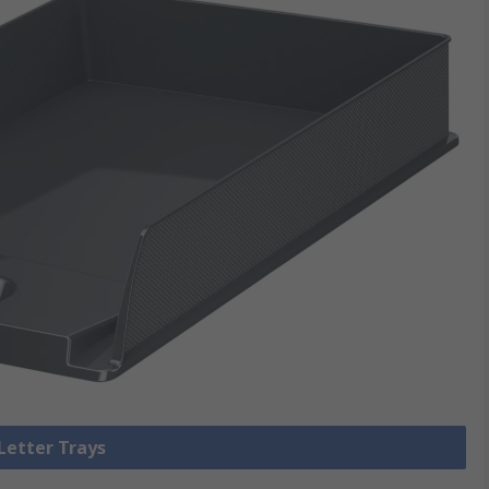
 Letter Trays