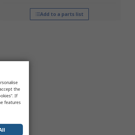
Add to a parts list
rsonalise
 accept the
kies”. If
me features
All