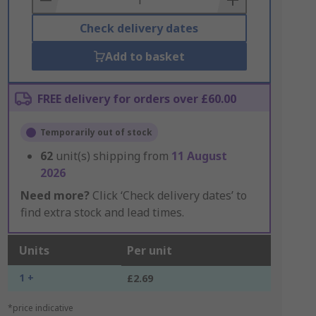
Check delivery dates
Add to basket
FREE delivery for orders over £60.00
Temporarily out of stock
62
unit(s) shipping from
11 August
2026
Need more?
Click ‘Check delivery dates’ to
find extra stock and lead times.
Units
Per unit
1 +
£2.69
*price indicative