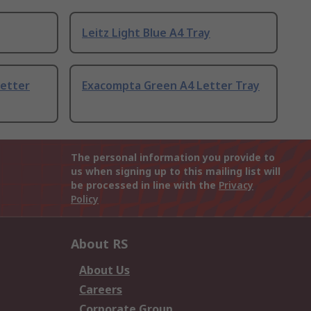
Leitz Light Blue A4 Tray
etter
Exacompta Green A4 Letter Tray
The personal information you provide to
us when signing up to this mailing list will
be processed in line with the
Privacy
Policy
About RS
About Us
Careers
Corporate Group