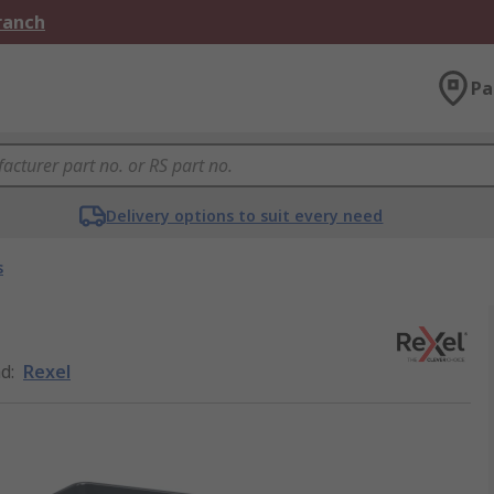
Branch
Pa
Delivery options to suit every need
s
nd
:
Rexel