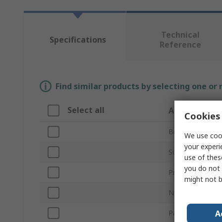
Technical
Specifications
Reference
Find similar products by selecting one or
Select all
Attribute
Cookies 
Brand
We use cook
your experi
Sub Type
use of thes
you do not 
Product Type
might not b
Number of Com
A
Paper Size