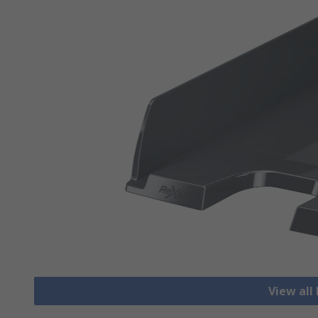
View all