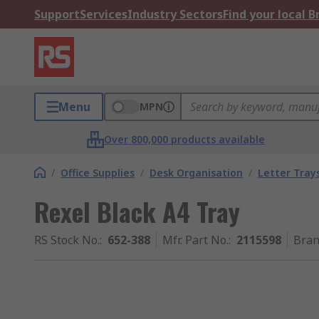
Support
Services
Industry Sectors
Find your local 
Menu
MPN
Over 800,000 products available
/
Office Supplies
/
Desk Organisation
/
Letter Tray
Rexel Black A4 Tray
RS Stock No.
:
652-388
Mfr. Part No.
:
2115598
Bra