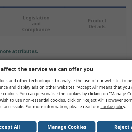
Legislation
Product
and
Details
Compliance
 more attributes.
Value
affect the service we can offer you
Rexel
ies and other technologies to analyse the use of our website, to pe
ence and display ads on other websites. “Accept All” means that you
Tray
e cookies. You can personalise the cookies by clicking on “Manage Coo
wish to use non-essential cookies, click on “Reject All”. However so
Letter Tray
e accessible. For more information, please read our
cookie policy
.
partments
1
ccept All
Manage Cookies
Reject 
A4