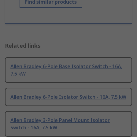
Find similar products
Related links
Allen Bradley 6-Pole Base Isolator Switch - 16A,
7.5 kW
Allen Bradley 6-Pole Isolator Switch - 16A, 7.5 kW
Allen Bradley 3-Pole Panel Mount Isolator
Switch - 16A, 7.5 kW