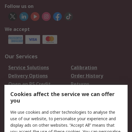
Follow us on
We accept
Our Services
Service Solutions
Calibration
Delivery Options
Order History
Open an RS Credit
Returns
Account
Cookies affect the service we can offer
Scheduled Orders
DesignSpark
you
We use cookies and other technologies to analyse the
Legal
use of our website, to personalise your experience and
Cookie Policy
Email Security
display ads on other websites. “Accept All” means that
you accept the use of these cookies. You can personalise