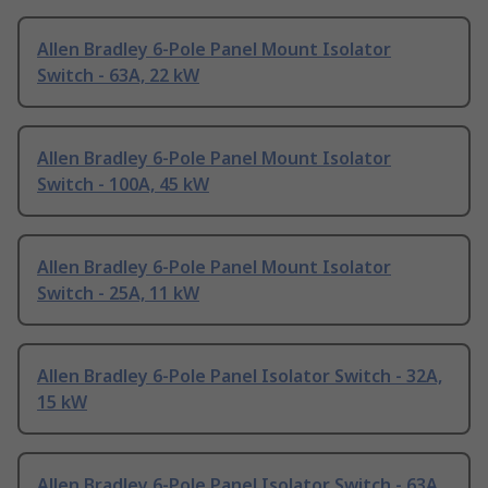
Allen Bradley 6-Pole Panel Mount Isolator
Switch - 63A, 22 kW
Allen Bradley 6-Pole Panel Mount Isolator
Switch - 100A, 45 kW
Allen Bradley 6-Pole Panel Mount Isolator
Switch - 25A, 11 kW
Allen Bradley 6-Pole Panel Isolator Switch - 32A,
15 kW
Allen Bradley 6-Pole Panel Isolator Switch - 63A,