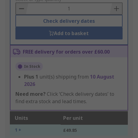
Basket
Check delivery dates
Add to basket
FREE delivery for orders over £60.00
In Stock
Plus
1
unit(s) shipping from
10 August
2026
Need more?
Click ‘Check delivery dates’ to
find extra stock and lead times.
Units
Per unit
1 +
£49.85