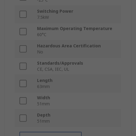
Switching Power
7.5kW
Maximum Operating Temperature
60°C
Hazardous Area Certification
No
Standards/Approvals
CE, CSA, IEC, UL
Length
63mm
Width
51mm
Depth
51mm