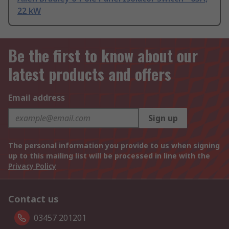
22 kW
Be the first to know about our
latest products and offers
Email address
Sign up
The personal information you provide to us when signing
up to this mailing list will be processed in line with the
Privacy Policy
Contact us
03457 201201