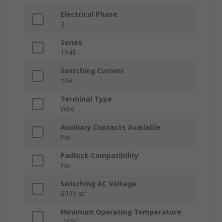
Electrical Phase
3
Series
194E
Switching Current
16A
Terminal Type
Wire
Auxiliary Contacts Available
No
Padlock Compatibility
No
Switching AC Voltage
690V ac
Minimum Operating Temperature
-25°C