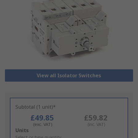
View all Isolator Switches
Subtotal (1 unit)*
£49.85
£59.82
(exc. VAT)
(inc. VAT)
Add
Units
to
Select or type quantity