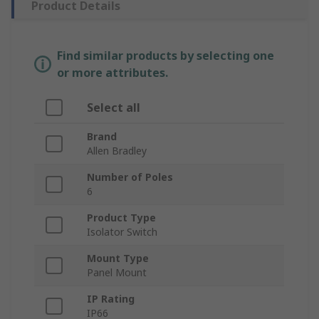
Product Details
Find similar products by selecting one
or more attributes.
Select all
Brand
Allen Bradley
Number of Poles
6
Product Type
Isolator Switch
Mount Type
Panel Mount
IP Rating
IP66