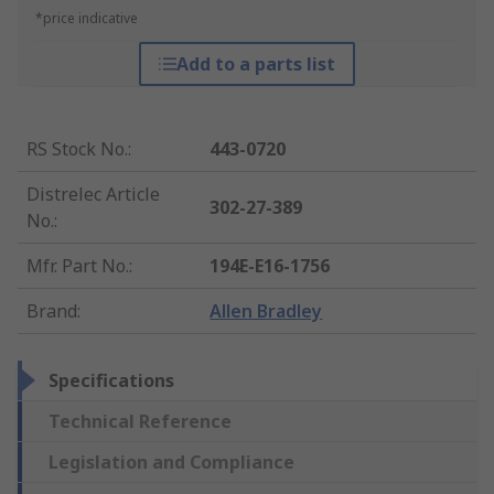
*price indicative
Add to a parts list
RS Stock No.
:
443-0720
Distrelec Article
302-27-389
No.
:
Mfr. Part No.
:
194E-E16-1756
Brand
:
Allen Bradley
Specifications
Technical Reference
Legislation and Compliance