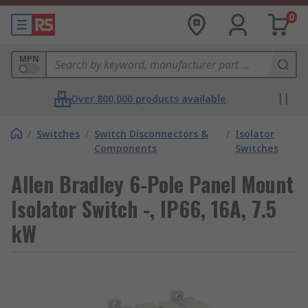
0
MPN
Over 800,000 products available
/
Switches
/
Switch Disconnectors &
/
Isolator
Components
Switches
Allen Bradley 6-Pole Panel Mount
Isolator Switch -, IP66, 16A, 7.5
kW