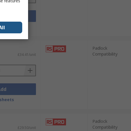
me features
Add
sheets
All
Padlock
Compatibility
£34.41/unit
Add
sheets
Padlock
Compatibility
£29.50/unit