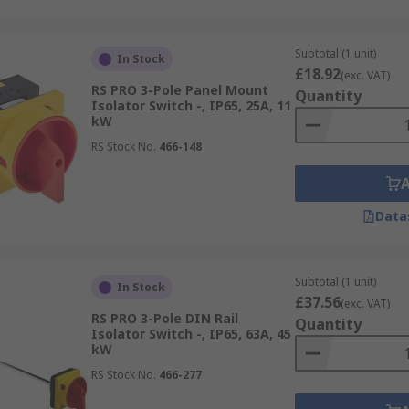
Subtotal (1 unit)
In Stock
£18.92
(exc. VAT)
RS PRO 3-Pole Panel Mount
Quantity
Isolator Switch -, IP65, 25A, 11
kW
RS Stock No.
466-148
Data
Subtotal (1 unit)
In Stock
£37.56
(exc. VAT)
RS PRO 3-Pole DIN Rail
Quantity
Isolator Switch -, IP65, 63A, 45
kW
RS Stock No.
466-277