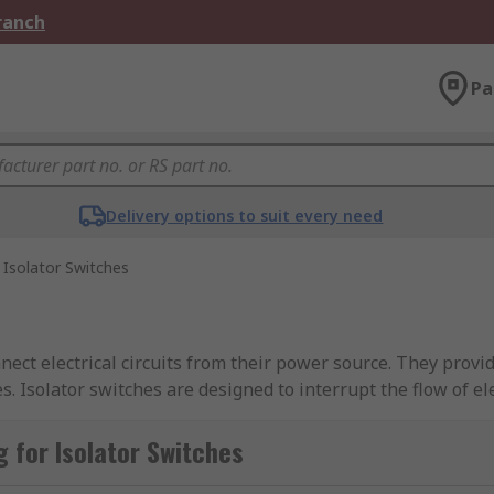
Branch
Pa
Delivery options to suit every need
Isolator Switches
nnect electrical circuits from their power source. They provid
. Isolator switches are designed to interrupt the flow of ele
ical parts. They are commonly used in industrial, commercial
ce or emergency situations.
 for Isolator Switches