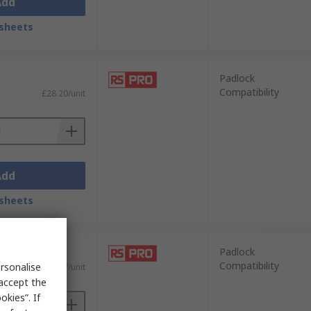
Add
sheets
Padlock
Compatibility
£28.20/unit
Add
sheets
Padlock
Compatibility
rsonalise
£95.07/unit
 accept the
kies”. If