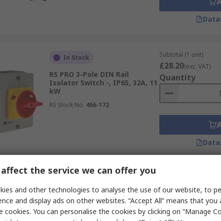
Data
Subtotal (1 unit)
In Stock
£28.20
(exc. VAT)
RS PRO 3-Pole DIN Rail
Quantity
Isolator Switch -, IP65, 32A, 11
kW
RS Stock No.
466-172
Data
affect the service we can offer you
Subtotal (1 unit)
In Stock
£95.07
ies and other technologies to analyse the use of our website, to pe
(exc. VAT)
RS PRO 4-Pole DIN Rail
Quantity
ence and display ads on other websites. “Accept All” means that you
Isolator Switch -, IP65, 100A,
e cookies. You can personalise the cookies by clicking on “Manage Coo
45 kW