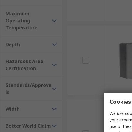
Maximum
Operating
Temperature
Depth
Hazardous Area
Certification
Standards/Approva
ls
Cookies 
Width
We use cook
your experi
Better World Claim
use of thes