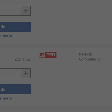
Add
sheets
Padlock
Compatibility
£23.13/unit
Add
sheets