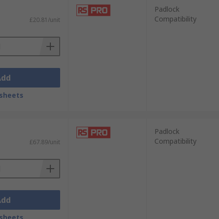
Padlock
Compatibility
£20.81/unit
Add
sheets
Padlock
Compatibility
£67.89/unit
Add
sheets