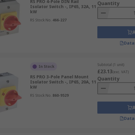
RS PRO 4-Pole DIN Rail
Quantity
Isolator Switch -, IP65, 32A, 11
kW
RS Stock No.
466-227
Data
Subtotal (1 unit)
In Stock
£23.13
(exc. VAT)
RS PRO 3-Pole Panel Mount
Quantity
Isolator Switch -, IP65, 20A, 11
kW
RS Stock No.
860-9529
Data