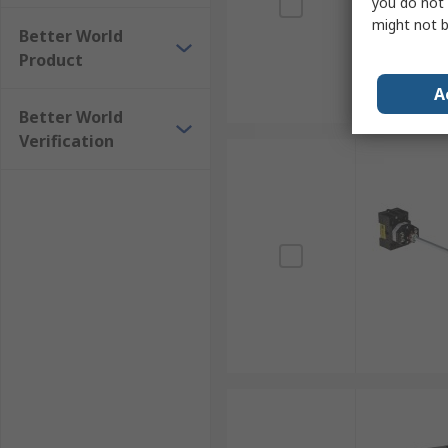
you do not 
might not b
Better World
Product
A
Better World
Verification