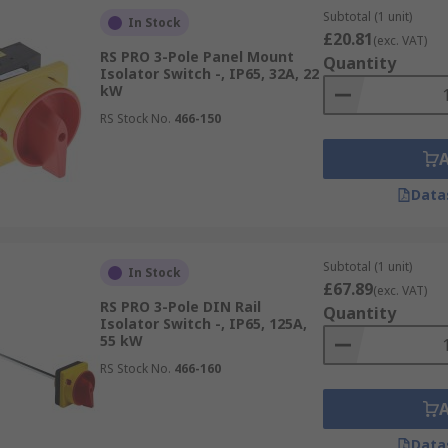
Subtotal (1 unit)
In Stock
£20.81
(exc. VAT)
RS PRO 3-Pole Panel Mount
Quantity
Isolator Switch -, IP65, 32A, 22
kW
RS Stock No.
466-150
Data
Subtotal (1 unit)
In Stock
£67.89
(exc. VAT)
RS PRO 3-Pole DIN Rail
Quantity
Isolator Switch -, IP65, 125A,
55 kW
RS Stock No.
466-160
Data