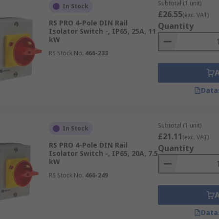
Subtotal (1 unit)
In Stock
 designed for single-phase electrical systems, where power 
£26.55
(exc. VAT)
small commercial applications where the electrical load is r
RS PRO 4-Pole DIN Rail
Quantity
Isolator Switch -, IP65, 25A, 11
kW
designed for three-phase electrical systems, where power i
RS Stock No.
466-233
used in industrial, commercial, and larger residential app
Data
witches and accessories from leading brands such as ABB, Ea
ore.
Subtotal (1 unit)
In Stock
£21.11
(exc. VAT)
RS PRO 4-Pole DIN Rail
igned to improve sustainability without compromising perfo
Quantity
Isolator Switch -, IP65, 20A, 7.5
kW
RS Stock No.
466-249
le Isolator Switches
for enhanced safety in residential and
, check out our expert-reviewed
Isolators Guide
.
Data