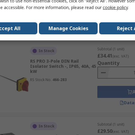
wish to use non-essential cookies, click on “Reject All”. However so
RS Stock No.
466-122
e accessible. For more information, please read our
cookie policy
.
Data
ccept All
Manage Cookies
Reject 
Subtotal (1 unit)
In Stock
£34.41
(exc. VAT)
RS PRO 3-Pole DIN Rail
Quantity
Isolator Switch -, IP65, 40A, 45
kW
RS Stock No.
466-283
Data
Subtotal (1 unit)
In Stock
£29.50
(exc. VAT)