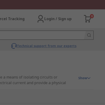
0
rcel Tracking
Login / Sign up
Technical support from our experts
e a means of isolating circuits or
Show
ctrical current and provide a physical
, and residential settings to ensure the