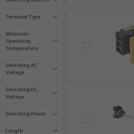
Terminal Type
Minimum
Operating
Temperature
Switching AC
Voltage
Switching DC
Voltage
Switching Power
Length