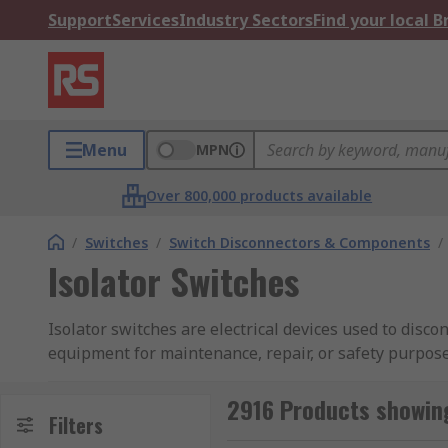
Support
Services
Industry Sectors
Find your local 
Menu
MPN
Over 800,000 products available
/
Switches
/
Switch Disconnectors & Components
/
Isolator Switches
Isolator switches are electrical devices used to disco
equipment for maintenance, repair, or safety purposes
barrier to prevent accidental contact with live electr
safety of personnel and equipment during maintenan
2916 Products showing
Filters