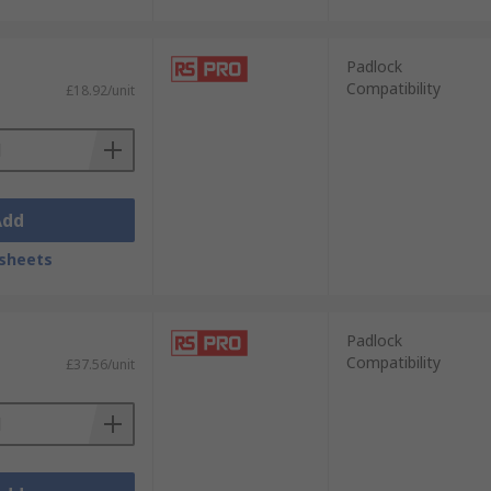
Padlock
Compatibility
£18.92/unit
Add
sheets
Padlock
Compatibility
£37.56/unit