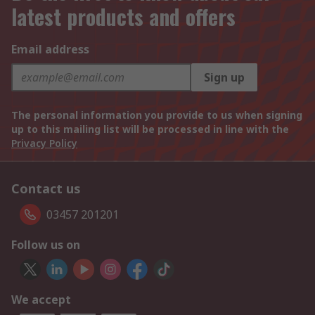
latest products and offers
Email address
Sign up
The personal information you provide to us when signing
up to this mailing list will be processed in line with the
Privacy Policy
Contact us
03457 201201
Follow us on
We accept