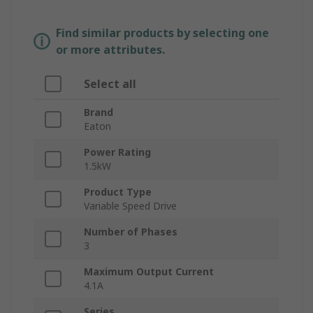
Find similar products by selecting one
or more attributes.
Select all
Brand
Eaton
Power Rating
1.5kW
Product Type
Variable Speed Drive
Number of Phases
3
Maximum Output Current
4.1A
Series