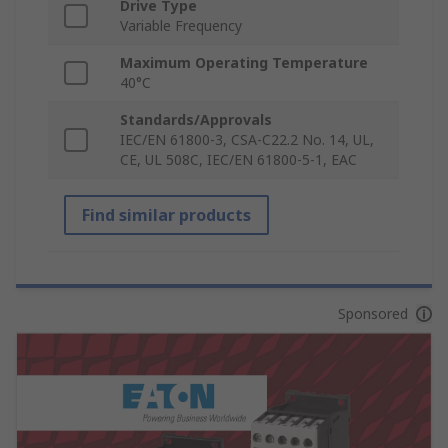
Drive Type
Variable Frequency
Maximum Operating Temperature
40°C
Standards/Approvals
IEC/EN 61800-3, CSA-C22.2 No. 14, UL,
CE, UL 508C, IEC/EN 61800-5-1, EAC
Find similar products
Sponsored