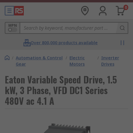
0
MPN
Over 800,000 products available
/
Automation & Control
/
Electric
/
Inverter
Gear
Motors
Drives
Eaton Variable Speed Drive, 1.5
kW, 3 Phase, VFD DC1 Series
480V ac 4.1 A