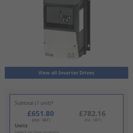
View all Inverter Drives
Subtotal (1 unit)*
£651.80
£782.16
(exc. VAT)
(inc. VAT)
Add
Units
to
Select or type quantity