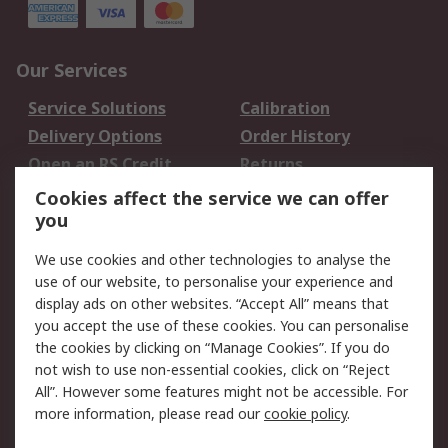
Our Services
Service Solutions
Calibration
Delivery Options
Order History
Open an RS Credit
Returns
Account
Cookies affect the service we can offer
Scheduled Orders
DesignSpark
you
We use cookies and other technologies to analyse the
Legal
use of our website, to personalise your experience and
Cookie Policy
Email Security
display ads on other websites. “Accept All” means that
you accept the use of these cookies. You can personalise
Privacy Policy -
Website Terms
the cookies by clicking on “Manage Cookies”. If you do
Updated
not wish to use non-essential cookies, click on “Reject
Terms and Conditions
All”. However some features might not be accessible. For
of Sale
more information, please read our
cookie policy
.