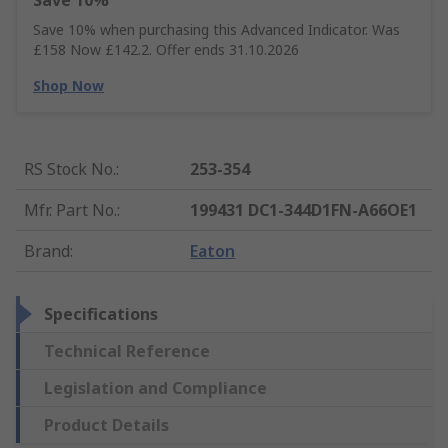
Save 10%
Save 10% when purchasing this Advanced Indicator. Was
£158 Now £142.2. Offer ends 31.10.2026
Shop Now
RS Stock No.
:
253-354
Mfr. Part No.
:
199431 DC1-344D1FN-A66OE1
Brand
:
Eaton
Specifications
Technical Reference
Legislation and Compliance
Product Details