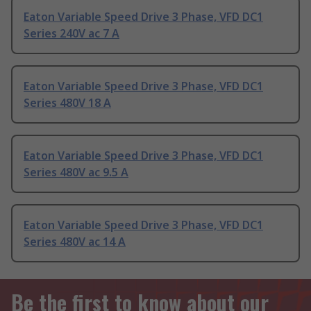
Eaton Variable Speed Drive 3 Phase, VFD DC1
Series 240V ac 7 A
Eaton Variable Speed Drive 3 Phase, VFD DC1
Series 480V 18 A
Eaton Variable Speed Drive 3 Phase, VFD DC1
Series 480V ac 9.5 A
Eaton Variable Speed Drive 3 Phase, VFD DC1
Series 480V ac 14 A
Be the first to know about our