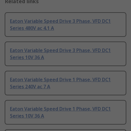
Related links
Eaton Variable Speed Drive 3 Phase, VFD DC1
Series 480V ac 4.1 A
Eaton Variable Speed Drive 3 Phase, VFD DC1
Series 10V 36 A
Eaton Variable Speed Drive 1 Phase, VFD DC1
Series 240V ac 7 A
Eaton Variable Speed Drive 1 Phase, VFD DC1
Series 10V 36 A