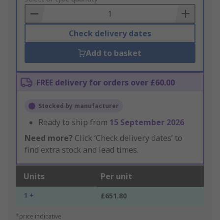
Basket
Check delivery dates
Add to basket
FREE delivery for orders over £60.00
Stocked by manufacturer
Ready to ship from
15 September 2026
Need more?
Click ‘Check delivery dates’ to
find extra stock and lead times.
Units
Per unit
1 +
£651.80
*price indicative