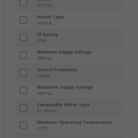
VFD DC1
Mount Type
Vertical
IP Rating
IP66
Minimum Supply Voltage
380V ac
Output Frequency
500Hz
Maximum Supply Voltage
480V ac
Compatible Motor Type
AC Motor
Minimum Operating Temperature
-20°C