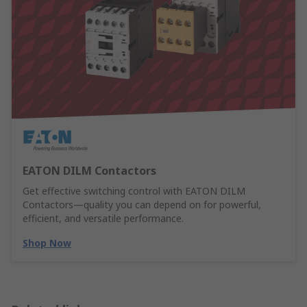
EATON DILM Contactors
Get effective switching control with EATON DILM
Contactors—quality you can depend on for powerful,
efficient, and versatile performance.
Shop Now