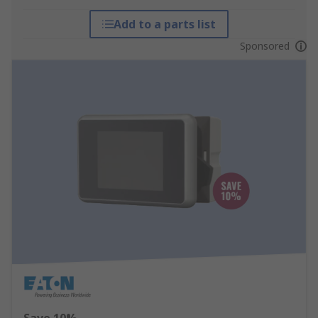
Add to a parts list
Sponsored