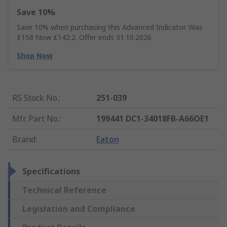
Save 10%
Save 10% when purchasing this Advanced Indicator. Was
£158 Now £142.2. Offer ends 31.10.2026
Shop Now
RS Stock No.
:
251-039
Mfr. Part No.
:
199441 DC1-34018FB-A66OE1
Brand
:
Eaton
Specifications
Technical Reference
Legislation and Compliance