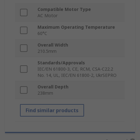
Compatible Motor Type
AC Motor
Maximum Operating Temperature
60°C
Overall Width
210.5mm
Standards/Approvals
IEC/EN 61800-3, CE, RCM, CSA-C22.2
No. 14, UL, IEC/EN 61800-2, UkrSEPRO
Overall Depth
238mm
Find similar products