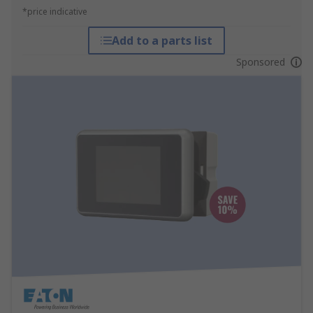
*price indicative
Add to a parts list
Sponsored