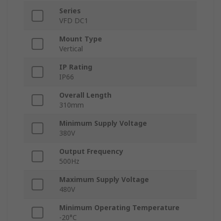
Series
VFD DC1
Mount Type
Vertical
IP Rating
IP66
Overall Length
310mm
Minimum Supply Voltage
380V
Output Frequency
500Hz
Maximum Supply Voltage
480V
Minimum Operating Temperature
-20°C