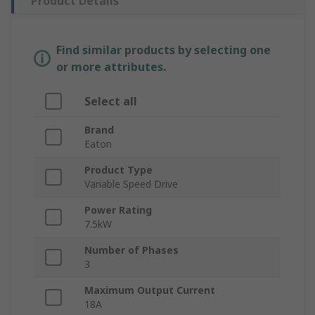
Product Details
Find similar products by selecting one
or more attributes.
Select all
Brand
Eaton
Product Type
Variable Speed Drive
Power Rating
7.5kW
Number of Phases
3
Maximum Output Current
18A