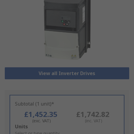
View all Inverter Drives
Subtotal (1 unit)*
£1,452.35
£1,742.82
(exc. VAT)
(inc. VAT)
Add
Units
to
Select or type quantity