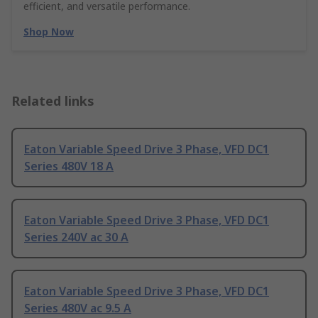
efficient, and versatile performance.
Shop Now
Related links
Eaton Variable Speed Drive 3 Phase, VFD DC1
Series 480V 18 A
Eaton Variable Speed Drive 3 Phase, VFD DC1
Series 240V ac 30 A
Eaton Variable Speed Drive 3 Phase, VFD DC1
Series 480V ac 9.5 A