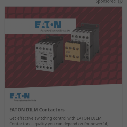
Sponsored
EATON DILM Contactors
Get effective switching control with EATON DILM
Contactors—quality you can depend on for powerful,