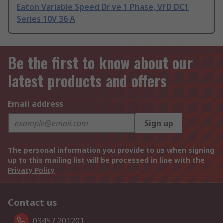
Eaton Variable Speed Drive 1 Phase, VFD DC1
Series 10V 36 A
Be the first to know about our
latest products and offers
Email address
Sign up
The personal information you provide to us when signing
up to this mailing list will be processed in line with the
Privacy Policy
Contact us
03457 201201