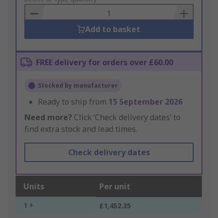
Basket
Add to basket
FREE delivery for orders over £60.00
Stocked by manufacturer
Ready to ship from
15 September 2026
Need more?
Click ‘Check delivery dates’ to
find extra stock and lead times.
Check delivery dates
Units
Per unit
1 +
£1,452.35