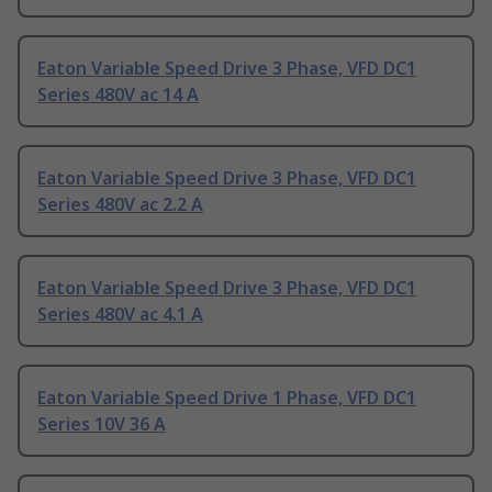
Eaton Variable Speed Drive 3 Phase, VFD DC1
Series 480V ac 14 A
Eaton Variable Speed Drive 3 Phase, VFD DC1
Series 480V ac 2.2 A
Eaton Variable Speed Drive 3 Phase, VFD DC1
Series 480V ac 4.1 A
Eaton Variable Speed Drive 1 Phase, VFD DC1
Series 10V 36 A