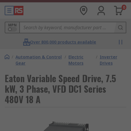
0
MPN
Over 800,000 products available
/
Automation & Control
/
Electric
/
Inverter
Gear
Motors
Drives
Eaton Variable Speed Drive, 7.5
kW, 3 Phase, VFD DC1 Series
480V 18 A