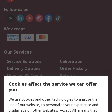
Follow us on
We accept
Our Services
Service Solutions
Calibration
Delivery Options
Order History
Open an RS Credit
Returns
Account
Cookies affect the service we can offer
Scheduled Orders
DesignSpark
you
We use cookies and other technologies to analyse the
Legal
use of our website, to personalise your experience and
Cookie Policy
Email Security
display ads on other websites. “Accept All” means that