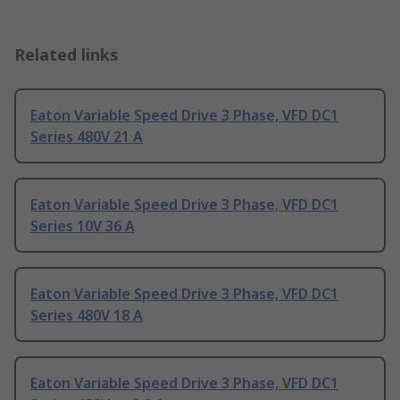
Related links
Eaton Variable Speed Drive 3 Phase, VFD DC1
Series 480V 21 A
Eaton Variable Speed Drive 3 Phase, VFD DC1
Series 10V 36 A
Eaton Variable Speed Drive 3 Phase, VFD DC1
Series 480V 18 A
Eaton Variable Speed Drive 3 Phase, VFD DC1