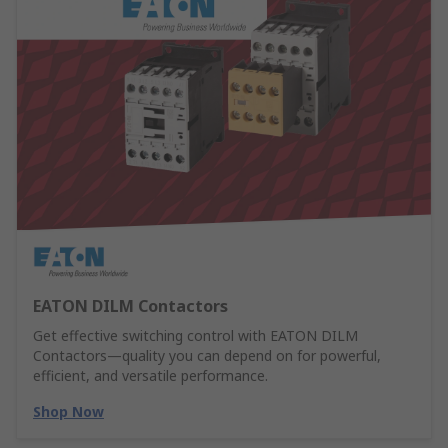
EATON DILM Contactors
Get effective switching control with EATON DILM
Contactors—quality you can depend on for powerful,
efficient, and versatile performance.
Shop Now