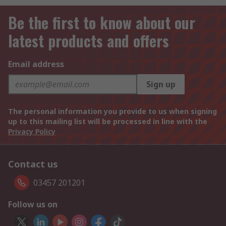
Be the first to know about our
latest products and offers
Email address
Sign up
The personal information you provide to us when signing
up to this mailing list will be processed in line with the
Privacy Policy
Contact us
03457 201201
Follow us on