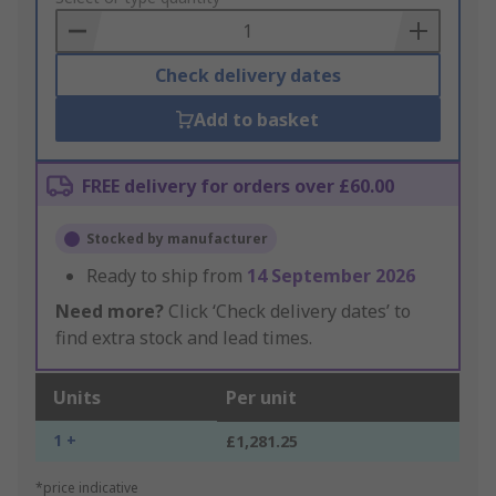
Basket
Check delivery dates
Add to basket
FREE delivery for orders over £60.00
Stocked by manufacturer
Ready to ship from
14 September 2026
Need more?
Click ‘Check delivery dates’ to
find extra stock and lead times.
Units
Per unit
1 +
£1,281.25
*price indicative