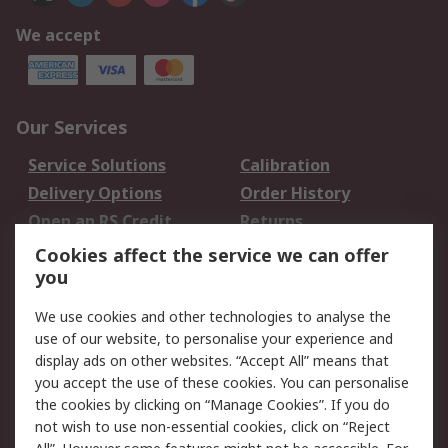
We accept
Our Services
Service Solutions
Calibration
Delivery Options
Order History
Open an RS Credit
Returns
Account
Cookies affect the service we can offer
Scheduled Orders
DesignSpark
you
We use cookies and other technologies to analyse the
Legal
use of our website, to personalise your experience and
Cookie Policy
Email Security
display ads on other websites. “Accept All” means that
you accept the use of these cookies. You can personalise
Privacy Policy -
Website Terms
the cookies by clicking on “Manage Cookies”. If you do
Updated
not wish to use non-essential cookies, click on “Reject
Terms and Conditions