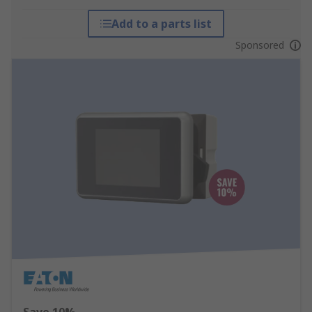
Add to a parts list
Sponsored