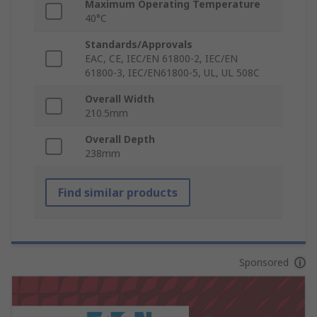
Maximum Operating Temperature
40°C
Standards/Approvals
EAC, CE, IEC/EN 61800-2, IEC/EN
61800-3, IEC/EN61800-5, UL, UL 508C
Overall Width
210.5mm
Overall Depth
238mm
Find similar products
Sponsored