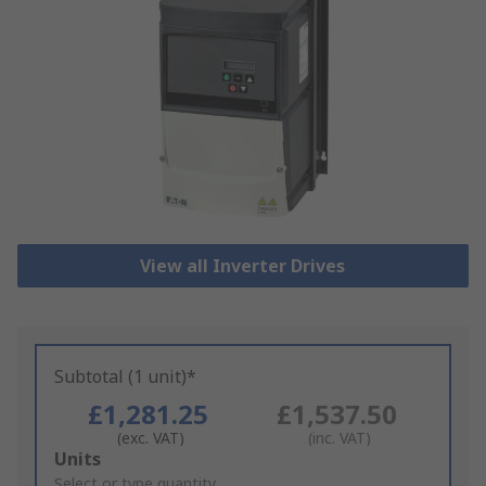
View all Inverter Drives
Subtotal (1 unit)*
£1,281.25
£1,537.50
(exc. VAT)
(inc. VAT)
Add
Units
to
Select or type quantity