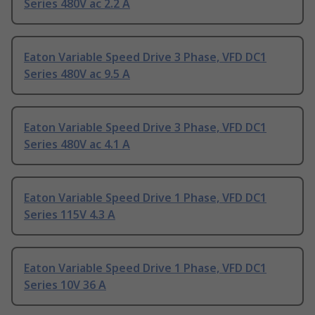
Series 480V ac 2.2 A
Eaton Variable Speed Drive 3 Phase, VFD DC1
Series 480V ac 9.5 A
Eaton Variable Speed Drive 3 Phase, VFD DC1
Series 480V ac 4.1 A
Eaton Variable Speed Drive 1 Phase, VFD DC1
Series 115V 4.3 A
Eaton Variable Speed Drive 1 Phase, VFD DC1
Series 10V 36 A