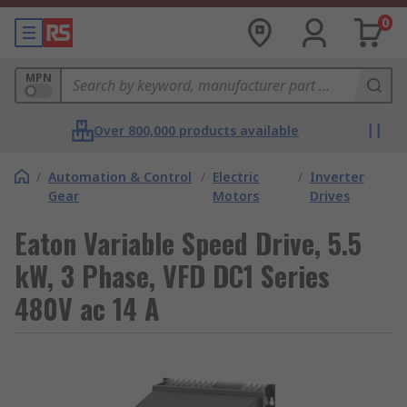
0
MPN
Over 800,000 products available
/
Automation & Control
/
Electric
/
Inverter
Gear
Motors
Drives
Eaton Variable Speed Drive, 5.5
kW, 3 Phase, VFD DC1 Series
480V ac 14 A