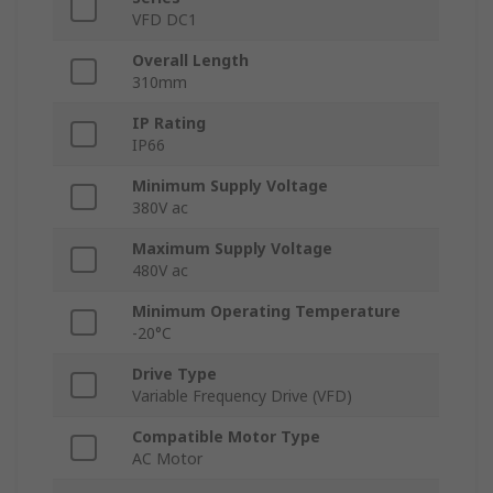
VFD DC1
Overall Length
310mm
IP Rating
IP66
Minimum Supply Voltage
380V ac
Maximum Supply Voltage
480V ac
Minimum Operating Temperature
-20°C
Drive Type
Variable Frequency Drive (VFD)
Compatible Motor Type
AC Motor