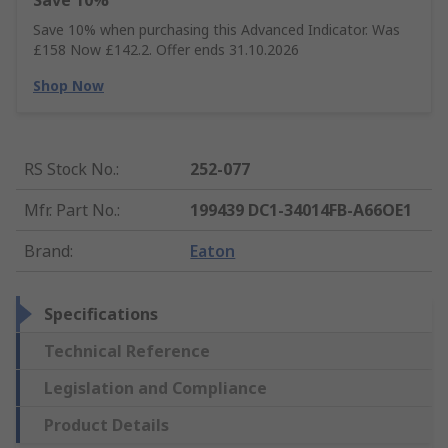
Save 10%
Save 10% when purchasing this Advanced Indicator. Was
£158 Now £142.2. Offer ends 31.10.2026
Shop Now
RS Stock No.
:
252-077
Mfr. Part No.
:
199439 DC1-34014FB-A66OE1
Brand
:
Eaton
Specifications
Technical Reference
Legislation and Compliance
Product Details