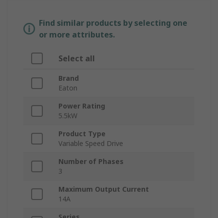
Find similar products by selecting one
or more attributes.
Select all
Brand
Eaton
Power Rating
5.5kW
Product Type
Variable Speed Drive
Number of Phases
3
Maximum Output Current
14A
Series