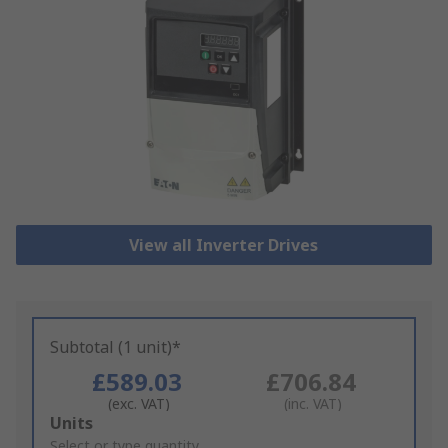
View all Inverter Drives
Subtotal (1 unit)*
£589.03
£706.84
(exc. VAT)
(inc. VAT)
Add
Units
to
Select or type quantity