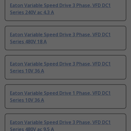
Eaton Variable Speed Drive 3 Phase, VFD DC1
Series 240V ac 4.3 A
Eaton Variable Speed Drive 3 Phase, VFD DC1
Series 480V 18 A
Eaton Variable Speed Drive 3 Phase, VFD DC1
Series 10V 36 A
Eaton Variable Speed Drive 1 Phase, VFD DC1
Series 10V 36 A
Eaton Variable Speed Drive 3 Phase, VFD DC1
Series 480V ac 9.5 A