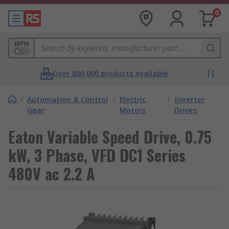
0
MPN
Over 800,000 products available
/
Automation & Control
/
Electric
/
Inverter
Gear
Motors
Drives
Eaton Variable Speed Drive, 0.75
kW, 3 Phase, VFD DC1 Series
480V ac 2.2 A