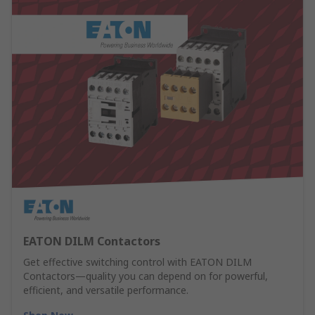
EATON DILM Contactors
Get effective switching control with EATON DILM
Contactors—quality you can depend on for powerful,
efficient, and versatile performance.