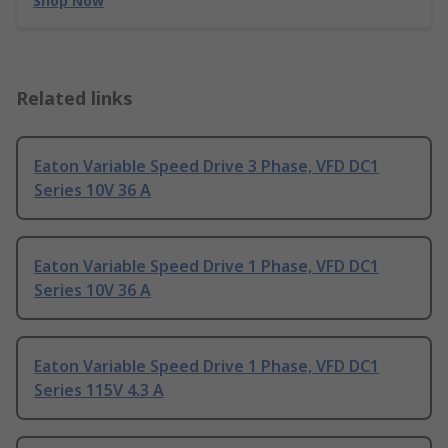
Shop Now
Related links
Eaton Variable Speed Drive 3 Phase, VFD DC1
Series 10V 36 A
Eaton Variable Speed Drive 1 Phase, VFD DC1
Series 10V 36 A
Eaton Variable Speed Drive 1 Phase, VFD DC1
Series 115V 4.3 A