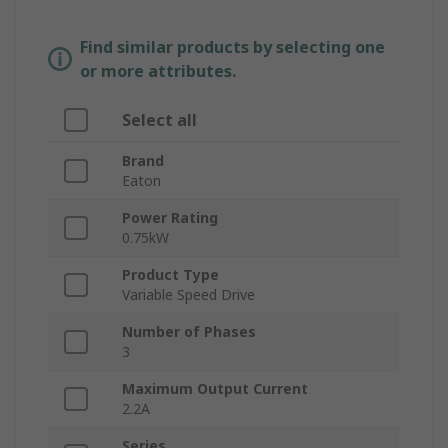
Find similar products by selecting one
or more attributes.
Select all
Brand
Eaton
Power Rating
0.75kW
Product Type
Variable Speed Drive
Number of Phases
3
Maximum Output Current
2.2A
Series