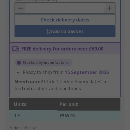
Basket
Check delivery dates
Add to basket
FREE delivery for orders over £60.00
Stocked by manufacturer
Ready to ship from
15 September 2026
Need more?
Click ‘Check delivery dates’ to
find extra stock and lead times.
Units
Per unit
1 +
£589.03
*price indicative