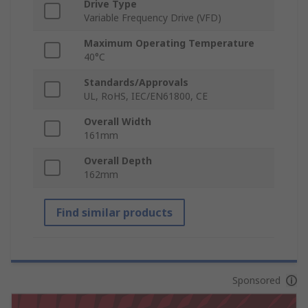
Drive Type
Variable Frequency Drive (VFD)
Maximum Operating Temperature
40°C
Standards/Approvals
UL, RoHS, IEC/EN61800, CE
Overall Width
161mm
Overall Depth
162mm
Find similar products
Sponsored