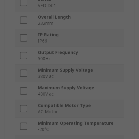
VFD DC1
Overall Length
232mm
IP Rating
IP66
Output Frequency
500Hz
Minimum Supply Voltage
380V ac
Maximum Supply Voltage
480V ac
Compatible Motor Type
AC Motor
Minimum Operating Temperature
-20°C