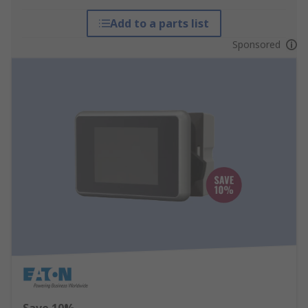
Add to a parts list
Sponsored