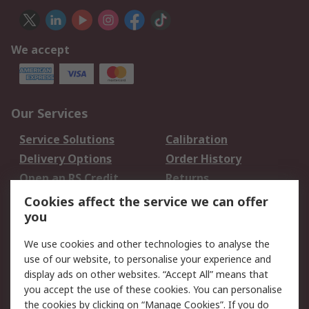
We accept
Our Services
Service Solutions
Calibration
Delivery Options
Order History
Open an RS Credit
Returns
Account
Cookies affect the service we can offer
Scheduled Orders
DesignSpark
you
We use cookies and other technologies to analyse the
Legal
use of our website, to personalise your experience and
Cookie Policy
Email Security
display ads on other websites. “Accept All” means that
you accept the use of these cookies. You can personalise
Privacy Policy -
Website Terms
the cookies by clicking on “Manage Cookies”. If you do