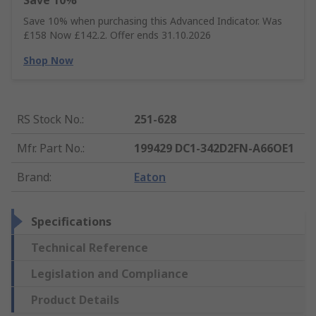
Save 10%
Save 10% when purchasing this Advanced Indicator. Was
£158 Now £142.2. Offer ends 31.10.2026
Shop Now
RS Stock No.
:
251-628
Mfr. Part No.
:
199429 DC1-342D2FN-A66OE1
Brand
:
Eaton
Specifications
Technical Reference
Legislation and Compliance
Product Details