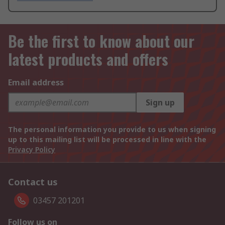
Be the first to know about our
latest products and offers
Email address
Sign up
The personal information you provide to us when signing
up to this mailing list will be processed in line with the
Privacy Policy
Contact us
03457 201201
Follow us on